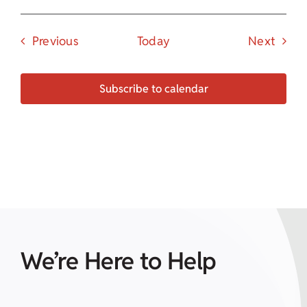
Events
Event
Previous
Today
Next
Subscribe to calendar
We’re Here to Help