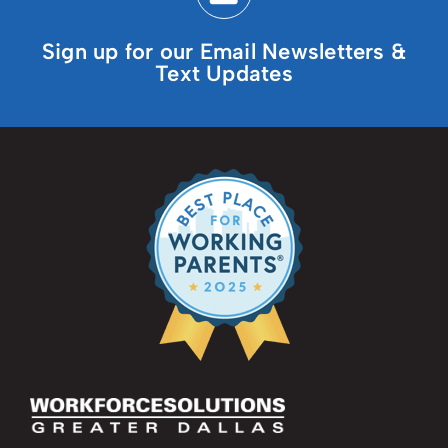
Sign up for our Email Newsletters &
Text Updates