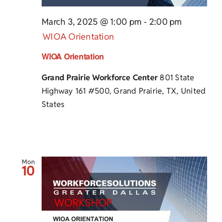
March 3, 2025 @ 1:00 pm
-
2:00 pm
WIOA Orientation
WIOA Orientation
Grand Prairie Workforce Center
801 State
Highway 161 #500, Grand Prairie, TX, United
States
Mon
10