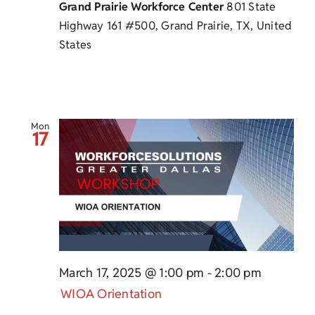
Grand Prairie Workforce Center
801 State
Highway 161 #500, Grand Prairie, TX, United
States
Mon
17
March 17, 2025 @ 1:00 pm
-
2:00 pm
WIOA Orientation