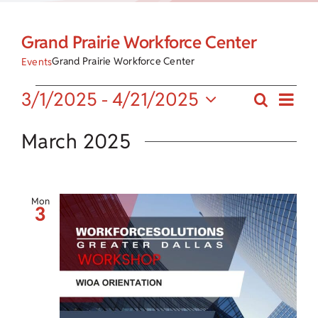
Child Care Assistance
Grand Prairie Workforce Center
Visit a Center
Grand Prairie Workforce Center
Events
Eve
Events
3/1/2025
 - 
4/21/2025
Search
Events
List
Vie
Select
Search
date.
March 2025
Nav
and
Views
Mon
3
Navigat