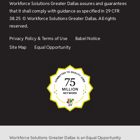
Workforce Solutions Greater Dallas assures and guarantees
that it shall comply with guidance as specified in
29 CFR
38.25
© Workforce Solutions Greater Dallas. All rights
reserved.
Privacy Policy & Terms of Use
Babel Notice
Site Map
Equal Opportunity
Workforce Solutions Greater Dallas is an Equal Opportunity