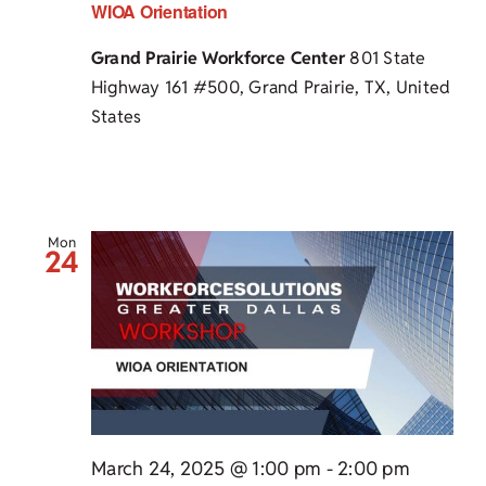
WIOA Orientation
Grand Prairie Workforce Center
801 State
Highway 161 #500, Grand Prairie, TX, United
States
Mon
24
March 24, 2025 @ 1:00 pm
-
2:00 pm