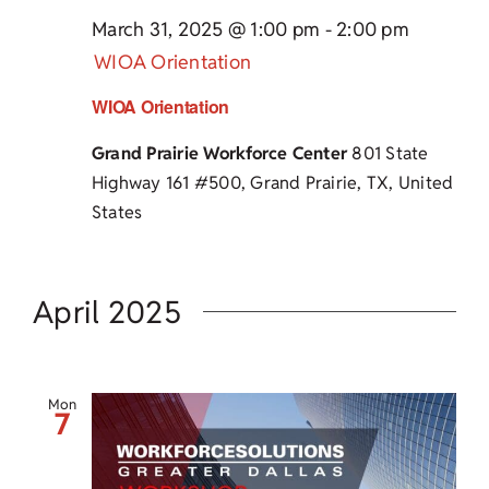
March 31, 2025 @ 1:00 pm
-
2:00 pm
WIOA Orientation
WIOA Orientation
Grand Prairie Workforce Center
801 State
Highway 161 #500, Grand Prairie, TX, United
States
April 2025
Mon
7