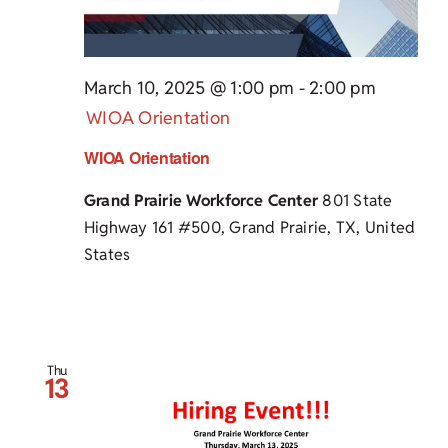
March 10, 2025 @ 1:00 pm
-
2:00 pm
WIOA Orientation
WIOA Orientation
Grand Prairie Workforce Center
801 State
Highway 161 #500, Grand Prairie, TX, United
States
Thu
13