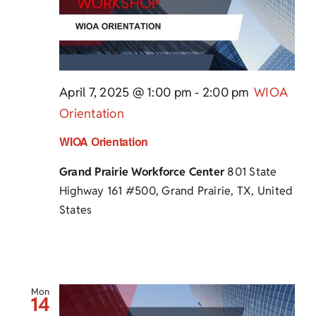
April 7, 2025 @ 1:00 pm
-
2:00 pm
WIOA
Orientation
WIOA Orientation
Grand Prairie Workforce Center
801 State
Highway 161 #500, Grand Prairie, TX, United
States
Mon
14