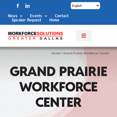
Skip
to
News
Events
Contact
content
Speaker Request
Home
Toggle
Navigation
About Us
Home
»
Grand Prairie Workforce Center
GRAND PRAIRIE
Labor Market Info
WORKFORCE
Business Services
CENTER
Career Services