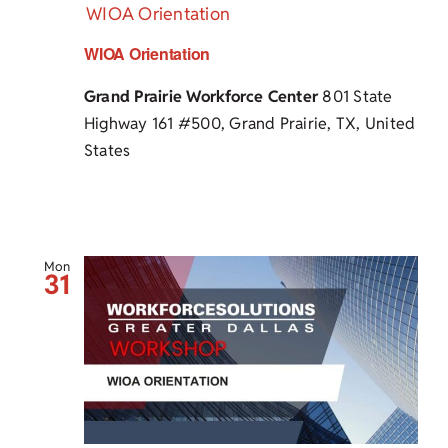
WIOA Orientation
WIOA Orientation
Grand Prairie Workforce Center
801 State
Highway 161 #500, Grand Prairie, TX, United
States
Mon
31