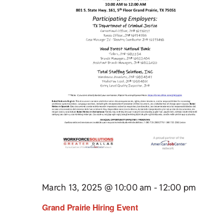
March 13, 2025 @ 10:00 am
-
12:00 pm
Grand Prairie Hiring Event