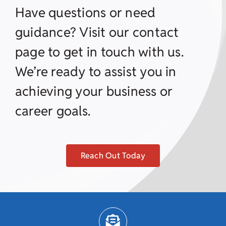
Have questions or need
guidance? Visit our contact
page to get in touch with us.
We’re ready to assist you in
achieving your business or
career goals.
Reach Out Today