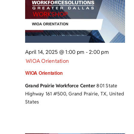
April 14, 2025 @ 1:00 pm
-
2:00 pm
WIOA Orientation
WIOA Orientation
Grand Prairie Workforce Center
801 State
Highway 161 #500, Grand Prairie, TX, United
States