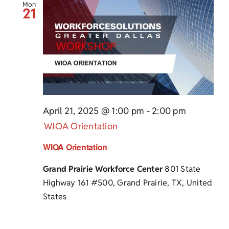
Mon
21
April 21, 2025 @ 1:00 pm
-
2:00 pm
WIOA Orientation
WIOA Orientation
Grand Prairie Workforce Center
801 State
Highway 161 #500, Grand Prairie, TX, United
States