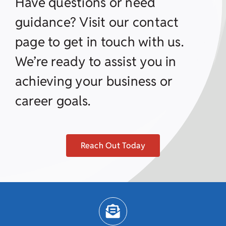
Have questions or need
guidance? Visit our contact
page to get in touch with us.
We’re ready to assist you in
achieving your business or
career goals.
Reach Out Today