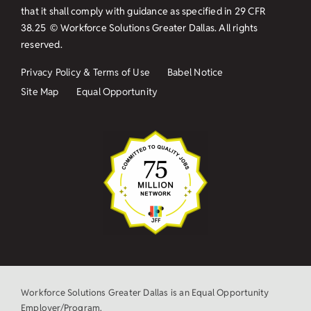
that it shall comply with guidance as specified in
29 CFR
38.25
© Workforce Solutions Greater Dallas. All rights
reserved.
Privacy Policy & Terms of Use
Babel Notice
Site Map
Equal Opportunity
Workforce Solutions Greater Dallas is an Equal Opportunity
Employer/Program.