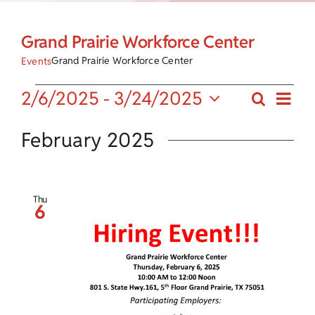
Child Care Assistance
Grand Prairie Workforce Center
Visit a Center
Grand Prairie Workforce Center
Events
Eve
Events
2/6/2025
 - 
3/24/2025
Search
Events
List
Vie
Select
Search
date.
February 2025
Nav
and
Views
Thu
6
Navigat