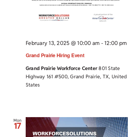
February 13, 2025 @ 10:00 am
-
12:00 pm
Grand Prairie Hiring Event
Grand Prairie Workforce Center
801 State
Highway 161 #500, Grand Prairie, TX, United
States
Mon
17