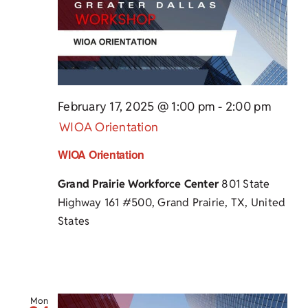
February 17, 2025 @ 1:00 pm
-
2:00 pm
WIOA Orientation
WIOA Orientation
Grand Prairie Workforce Center
801 State
Highway 161 #500, Grand Prairie, TX, United
States
Mon