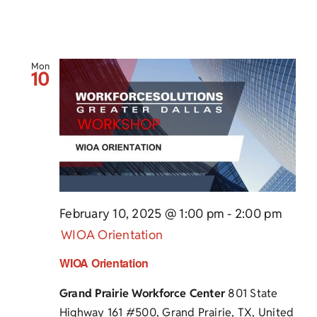
Mon
10
February 10, 2025 @ 1:00 pm
-
2:00 pm
WIOA Orientation
WIOA Orientation
Grand Prairie Workforce Center
801 State
Highway 161 #500, Grand Prairie, TX, United