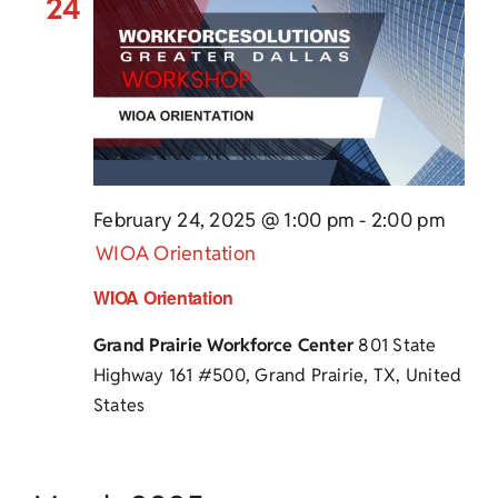
24
February 24, 2025 @ 1:00 pm
-
2:00 pm
WIOA Orientation
WIOA Orientation
Grand Prairie Workforce Center
801 State
Highway 161 #500, Grand Prairie, TX, United
States