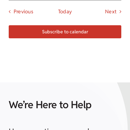
Events
Event
Previous
Today
Next
Subscribe to calendar
We’re Here to Help