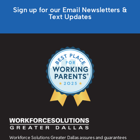
Sign up for our Email Newsletters &
Text Updates
Workforce Solutions Greater Dallas assures and guarantees