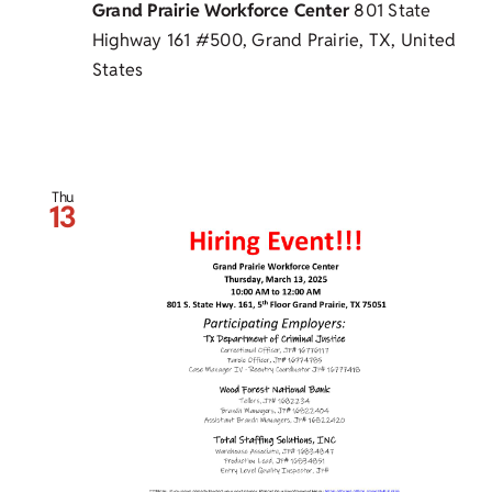
Grand Prairie Workforce Center
801 State
Highway 161 #500, Grand Prairie, TX, United
States
Thu
13