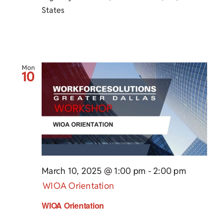
States
Mon
10
March 10, 2025 @ 1:00 pm
-
2:00 pm
WIOA Orientation
WIOA Orientation