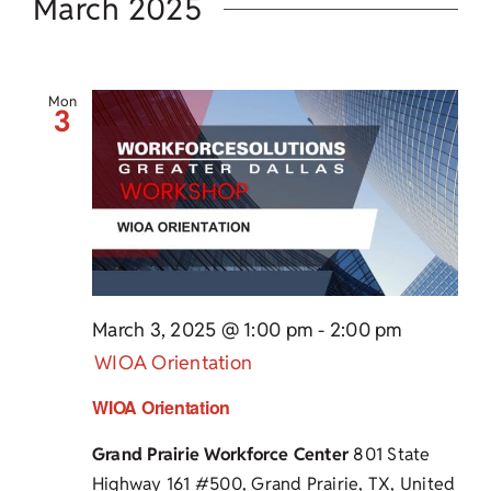
March 2025
Mon
3
March 3, 2025 @ 1:00 pm
-
2:00 pm
WIOA Orientation
WIOA Orientation
Grand Prairie Workforce Center
801 State
Highway 161 #500, Grand Prairie, TX, United