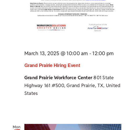
March 13, 2025 @ 10:00 am
-
12:00 pm
Grand Prairie Hiring Event
Grand Prairie Workforce Center
801 State
Highway 161 #500, Grand Prairie, TX, United
States
Mon