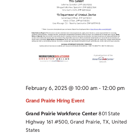
February 6, 2025 @ 10:00 am
-
12:00 pm
Grand Prairie Hiring Event
Grand Prairie Workforce Center
801 State
Highway 161 #500, Grand Prairie, TX, United
States