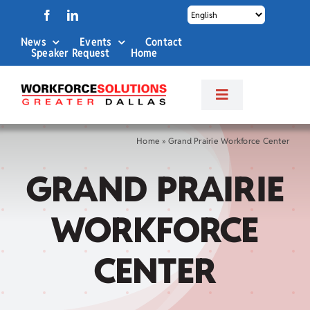
Skip
to
News
Events
Contact
content
Speaker Request
Home
Toggle
Navigation
About Us
Home
»
Grand Prairie Workforce Center
GRAND PRAIRIE
Labor Market Info
WORKFORCE
Business Services
CENTER
Career Services