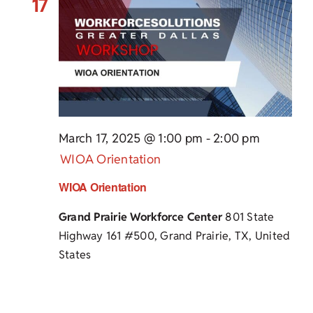
17
March 17, 2025 @ 1:00 pm
-
2:00 pm
WIOA Orientation
WIOA Orientation
Grand Prairie Workforce Center
801 State
Highway 161 #500, Grand Prairie, TX, United
States