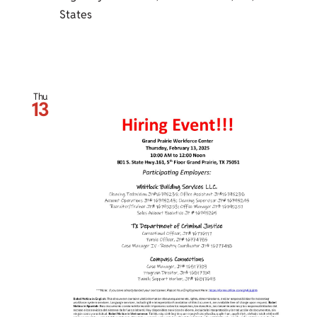
States
Thu
13