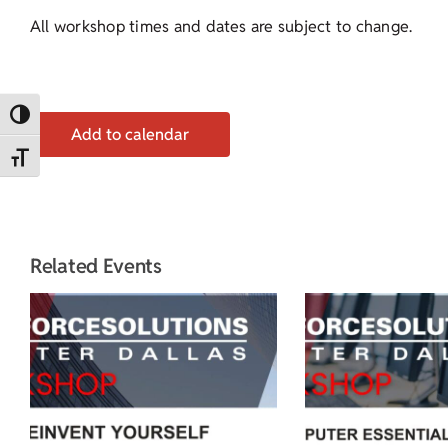
All workshop times and dates are subject to change.
Toggle High Contrast
Add to calendar
Toggle Font size
Related Events