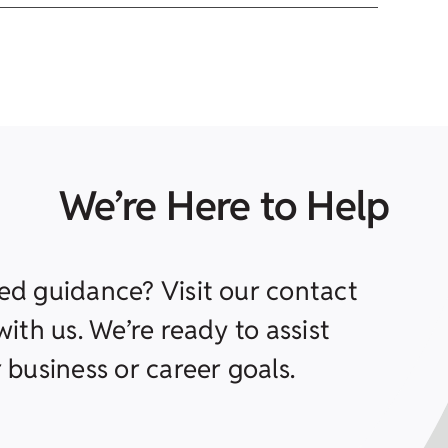
We’re Here to Help
ed guidance? Visit our contact
ith us. We’re ready to assist
 business or career goals.