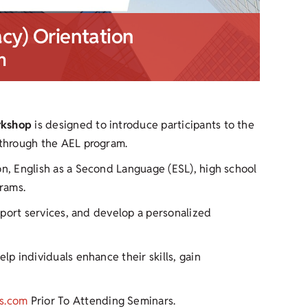
acy) Orientation
m
rkshop
is designed to introduce participants to the
 through the AEL program.
on, English as a Second Language (ESL), high school
rams.
upport services, and develop a personalized
lp individuals enhance their skills, gain
s.com
Prior To Attending Seminars.