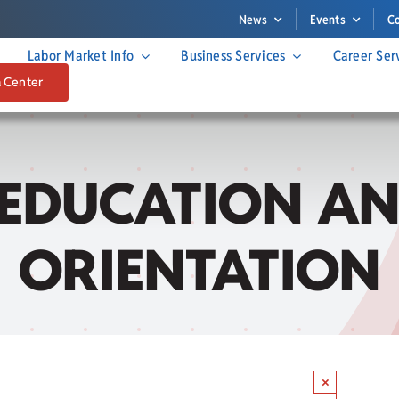
News
Events
C
Labor Market Info
Business Services
Career Ser
a Center
 EDUCATION AN
ORIENTATION
×