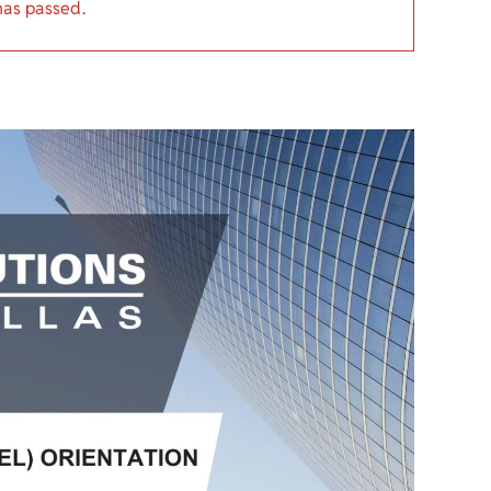
has passed.