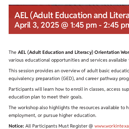
AEL (Adult Education and Liter
April 3, 2025 @ 1:45 pm
-
2:45 p
The
AEL (Adult Education and Literacy) Orientation Wo
various educational opportunities and services available
This session provides an overview of adult basic educati
equivalency preparation (GED), and career pathway prog
Participants will learn how to enroll in classes, access s
education plan to meet their goals.
The workshop also highlights the resources available to he
employment, or pursue higher education.
Notice:
All Participants Must Register @
www.workintexa