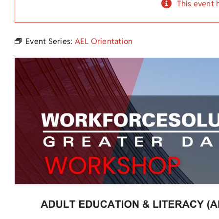
This event 
Event Series:
AEL Orientation