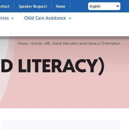
ontact
Speaker Request
Home
vices
Child Care Assistance
Home
»
Events
»
AEL (Adult Education and Literacy) Orientation
D LITERACY)