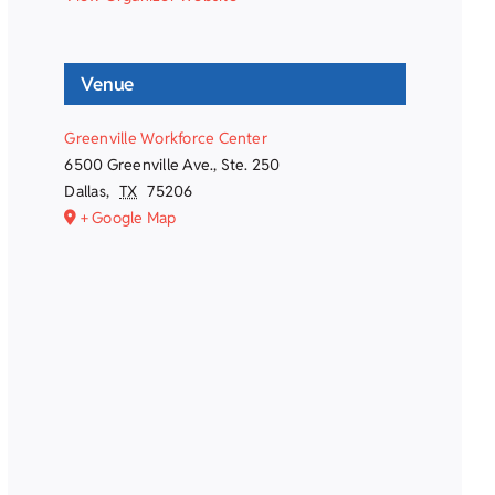
Venue
Greenville Workforce Center
6500 Greenville Ave., Ste. 250
Dallas
,
TX
75206
+ Google Map