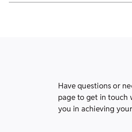
Have questions or ne
page to get in touch w
you in achieving your