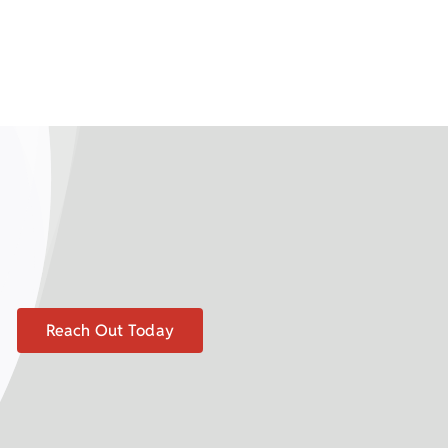
Reach Out Today