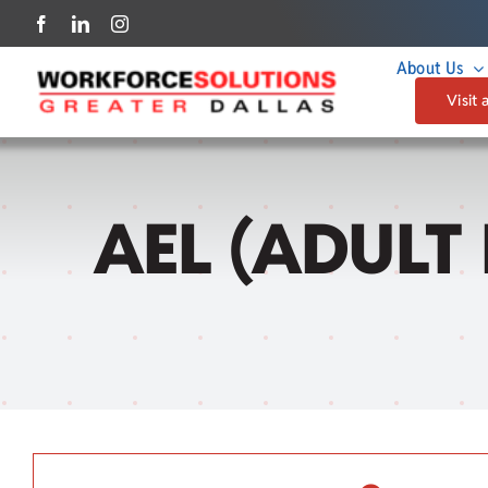
Skip
to
About Us
content
Visit 
AEL (ADULT