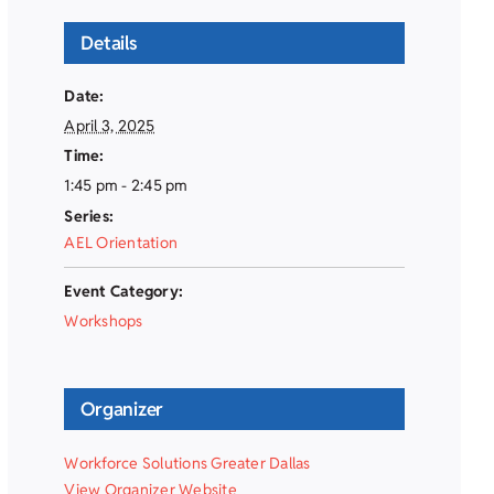
Details
Date:
April 3, 2025
Time:
1:45 pm - 2:45 pm
Series:
AEL Orientation
Event Category:
Workshops
Organizer
Workforce Solutions Greater Dallas
View Organizer Website