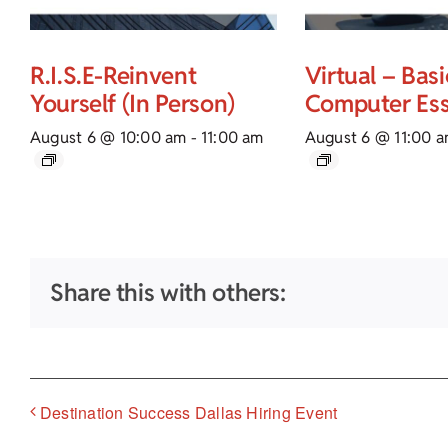
R.I.S.E-Reinvent
Virtual – Basi
Yourself (In Person)
Computer Ess
August 6 @ 10:00 am
-
11:00 am
August 6 @ 11:00 
Share this with others:
Destination Success Dallas Hiring Event