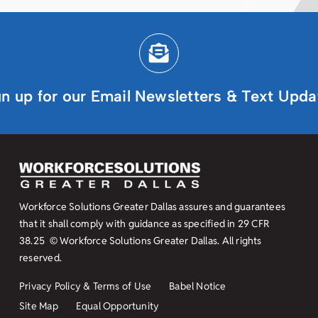
gn up for our Email Newsletters & Text Upda
Workforce Solutions Greater Dallas assures and guarantees
that it shall comply with guidance as specified in
29 CFR
38.25
© Workforce Solutions Greater Dallas. All rights
reserved.
Privacy Policy & Terms of Use
Babel Notice
Site Map
Equal Opportunity