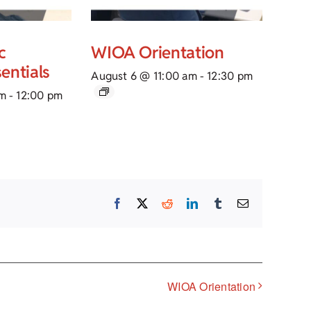
c
WIOA Orientation
entials
August 6 @ 11:00 am
-
12:30 pm
am
-
12:00 pm
Facebook
X
Reddit
LinkedIn
Tumblr
Email
WIOA Orientation