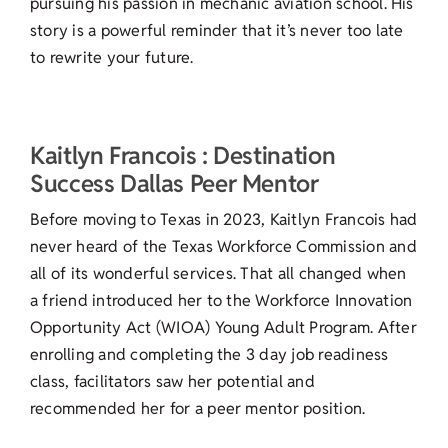
pursuing his passion in mechanic aviation school. His
story is a powerful reminder that it’s never too late
to rewrite your future.
Kaitlyn Francois : Destination
Success Dallas Peer Mentor
Before moving to Texas in 2023, Kaitlyn Francois had
never heard of the Texas Workforce Commission and
all of its wonderful services. That all changed when
a friend introduced her to the Workforce Innovation
Opportunity Act (WIOA) Young Adult Program. After
enrolling and completing the 3 day job readiness
class, facilitators saw her potential and
recommended her for a peer mentor position.