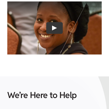
Play
We’re Here to Help