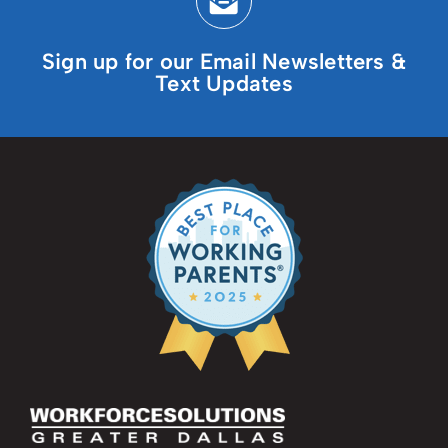
Sign up for our Email Newsletters &
Text Updates