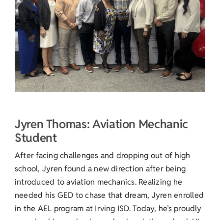
Jyren Thomas: Aviation Mechanic
Student
After facing challenges and dropping out of high
school, Jyren found a new direction after being
introduced to aviation mechanics. Realizing he
needed his GED to chase that dream, Jyren enrolled
in the AEL program at Irving ISD. Today, he’s proudly