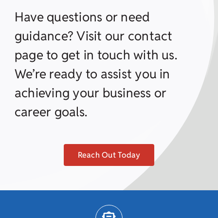
Have questions or need
guidance? Visit our contact
page to get in touch with us.
We’re ready to assist you in
achieving your business or
career goals.
Reach Out Today