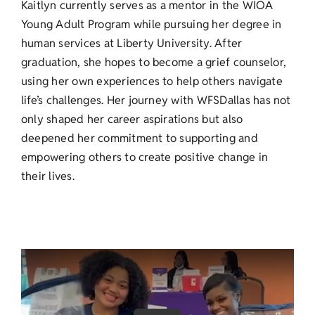
Kaitlyn currently serves as a mentor in the WIOA
Young Adult Program while pursuing her degree in
human services at Liberty University. After
graduation, she hopes to become a grief counselor,
using her own experiences to help others navigate
life’s challenges. Her journey with WFSDallas has not
only shaped her career aspirations but also
deepened her commitment to supporting and
empowering others to create positive change in
their lives.