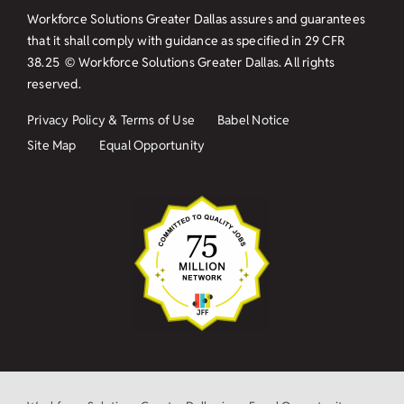
Workforce Solutions Greater Dallas assures and guarantees
that it shall comply with guidance as specified in
29 CFR
38.25
© Workforce Solutions Greater Dallas. All rights
reserved.
Privacy Policy & Terms of Use
Babel Notice
Site Map
Equal Opportunity