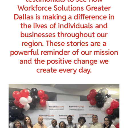
Child Care Assistance
Workforce Solutions Greater
Dallas is making a difference in
Visit a Center
the lives of individuals and
businesses throughout our
region. These stories are a
powerful reminder of our mission
and the positive change we
create every day.