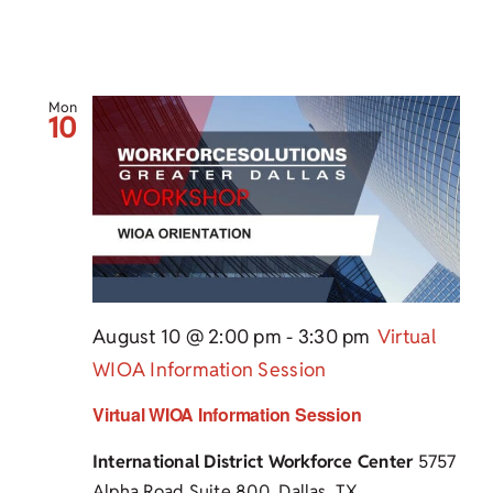
Mon
10
August 10 @ 2:00 pm
-
3:30 pm
Virtual
WIOA Information Session
Virtual WIOA Information Session
International District Workforce Center
5757
Alpha Road Suite 800, Dallas, TX