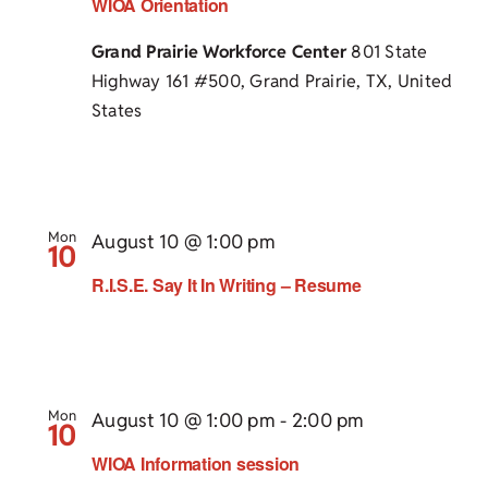
WIOA Orientation
Grand Prairie Workforce Center
801 State
Highway 161 #500, Grand Prairie, TX, United
States
Mon
August 10 @ 1:00 pm
10
R.I.S.E. Say It In Writing – Resume
Mon
August 10 @ 1:00 pm
-
2:00 pm
10
WIOA Information session