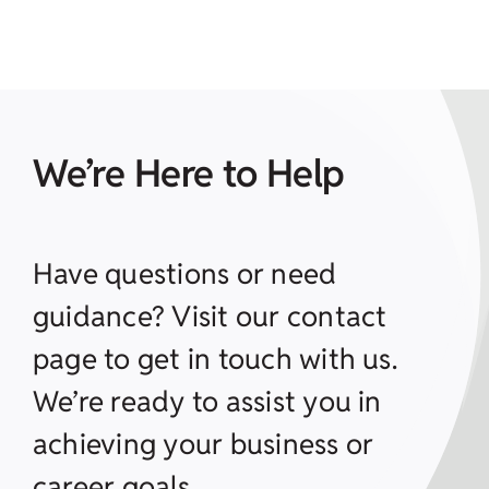
We’re Here to Help
Have questions or need
guidance? Visit our contact
page to get in touch with us.
We’re ready to assist you in
achieving your business or
career goals.