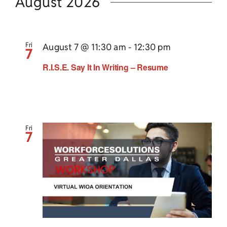
Search
date.
August 2026
Nav
Child Care Assistance
and
Views
Visit a Center
Fri
August 7 @ 11:30 am
-
12:30 pm
7
Navigat
R.I.S.E. Say It In Writing – Resume
Fri
7