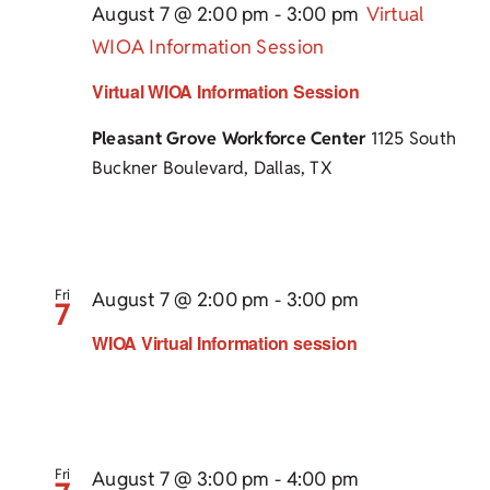
August 7 @ 2:00 pm
-
3:00 pm
Virtual
WIOA Information Session
Virtual WIOA Information Session
Pleasant Grove Workforce Center
1125 South
Buckner Boulevard, Dallas, TX
Fri
August 7 @ 2:00 pm
-
3:00 pm
7
WIOA Virtual Information session
Fri
August 7 @ 3:00 pm
-
4:00 pm