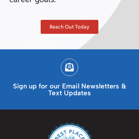
Reach Out Today
Sign up for our Email Newsletters &
Text Updates