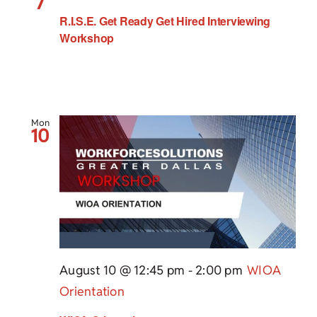
7
R.I.S.E. Get Ready Get Hired Interviewing
Workshop
Mon
10
August 10 @ 12:45 pm
-
2:00 pm
WIOA
Orientation