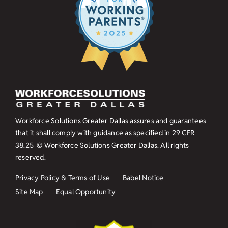
Workforce Solutions Greater Dallas assures and guarantees
that it shall comply with guidance as specified in
29 CFR
38.25
© Workforce Solutions Greater Dallas. All rights
reserved.
Privacy Policy & Terms of Use
Babel Notice
Site Map
Equal Opportunity