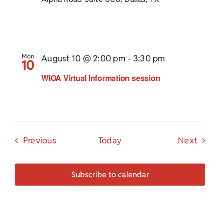
Mon
August 10 @ 2:00 pm
-
3:30 pm
10
WIOA Virtual Information session
Events
Event
Previous
Today
Next
Subscribe to calendar