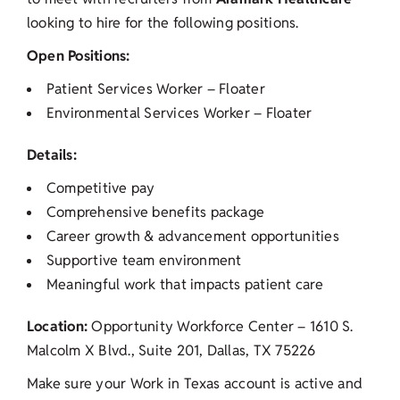
looking to hire for the following positions.
Open Positions:
Patient Services Worker – Floater
Environmental Services Worker – Floater
Details:
Competitive pay
Comprehensive benefits package
Career growth & advancement opportunities
Supportive team environment
Meaningful work that impacts patient care
Location:
Opportunity Workforce Center – 1610 S.
Malcolm X Blvd., Suite 201, Dallas, TX 75226
Make sure your Work in Texas account is active and