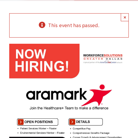
Child Care Assistance
×
Visit a Center
This event has passed.