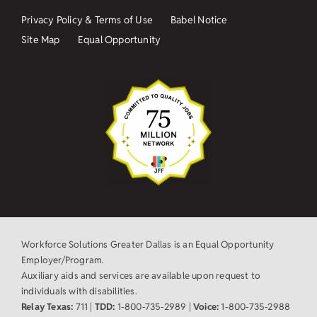
Privacy Policy & Terms of Use
Babel Notice
Site Map
Equal Opportunity
Workforce Solutions Greater Dallas is an Equal Opportunity
Employer/Program.
Auxiliary aids and services are available upon request to
individuals with disabilities.
Relay Texas:
711 |
TDD:
1-800-735-2989 |
Voice:
1-800-735-2988