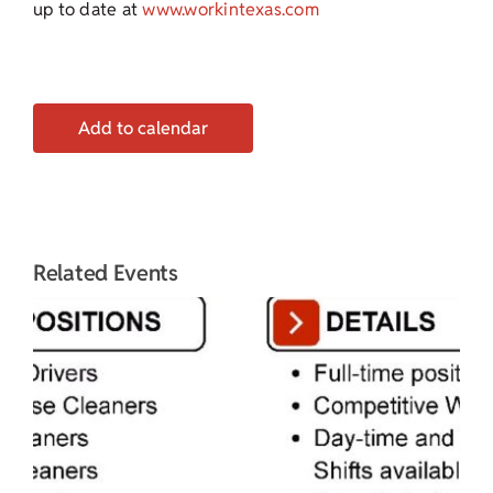
up to date at
www.workintexas.com
Add to calendar
Related Events