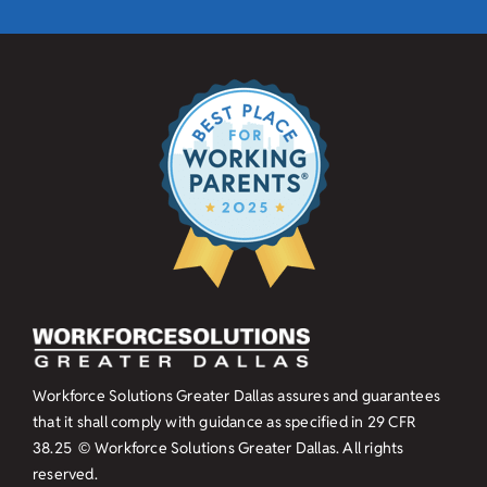
Workforce Solutions Greater Dallas assures and guarantees
that it shall comply with guidance as specified in
29 CFR
38.25
© Workforce Solutions Greater Dallas. All rights
reserved.