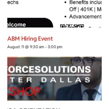
ABM Hiring Event
August 11 @ 9:30 am
-
3:00 pm