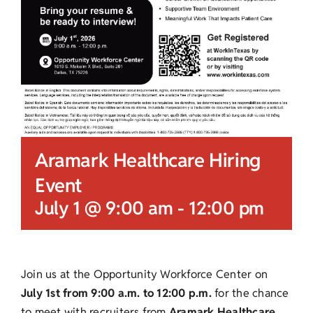
Aramark Healthcare Hiring
Event
July 1 @ 9:00 am
-
12:00 pm
Join us at the Opportunity Workforce Center on
July 1st from 9:00 a.m. to 12:00 p.m.
for the chance
to meet with recruiters from
Aramark Healthcare