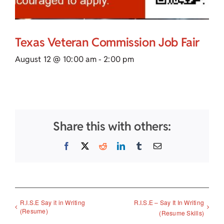
Texas Veteran Commission Job Fair
August 12 @ 10:00 am
-
2:00 pm
Share this with others:
Facebook
X
Reddit
LinkedIn
Tumblr
Email
R.I.S.E Say it in Writing
R.I.S.E – Say It In Writing
(Resume)
(Resume Skills)