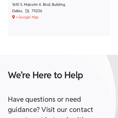
1610 S. Malcolm X. Blvd, Building
Dallas
,
TX
75226
+ Google Map
We’re Here to Help
Have questions or need
guidance? Visit our contact