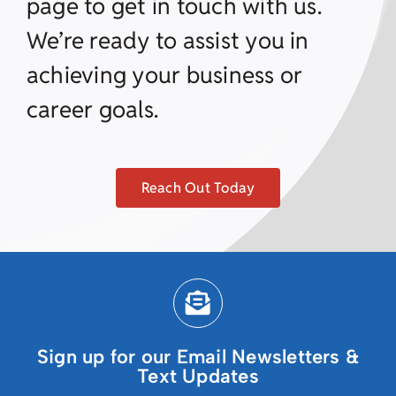
page to get in touch with us.
We’re ready to assist you in
achieving your business or
career goals.
Reach Out Today
Sign up for our Email Newsletters &
Text Updates