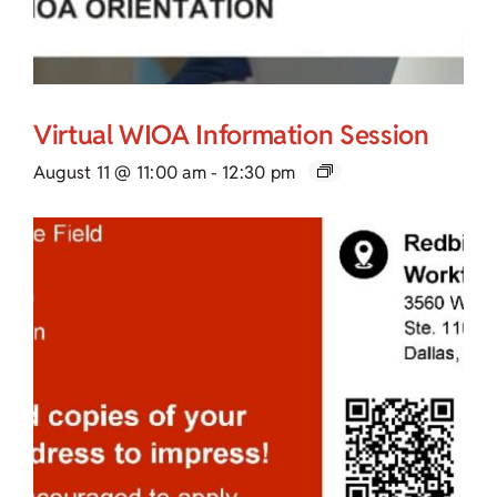
Virtual WIOA Information Session
August 11 @ 11:00 am
-
12:30 pm