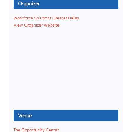
Organizer
Workforce Solutions Greater Dallas
View Organizer Website
Venue
The Opportunity Center