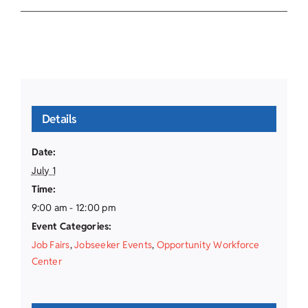
Details
Date:
July 1
Time:
9:00 am - 12:00 pm
Event Categories:
Job Fairs
,
Jobseeker Events
,
Opportunity Workforce
Center