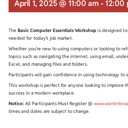
April 1, 2025 @ 11:00 am
-
12:00
The
Basic Computer Essentials Workshop
is designed to 
needed for today’s job market.
Whether you’re new to using computers or looking to refres
topics such as navigating the internet, using email, und
Excel, and managing files and folders.
Participants will gain confidence in using technology to
This workshop is perfect for anyone looking to improve the
success in a modern workplace.
Notice:
All Participants Must Register @
www.workintexa
times and dates are subject to change.