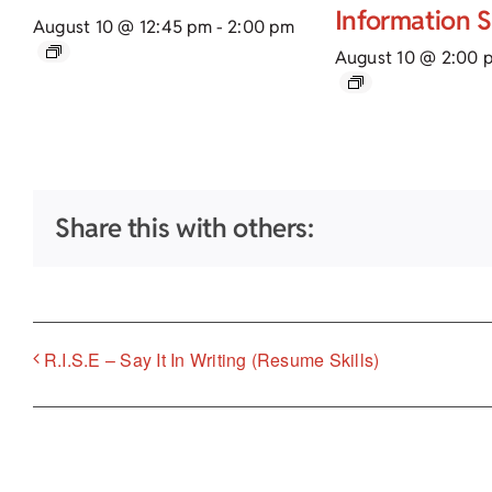
Information 
August 10 @ 12:45 pm
-
2:00 pm
August 10 @ 2:00 
Share this with others:
R.I.S.E – Say It In Writing (Resume Skills)