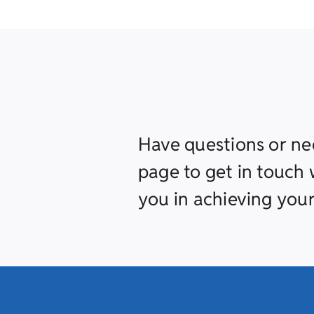
Have questions or ne
page to get in touch w
you in achieving your