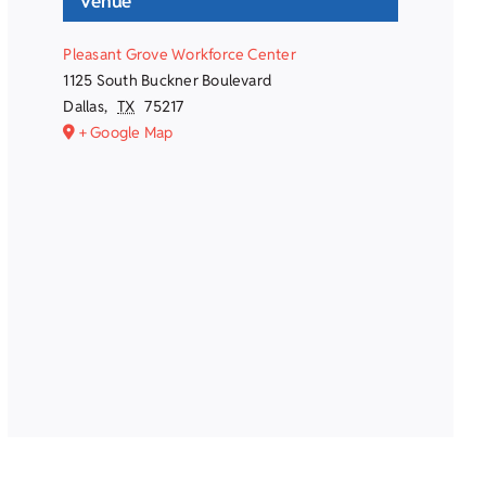
Venue
Pleasant Grove Workforce Center
1125 South Buckner Boulevard
Dallas
,
TX
75217
+ Google Map