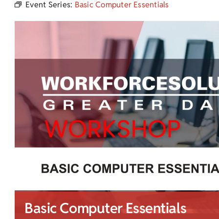
Event Series:
Basic Computer Essentials
Basic Computer Essentials