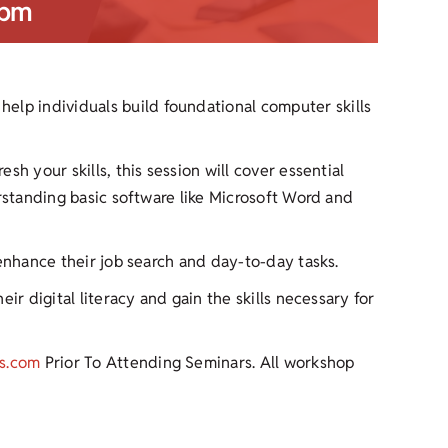
 pm
help individuals build foundational computer skills
h your skills, this session will cover essential
erstanding basic software like Microsoft Word and
 enhance their job search and day-to-day tasks.
ir digital literacy and gain the skills necessary for
s.com
Prior To Attending Seminars. All workshop