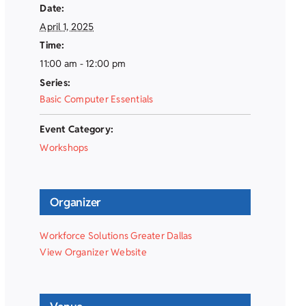
Date:
April 1, 2025
Time:
11:00 am - 12:00 pm
Series:
Basic Computer Essentials
Event Category:
Workshops
Organizer
Workforce Solutions Greater Dallas
View Organizer Website