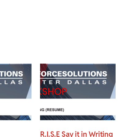
R.I.S.E Say it in Writing