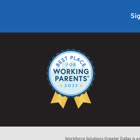
Si
Workforce Solutions Greater Dallas is 