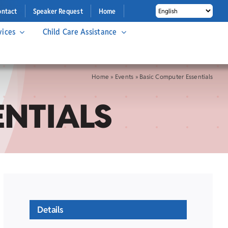
ontact
Speaker Request
Home
vices
Child Care Assistance
Home
»
Events
»
Basic Computer Essentials
ENTIALS
Details