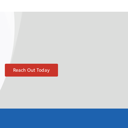
Reach Out Today