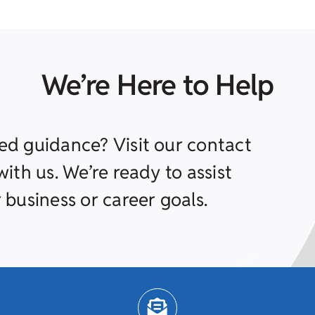
We’re Here to Help
ed guidance? Visit our contact
ith us. We’re ready to assist
 business or career goals.