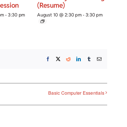
Session
(Resume)
pm
-
3:30 pm
August 10 @ 2:30 pm
-
3:30 pm
Facebook
X
Reddit
LinkedIn
Tumblr
Email
Basic Computer Essentials