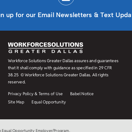
gn up for our Email Newsletters & Text Upda
Workforce Solutions Greater Dallas assures and guarantees
that it shall comply with guidance as specified in
29 CFR
38.25
© Workforce Solutions Greater Dallas. All rights
reserved.
Privacy Policy & Terms of Use
Babel Notice
Site Map
Equal Opportunity
an Equal Opportunity Employer/Program.