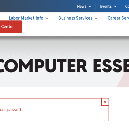
News
Events
C
Labor Market Info
Business Services
Career Ser
a Center
COMPUTER ESS
×
has passed.