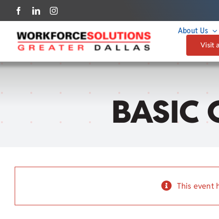
Skip
to
About Us
content
Visit 
BASIC 
This event 