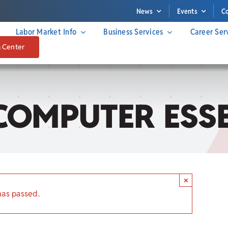
News
Events
C
Labor Market Info
Business Services
Career Ser
a Center
COMPUTER ESS
×
has passed.