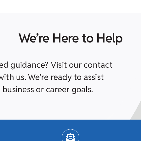
We’re Here to Help
ed guidance? Visit our contact
ith us. We’re ready to assist
 business or career goals.