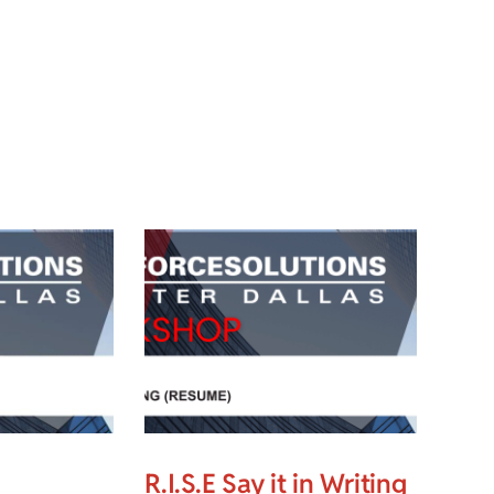
R.I.S.E Say it in Writing