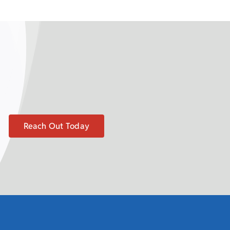
Reach Out Today