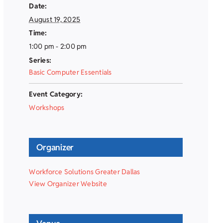
Date:
August 19, 2025
Time:
1:00 pm - 2:00 pm
Series:
Basic Computer Essentials
Event Category:
Workshops
Organizer
Workforce Solutions Greater Dallas
View Organizer Website