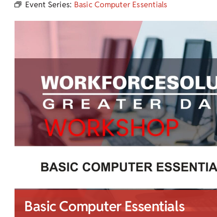
Event Series:
Basic Computer Essentials
Basic Computer Essentials