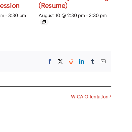
Session
(Resume)
pm
-
3:30 pm
August 10 @ 2:30 pm
-
3:30 pm
Facebook
X
Reddit
LinkedIn
Tumblr
Email
WIOA Orientation