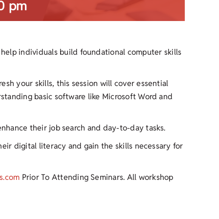
0 pm
help individuals build foundational computer skills
h your skills, this session will cover essential
erstanding basic software like Microsoft Word and
 enhance their job search and day-to-day tasks.
ir digital literacy and gain the skills necessary for
s.com
Prior To Attending Seminars. All workshop