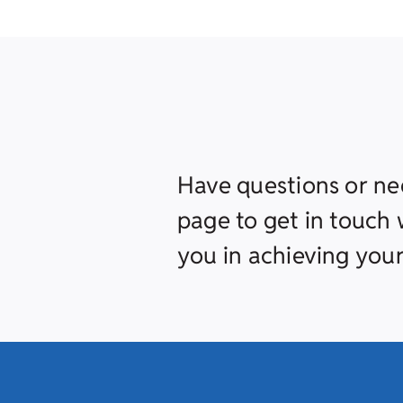
Have questions or ne
page to get in touch w
you in achieving your