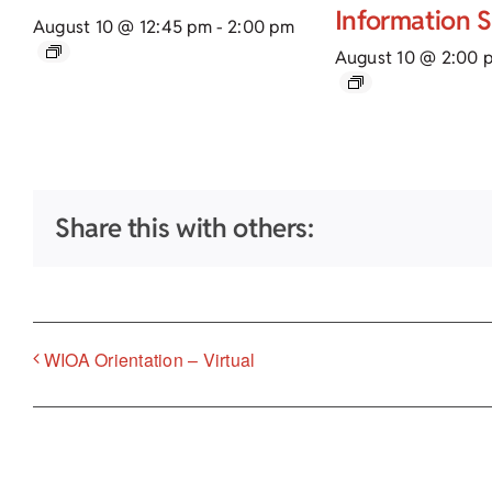
Information 
August 10 @ 12:45 pm
-
2:00 pm
August 10 @ 2:00 
Share this with others:
WIOA Orientation – Virtual