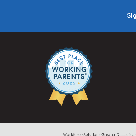
Si
Workforce Solutions Greater Dallas is 