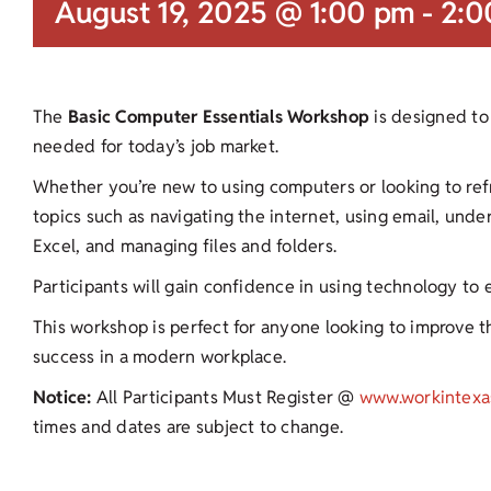
August 19, 2025 @ 1:00 pm
-
2:0
The
Basic Computer Essentials Workshop
is designed to 
needed for today’s job market.
Whether you’re new to using computers or looking to refres
topics such as navigating the internet, using email, und
Excel, and managing files and folders.
Participants will gain confidence in using technology to
This workshop is perfect for anyone looking to improve the
success in a modern workplace.
Notice:
All Participants Must Register @
www.workintexa
times and dates are subject to change.