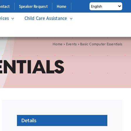
ontact
Speaker Request
Home
vices
Child Care Assistance
Home
»
Events
»
Basic Computer Essentials
ENTIALS
Details