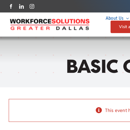
Skip
to
About Us
content
Visit 
BASIC 
This event 