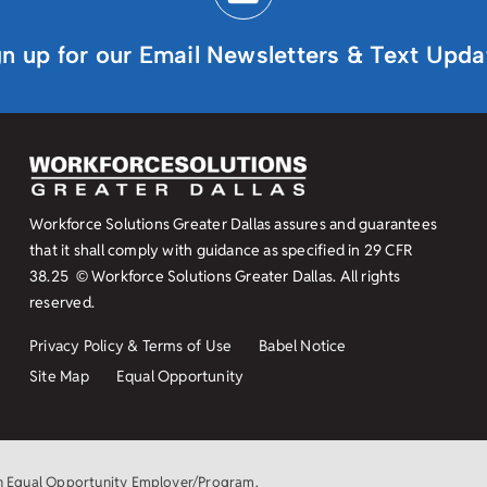
gn up for our Email Newsletters & Text Upda
Workforce Solutions Greater Dallas assures and guarantees
that it shall comply with guidance as specified in
29 CFR
38.25
© Workforce Solutions Greater Dallas. All rights
reserved.
Privacy Policy & Terms of Use
Babel Notice
Site Map
Equal Opportunity
an Equal Opportunity Employer/Program.