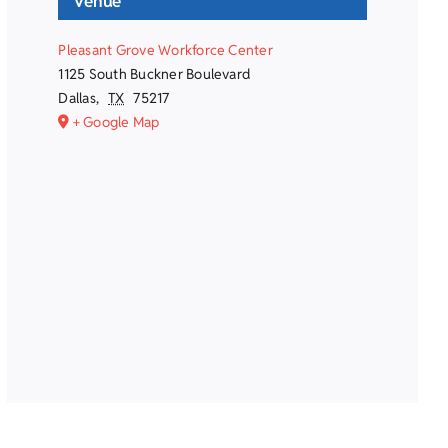
Venue
Pleasant Grove Workforce Center
1125 South Buckner Boulevard
Dallas
,
TX
75217
+ Google Map