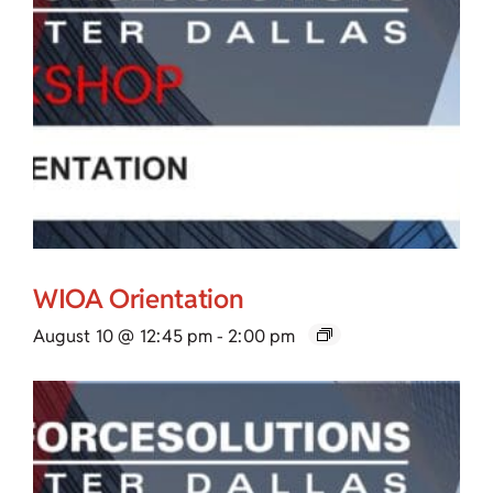
WIOA Orientation
August 10 @ 12:45 pm
-
2:00 pm