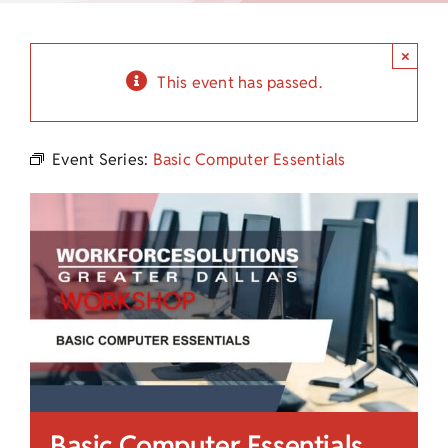
Child Care Assistance
×
Visit a Center
This event has passed.
Event Series:
Basic Computer Essentials
Basic Computer Essentials