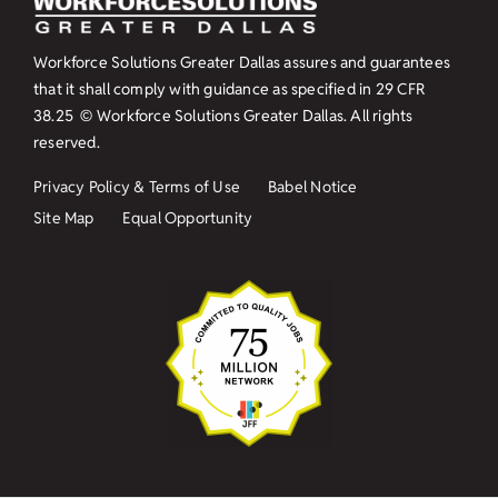
Workforce Solutions Greater Dallas assures and guarantees
that it shall comply with guidance as specified in
29 CFR
38.25
© Workforce Solutions Greater Dallas. All rights
reserved.
Privacy Policy & Terms of Use
Babel Notice
Site Map
Equal Opportunity