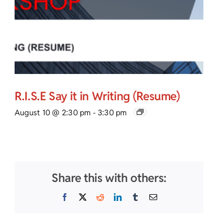
R.I.S.E Say it in Writing (Resume)
August 10 @ 2:30 pm
-
3:30 pm
Share this with others:
Facebook
X
Reddit
LinkedIn
Tumblr
Email