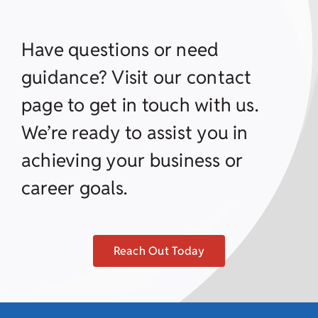
Have questions or need
guidance? Visit our contact
page to get in touch with us.
We’re ready to assist you in
achieving your business or
career goals.
Reach Out Today