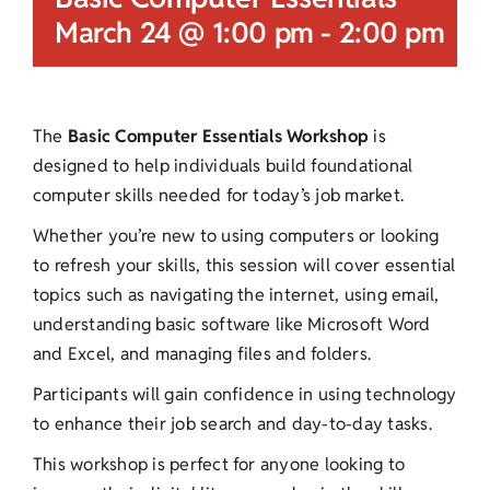
March 24 @ 1:00 pm
-
2:00 pm
The
Basic Computer Essentials Workshop
is
designed to help individuals build foundational
computer skills needed for today’s job market.
Whether you’re new to using computers or looking
to refresh your skills, this session will cover essential
topics such as navigating the internet, using email,
understanding basic software like Microsoft Word
and Excel, and managing files and folders.
Participants will gain confidence in using technology
to enhance their job search and day-to-day tasks.
This workshop is perfect for anyone looking to