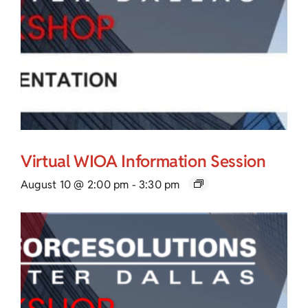
Virtual WIOA Information Session
August 10 @ 2:00 pm
-
3:30 pm