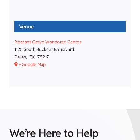
Venue
Pleasant Grove Workforce Center
1125 South Buckner Boulevard
Dallas
,
TX
75217
+ Google Map
We’re Here to Help