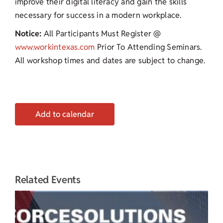
improve their digital literacy and gain the skills
necessary for success in a modern workplace.
Notice:
All Participants Must Register @
www.workintexas.com
Prior To Attending Seminars.
All workshop times and dates are subject to change.
Add to calendar
Related Events