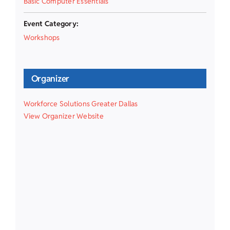
Basic Computer Essentials
Event Category:
Workshops
Organizer
Workforce Solutions Greater Dallas
View Organizer Website