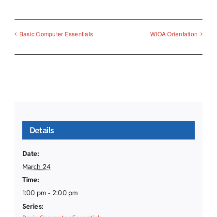
Basic Computer Essentials
WIOA Orientation
Details
Date:
March 24
Time:
1:00 pm - 2:00 pm
Series: