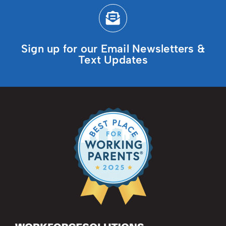
Sign up for our Email Newsletters &
Text Updates