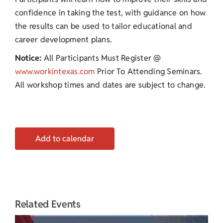
confidence in taking the test, with guidance on how
the results can be used to tailor educational and
career development plans.
Notice:
All Participants Must Register @
www.workintexas.com
Prior To Attending Seminars.
All workshop times and dates are subject to change.
Add to calendar
Related Events