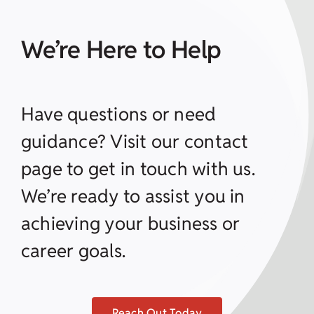
We’re Here to Help
Have questions or need
guidance? Visit our contact
page to get in touch with us.
We’re ready to assist you in
achieving your business or
career goals.
Reach Out Today