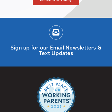
Sign up for our Email Newsletters &
Text Updates