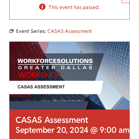
Child Care Assistance
This event has passed.
Visit a Center
Event Series:
CASAS Assessment
CASAS Assessment
September 20, 2024 @ 9:00 am
-