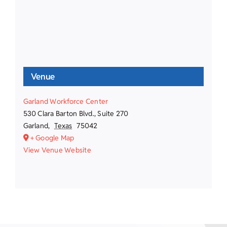
Venue
Garland Workforce Center
530 Clara Barton Blvd., Suite 270
Garland
,
Texas
75042
+ Google Map
View Venue Website