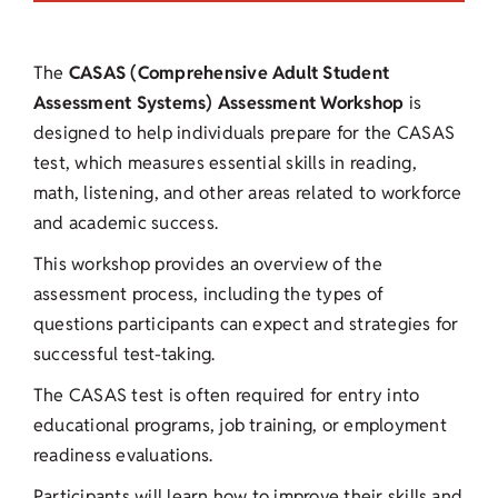
The
CASAS (Comprehensive Adult Student
Assessment Systems) Assessment Workshop
is
designed to help individuals prepare for the CASAS
test, which measures essential skills in reading,
math, listening, and other areas related to workforce
and academic success.
This workshop provides an overview of the
assessment process, including the types of
questions participants can expect and strategies for
successful test-taking.
The CASAS test is often required for entry into
educational programs, job training, or employment
readiness evaluations.
Participants will learn how to improve their skills and