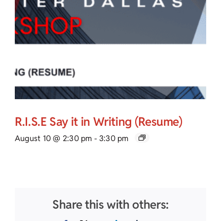
R.I.S.E Say it in Writing (Resume)
August 10 @ 2:30 pm
-
3:30 pm
Share this with others: