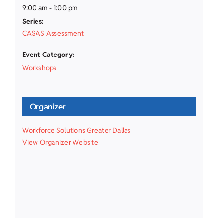
9:00 am - 1:00 pm
Series:
CASAS Assessment
Event Category:
Workshops
Organizer
Workforce Solutions Greater Dallas
View Organizer Website