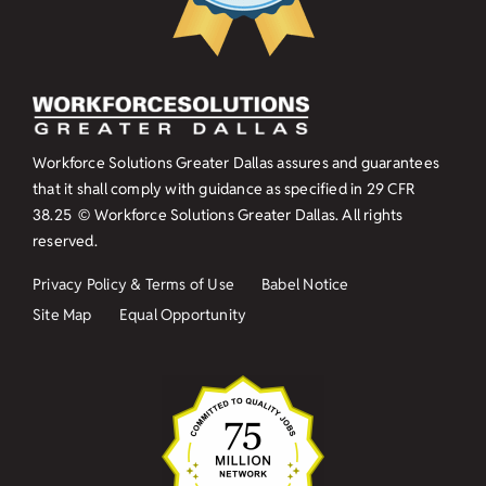
Workforce Solutions Greater Dallas assures and guarantees
that it shall comply with guidance as specified in
29 CFR
38.25
© Workforce Solutions Greater Dallas. All rights
reserved.
Privacy Policy & Terms of Use
Babel Notice
Site Map
Equal Opportunity