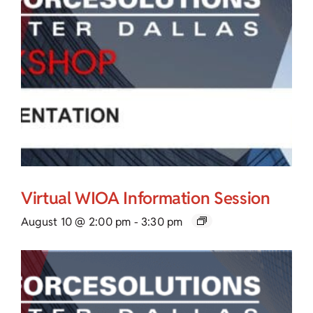
Virtual WIOA Information Session
August 10 @ 2:00 pm
-
3:30 pm