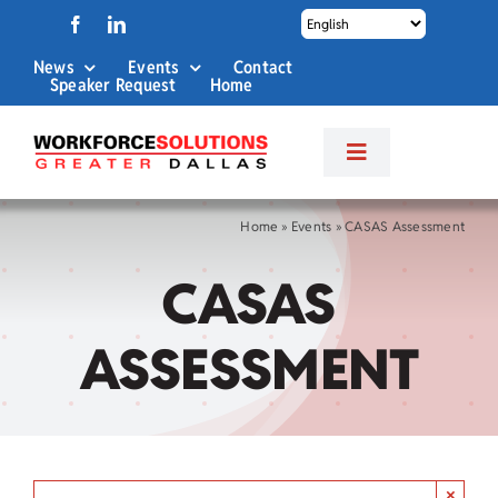
Skip
to
News
Events
Contact
content
Speaker Request
Home
Toggle
Navigation
About Us
Home
»
Events
»
CASAS Assessment
CASAS
Labor Market Info
ASSESSMENT
Business Services
Career Services
×