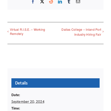
Facebook
X
Reddit
LinkedIn
Tumblr
Email
Virtual R.I.S.E. – Working
Dallas College – Inland Port
Remotely
Industry Hiring Fair
Details
Date:
September 20, 2024
Time: