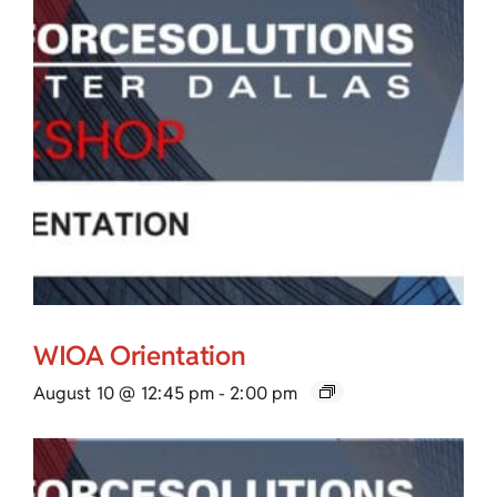
WIOA Orientation
August 10 @ 12:45 pm
-
2:00 pm