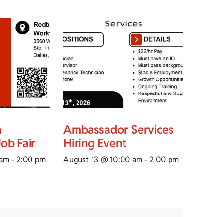
n
Ambassador Services
ob Fair
Hiring Event
 am
-
2:00 pm
August 13 @ 10:00 am
-
2:00 pm