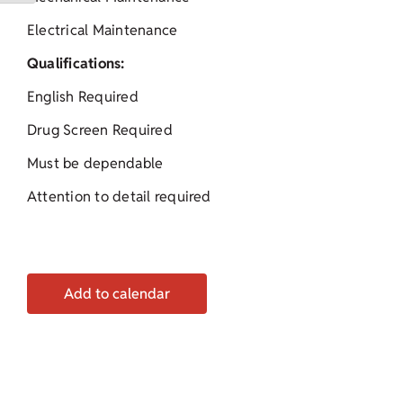
Electrical Maintenance
Qualifications:
English Required
Drug Screen Required
Must be dependable
Attention to detail required
Add to calendar