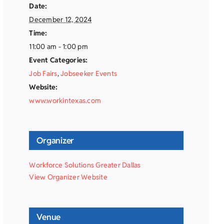
Date:
December 12, 2024
Time:
11:00 am - 1:00 pm
Event Categories:
Job Fairs
,
Jobseeker Events
Website:
www.workintexas.com
Organizer
Workforce Solutions Greater Dallas
View Organizer Website
Venue