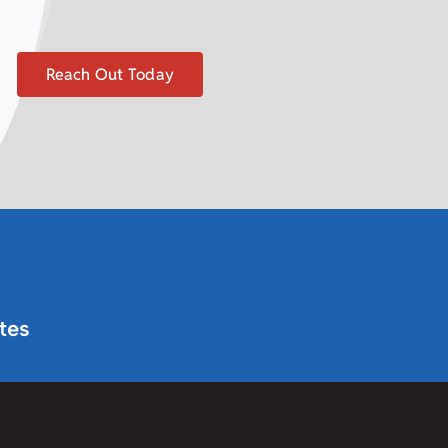
Reach Out Today
tes