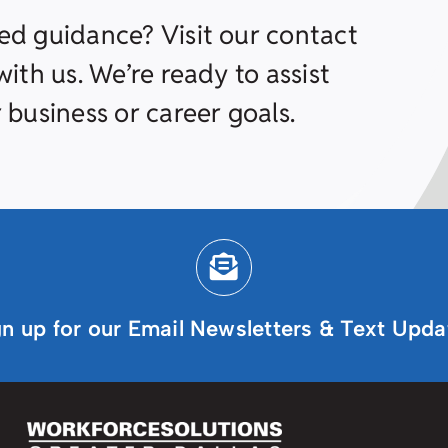
ed guidance? Visit our contact
ith us. We’re ready to assist
 business or career goals.
gn up for our Email Newsletters & Text Upda