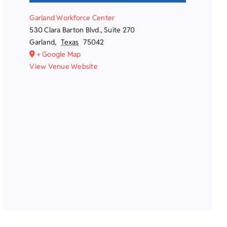
Garland Workforce Center
530 Clara Barton Blvd., Suite 270
Garland
,
Texas
75042
+ Google Map
View Venue Website