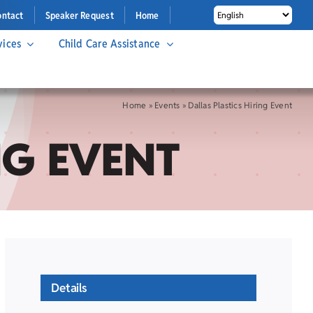
ontact
Speaker Request
Home
vices
Child Care Assistance
Home
»
Events
»
Dallas Plastics Hiring Event
NG EVENT
Details