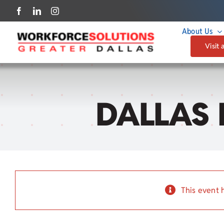
Skip
to
About Us
content
Visit 
DALLAS 
This event 