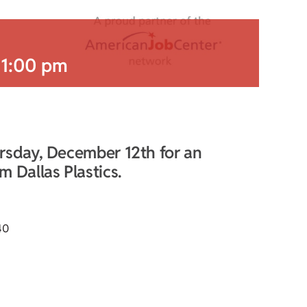
-
1:00 pm
rsday, December 12th for an
 Dallas Plastics.
40