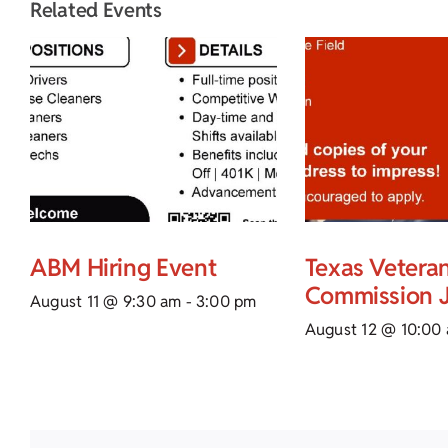
Related Events
ABM Hiring Event
Texas Vetera
Commission J
August 11 @ 9:30 am
-
3:00 pm
August 12 @ 10:00