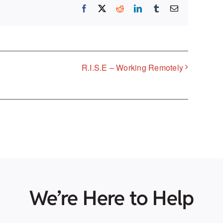
Facebook
X
Reddit
LinkedIn
Tumblr
Email
R.I.S.E – Working Remotely
We’re Here to Help