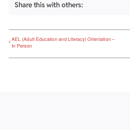
Share this with others:
AEL (Adult Education and Literacy) Orientation –
In Person