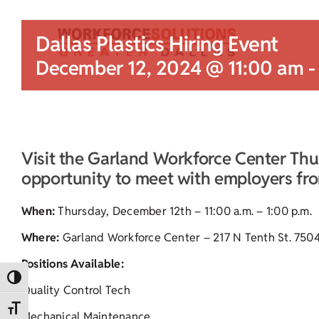
Dallas Plastics Hiring Event
December 12, 2024 @ 11:00 am
Visit the Garland Workforce Center Thu
opportunity to meet with employers from
When:
Thursday, December 12th – 11:00 a.m. – 1:00 p.m.
Where:
Garland Workforce Center – 217 N Tenth St. 750
Positions Available:
Toggle High Contrast
Quality Control Tech
Toggle Font size
Mechanical Maintenance