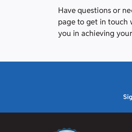
Have questions or ne
page to get in touch w
you in achieving your
Si