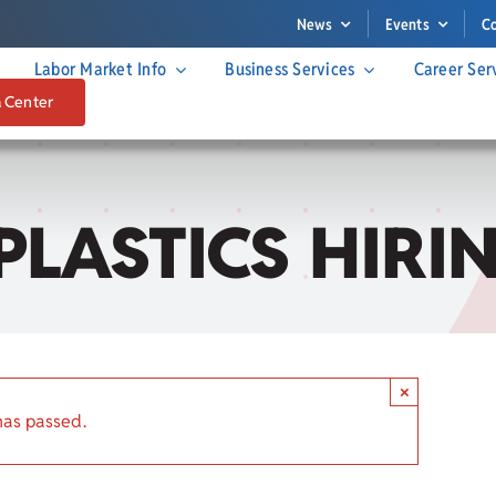
News
Events
C
Labor Market Info
Business Services
Career Ser
a Center
PLASTICS HIRI
×
has passed.