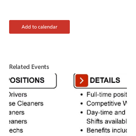
Add to calendar
Related Events