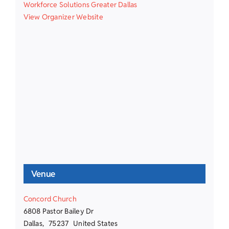
Workforce Solutions Greater Dallas
View Organizer Website
Venue
Concord Church
6808 Pastor Bailey Dr
Dallas
,
75237
United States