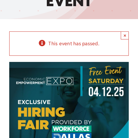
EVENT
Child Care Assistance
Visit a Center
×
This event has passed.