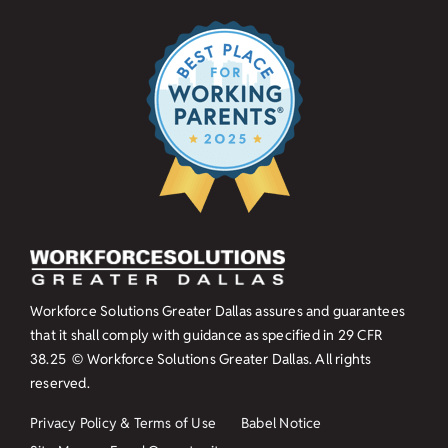
Workforce Solutions Greater Dallas assures and guarantees
that it shall comply with guidance as specified in
29 CFR
38.25
© Workforce Solutions Greater Dallas. All rights
reserved.
Privacy Policy & Terms of Use
Babel Notice