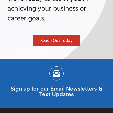
achieving your business or
career goals.
Reach Out Today
Sign up for our Email Newsletters &
Text Updates