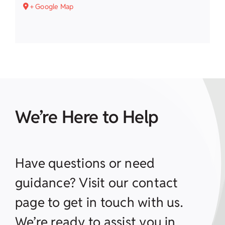
+ Google Map
We’re Here to Help
Have questions or need
guidance? Visit our contact
page to get in touch with us.
We’re ready to assist you in