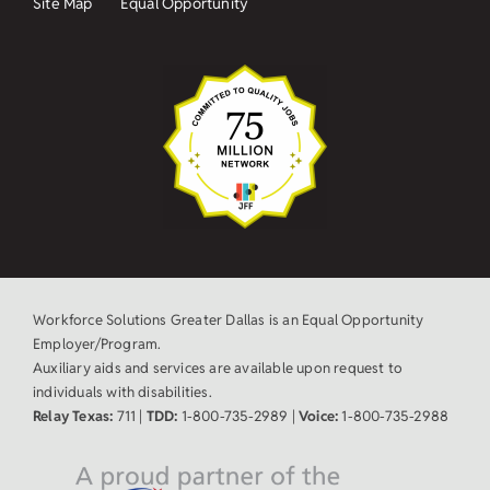
Site Map
Equal Opportunity
Workforce Solutions Greater Dallas is an Equal Opportunity
Employer/Program.
Auxiliary aids and services are available upon request to
individuals with disabilities.
Relay Texas:
711 |
TDD:
1-800-735-2989 |
Voice:
1-800-735-2988