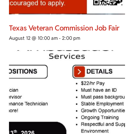
Texas Veteran Commission Job Fair
August 12 @ 10:00 am
-
2:00 pm