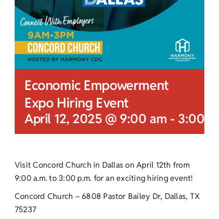
Economic Empowerment
Expo Hiring Event
April 12, 2025 @ 9:00 am
-
3:00 p
Visit Concord Church in Dallas on April 12th from
9:00 a.m. to 3:00 p.m. for an exciting hiring event!
Concord Church – 6808 Pastor Bailey Dr, Dallas, TX
75237