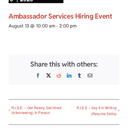
Ambassador Services Hiring Event
August 13 @ 10:00 am
-
2:00 pm
Share this with others:
Facebook
X
Reddit
LinkedIn
Tumblr
Email
R.I.S.E. – Get Ready, Get Hired
R.I.S.E – Say It In Writing
(Interviewing) In Person
(Resume Skills)