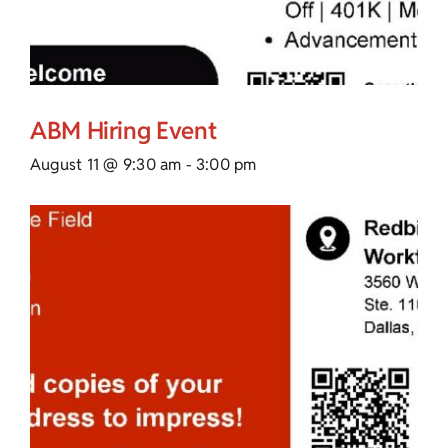
ABM Hiring Event
August 11 @ 9:30 am
-
3:00 pm