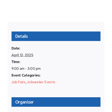
Details
Date:
April 12, 2025
Time:
9:00 am - 3:00 pm
Event Categories:
Job Fairs
,
Jobseeker Events
Organizer