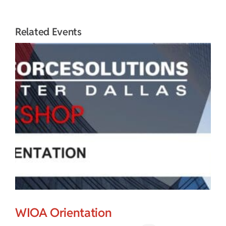
Related Events
WIOA Orientation