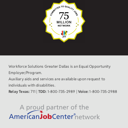
Workforce Solutions Greater Dallas is an Equal Opportunity
Employer/Program.
Auxiliary aids and services are available upon request to
individuals with disabilities.
Relay Texas:
711 |
TDD:
1-800-735-2989 |
Voice:
1-800-735-2988