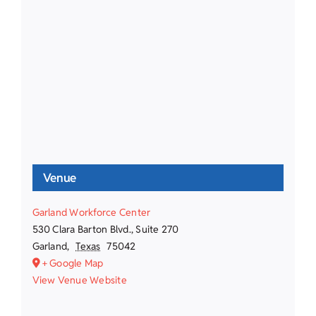
Venue
Garland Workforce Center
530 Clara Barton Blvd., Suite 270
Garland
,
Texas
75042
+ Google Map
View Venue Website