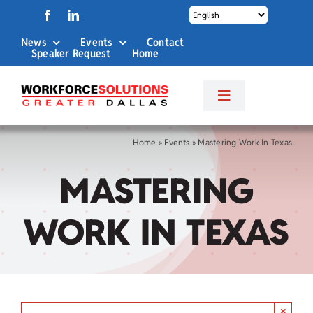
Skip
to
News
Events
Contact
content
Speaker Request
Home
Toggle
Navigation
About Us
Home
»
Events
»
Mastering Work In Texas
MASTERING
Labor Market Info
WORK IN TEXAS
Business Services
Career Services
×