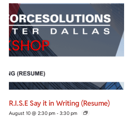
R.I.S.E Say it in Writing (Resume)
August 10 @ 2:30 pm
-
3:30 pm