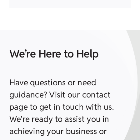
We’re Here to Help
Have questions or need
guidance? Visit our contact
page to get in touch with us.
We’re ready to assist you in
achieving your business or