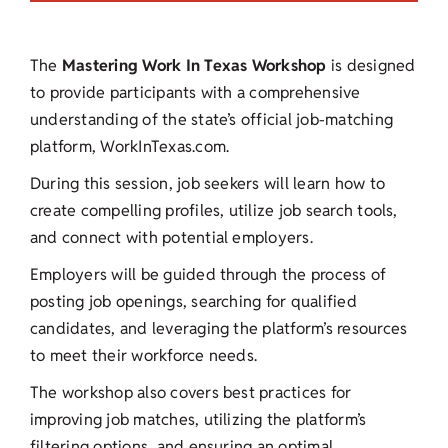
The
Mastering
Work In Texas Workshop
is designed
to provide participants with a comprehensive
understanding of the state’s official job-matching
platform, WorkInTexas.com.
During this session, job seekers will learn how to
create compelling profiles, utilize job search tools,
and connect with potential employers.
Employers will be guided through the process of
posting job openings, searching for qualified
candidates, and leveraging the platform’s resources
to meet their workforce needs.
The workshop also covers best practices for
improving job matches, utilizing the platform’s
filtering options, and ensuring an optimal