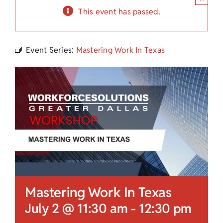
Child Care Assistance
This event has passed.
Visit a Center
Event Series:
Mastering Work In Texas
Mastering Work In Texas
July 2 @ 11:30 am
-
12:30 pm