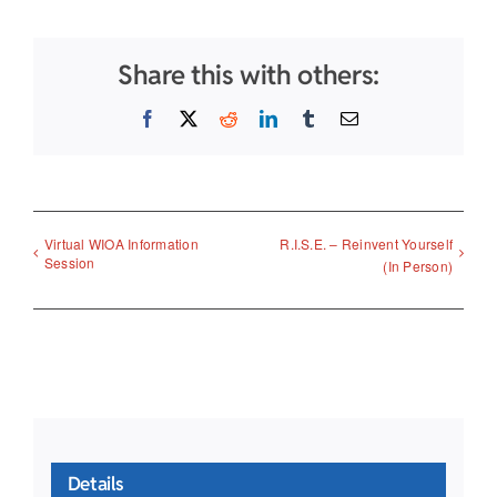
Share this with others:
Facebook
X
Reddit
LinkedIn
Tumblr
Email
Virtual WIOA Information
R.I.S.E. – Reinvent Yourself
Session
(In Person)
Details