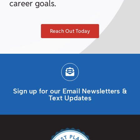
career goals.
Reach Out Today
Sign up for our Email Newsletters &
Text Updates