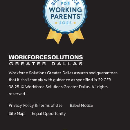
Workforce Solutions Greater Dallas assures and guarantees
that it shall comply with guidance as specified in
29 CFR
38.25
© Workforce Solutions Greater Dallas. All rights
reserved.
Privacy Policy & Terms of Use
Babel Notice
Site Map
Equal Opportunity