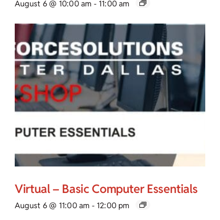
August 6 @ 10:00 am
-
11:00 am
Virtual – Basic Computer Essentials
August 6 @ 11:00 am
-
12:00 pm