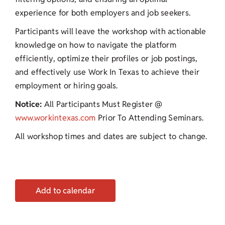
experience for both employers and job seekers.
Participants will leave the workshop with actionable
knowledge on how to navigate the platform
efficiently, optimize their profiles or job postings,
and effectively use Work In Texas to achieve their
employment or hiring goals.
Notice:
All Participants Must Register @
www.workintexas.com
Prior To Attending Seminars.
All workshop times and dates are subject to change.
Add to calendar