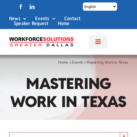
Skip
to
News
Events
Contact
content
Speaker Request
Home
Toggle
Navigation
About Us
Home
»
Events
»
Mastering Work In Texas
MASTERING
Labor Market Info
WORK IN TEXAS
Business Services
Career Services
×