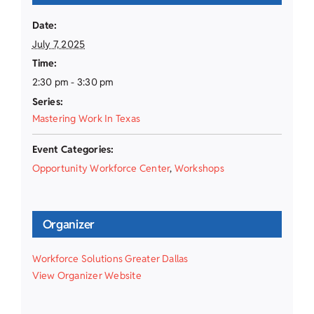
Date:
July 7, 2025
Time:
2:30 pm - 3:30 pm
Series:
Mastering Work In Texas
Event Categories:
Opportunity Workforce Center
,
Workshops
Organizer
Workforce Solutions Greater Dallas
View Organizer Website