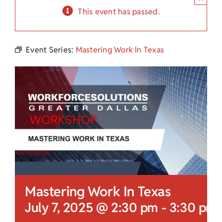
Child Care Assistance
This event has passed.
Visit a Center
Event Series:
Mastering Work In Texas
Mastering Work In Texas
July 7, 2025 @ 2:30 pm
-
3:30 pm