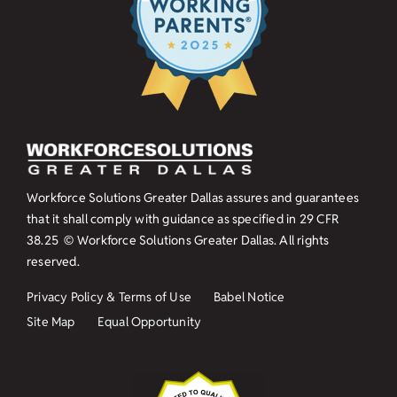
Workforce Solutions Greater Dallas assures and guarantees
that it shall comply with guidance as specified in
29 CFR
38.25
© Workforce Solutions Greater Dallas. All rights
reserved.
Privacy Policy & Terms of Use
Babel Notice
Site Map
Equal Opportunity