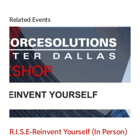
Related Events
R.I.S.E-Reinvent Yourself (In Person)