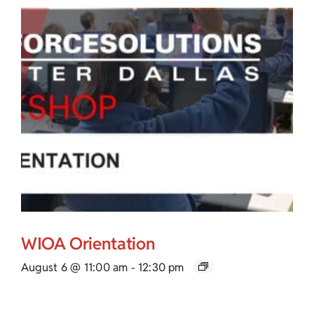
WIOA Orientation
August 6 @ 11:00 am
-
12:30 pm