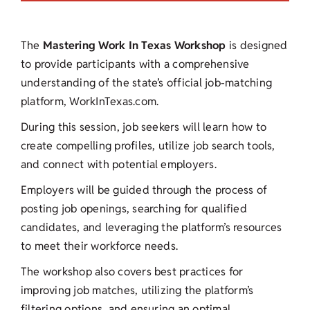
The
Mastering
Work In Texas Workshop
is designed
to provide participants with a comprehensive
understanding of the state’s official job-matching
platform, WorkInTexas.com.
During this session, job seekers will learn how to
create compelling profiles, utilize job search tools,
and connect with potential employers.
Employers will be guided through the process of
posting job openings, searching for qualified
candidates, and leveraging the platform’s resources
to meet their workforce needs.
The workshop also covers best practices for
improving job matches, utilizing the platform’s
filtering options, and ensuring an optimal