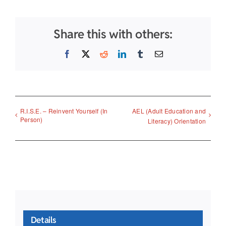
Share this with others:
Facebook
X
Reddit
LinkedIn
Tumblr
Email
R.I.S.E. – Reinvent Yourself (In
AEL (Adult Education and
Person)
Literacy) Orientation
Details