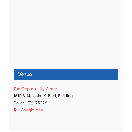
Venue
The Opportunity Center
1610 S. Malcolm X. Blvd, Building
Dallas
,
TX
75226
+ Google Map