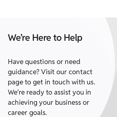
We’re Here to Help
Have questions or need
guidance? Visit our contact
page to get in touch with us.
We’re ready to assist you in
achieving your business or
career goals.