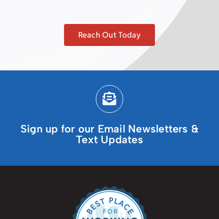
Reach Out Today
Sign up for our Email Newsletters &
Text Updates