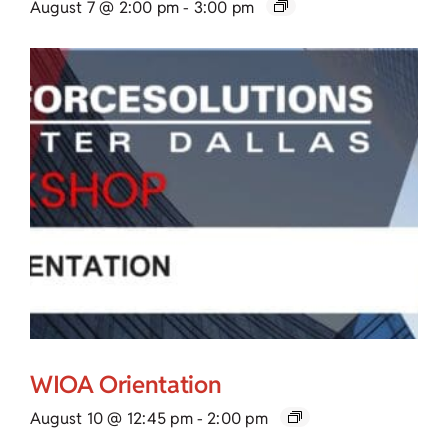
August 7 @ 2:00 pm
-
3:00 pm
WIOA Orientation
August 10 @ 12:45 pm
-
2:00 pm