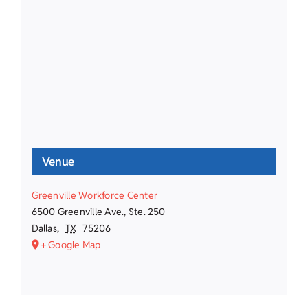
Venue
Greenville Workforce Center
6500 Greenville Ave., Ste. 250
Dallas
,
TX
75206
+ Google Map