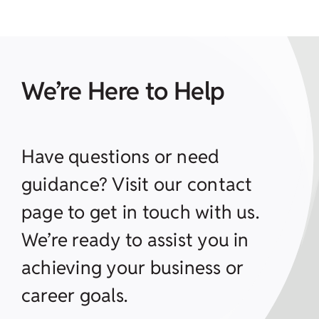
We’re Here to Help
Have questions or need
guidance? Visit our contact
page to get in touch with us.
We’re ready to assist you in
achieving your business or
career goals.