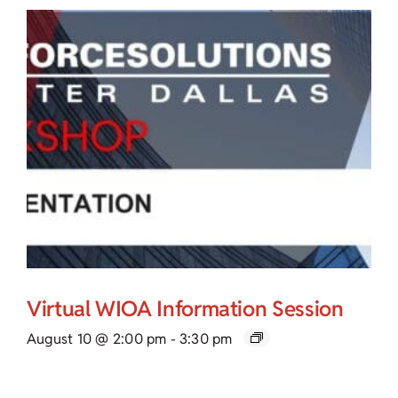
Virtual WIOA Information Session
August 10 @ 2:00 pm
-
3:30 pm