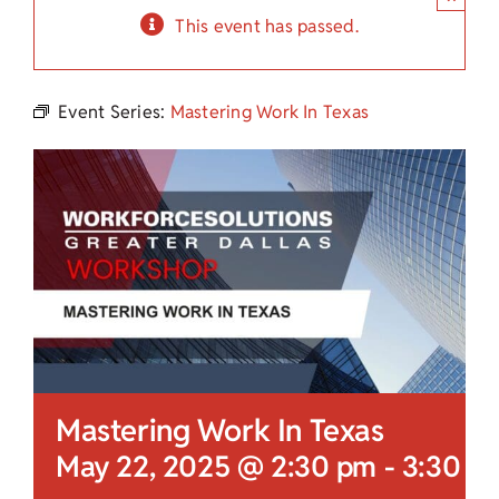
Child Care Assistance
This event has passed.
Visit a Center
Event Series:
Mastering Work In Texas
Mastering Work In Texas
May 22, 2025 @ 2:30 pm
-
3:30 p