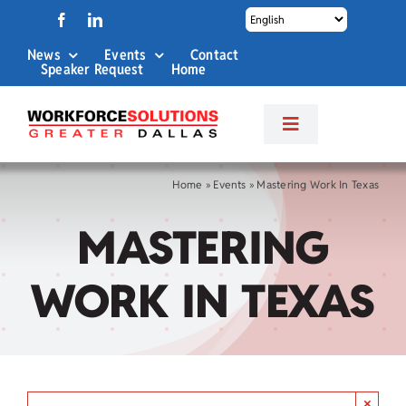
Skip
to
News
Events
Contact
content
Speaker Request
Home
Toggle
Navigation
About Us
Home
»
Events
»
Mastering Work In Texas
MASTERING
Labor Market Info
WORK IN TEXAS
Business Services
Career Services
×