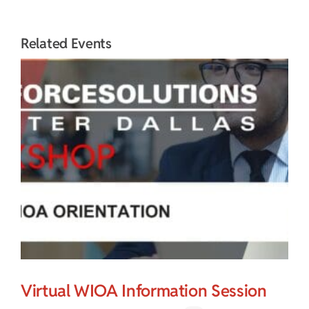
Related Events
Virtual WIOA Information Session