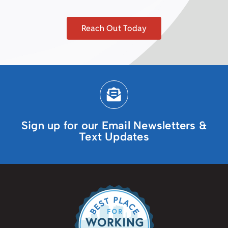
Reach Out Today
Sign up for our Email Newsletters &
Text Updates