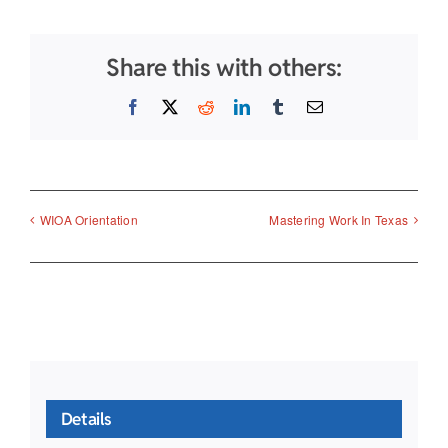
Share this with others:
Facebook
X
Reddit
LinkedIn
Tumblr
Email
WIOA Orientation
Mastering Work In Texas
Details