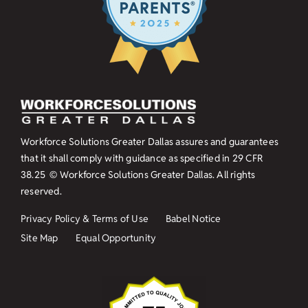
Workforce Solutions Greater Dallas assures and guarantees
that it shall comply with guidance as specified in
29 CFR
38.25
© Workforce Solutions Greater Dallas. All rights
reserved.
Privacy Policy & Terms of Use
Babel Notice
Site Map
Equal Opportunity