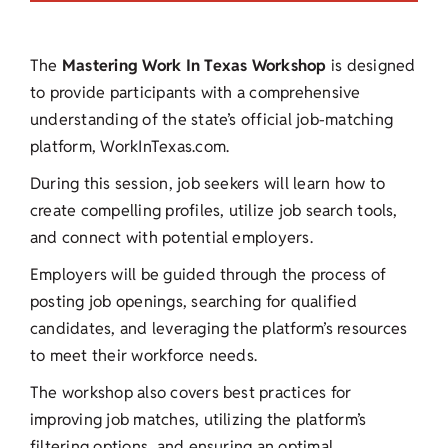
The
Mastering
Work In Texas Workshop
is designed
to provide participants with a comprehensive
understanding of the state’s official job-matching
platform, WorkInTexas.com.
During this session, job seekers will learn how to
create compelling profiles, utilize job search tools,
and connect with potential employers.
Employers will be guided through the process of
posting job openings, searching for qualified
candidates, and leveraging the platform’s resources
to meet their workforce needs.
The workshop also covers best practices for
improving job matches, utilizing the platform’s
filtering options, and ensuring an optimal