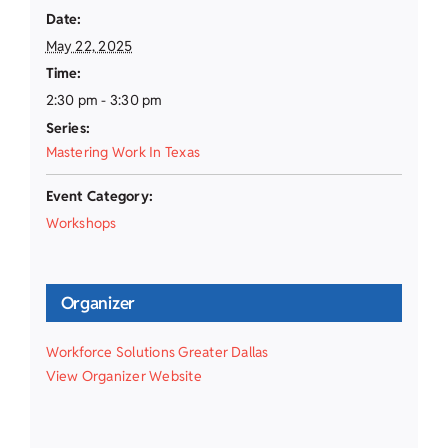
Date:
May 22, 2025
Time:
2:30 pm - 3:30 pm
Series:
Mastering Work In Texas
Event Category:
Workshops
Organizer
Workforce Solutions Greater Dallas
View Organizer Website