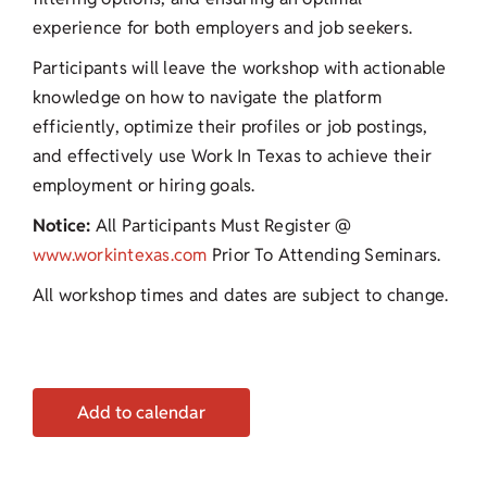
experience for both employers and job seekers.
Participants will leave the workshop with actionable
knowledge on how to navigate the platform
efficiently, optimize their profiles or job postings,
and effectively use Work In Texas to achieve their
employment or hiring goals.
Notice:
All Participants Must Register @
www.workintexas.com
Prior To Attending Seminars.
All workshop times and dates are subject to change.
Add to calendar