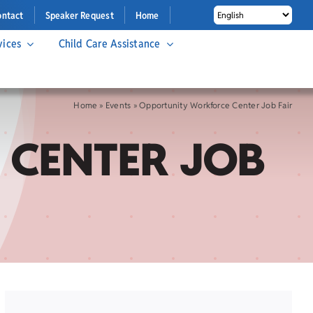
ontact
Speaker Request
Home
vices
Child Care Assistance
Home
»
Events
»
Opportunity Workforce Center Job Fair
 CENTER JOB