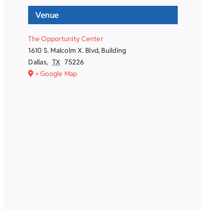
Venue
The Opportunity Center
1610 S. Malcolm X. Blvd, Building
Dallas
,
TX
75226
+ Google Map