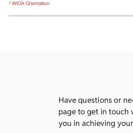
WIOA Orientation
Have questions or ne
page to get in touch w
you in achieving your