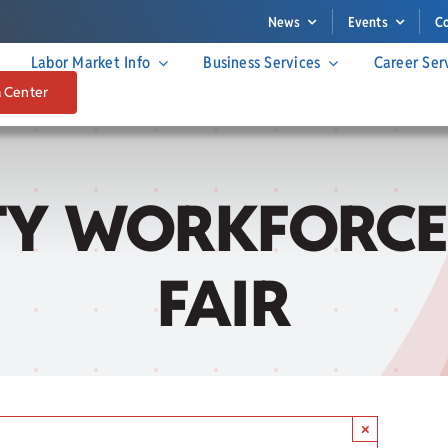
News
Events
C
Labor Market Info
Business Services
Career Ser
a Center
Y WORKFORCE
FAIR
×