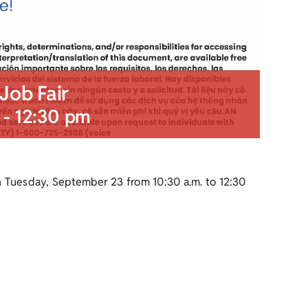
Job Fair
-
12:30 pm
n Tuesday, September 23 from 10:30 a.m. to 12:30