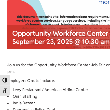
Opportunity Workforce Center 
September 23, 2025 @ 10:30 am
Join us for the Opportunity Workforce Center Job Fair o
p.m.
Employers Onsite include:
Toggle High Contrast
Levy Restaurant/ American Airline Center
Toggle Font size
Onin Staffing
India Bazaar
Duncanville Police Dept.