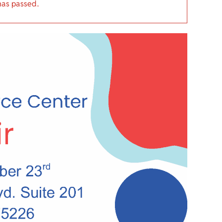
has passed.