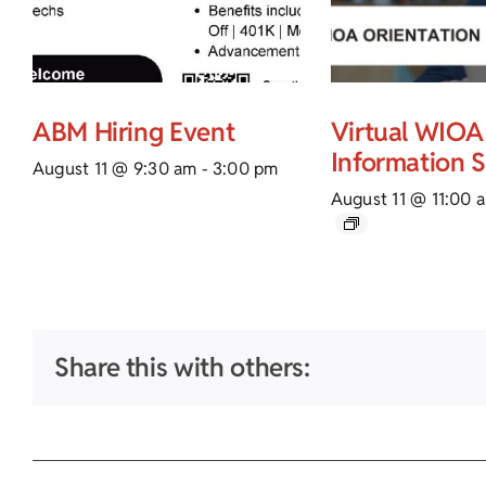
ABM Hiring Event
Virtual WIOA
Information 
August 11 @ 9:30 am
-
3:00 pm
August 11 @ 11:00 
Share this with others: