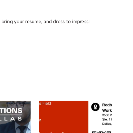
 bring your resume, and dress to impress!