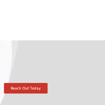
Reach Out Today