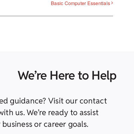
Basic Computer Essentials
We’re Here to Help
ed guidance? Visit our contact
ith us. We’re ready to assist
 business or career goals.