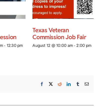
Texas Veteran
Session
Commission Job Fair
am
-
12:30 pm
August 12 @ 10:00 am
-
2:00 pm
Facebook
X
Reddit
LinkedIn
Tumblr
Email