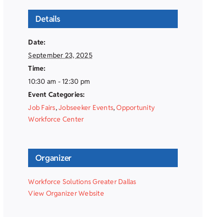
Details
Date:
September 23, 2025
Time:
10:30 am - 12:30 pm
Event Categories:
Job Fairs
,
Jobseeker Events
,
Opportunity
Workforce Center
Organizer
Workforce Solutions Greater Dallas
View Organizer Website