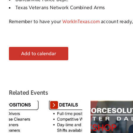
Texas Veterans Network Combined Arms
Remember to have your
WorkInTexas.com
account ready,
Add to calendar
Related Events