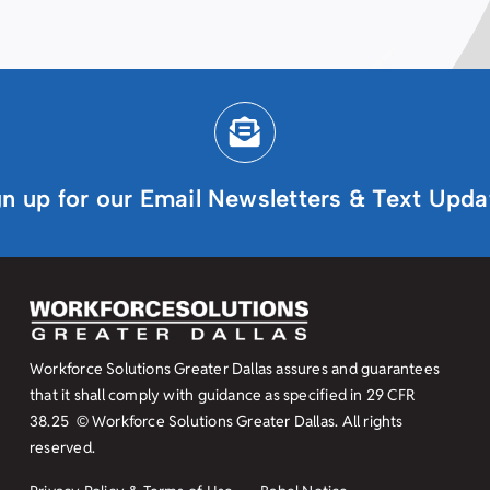
gn up for our Email Newsletters & Text Upda
Workforce Solutions Greater Dallas assures and guarantees
that it shall comply with guidance as specified in
29 CFR
38.25
© Workforce Solutions Greater Dallas. All rights
reserved.