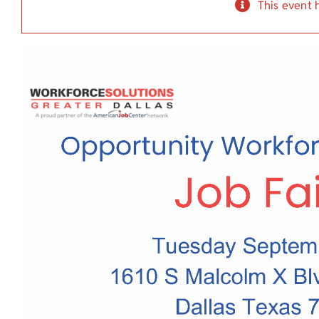
This event 