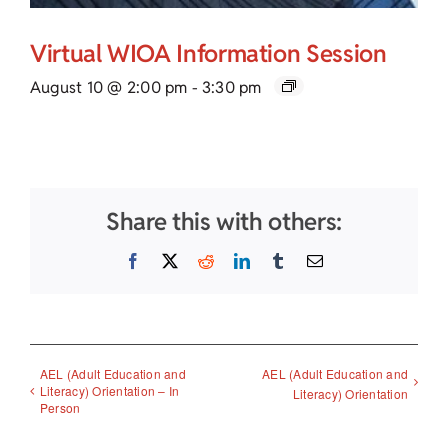
Virtual WIOA Information Session
August 10 @ 2:00 pm
-
3:30 pm
Share this with others:
Facebook
X
Reddit
LinkedIn
Tumblr
Email
AEL (Adult Education and
AEL (Adult Education and
Literacy) Orientation – In
Literacy) Orientation
Person