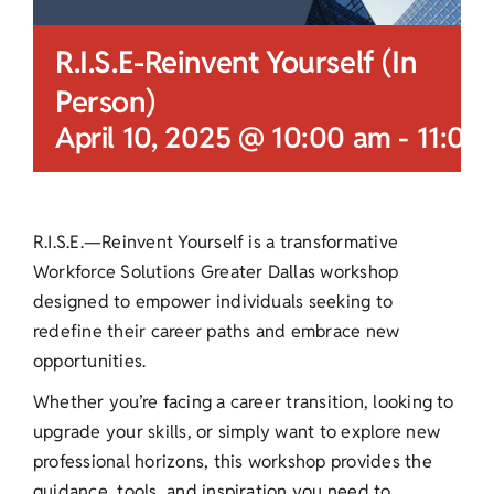
R.I.S.E-Reinvent Yourself (In
Person)
April 10, 2025 @ 10:00 am
-
11:00
R.I.S.E.—Reinvent Yourself is a transformative
Workforce Solutions Greater Dallas workshop
designed to empower individuals seeking to
redefine their career paths and embrace new
opportunities.
Whether you’re facing a career transition, looking to
upgrade your skills, or simply want to explore new
professional horizons, this workshop provides the
guidance, tools, and inspiration you need to