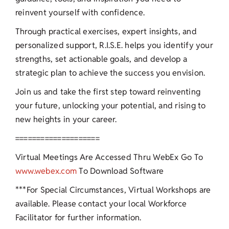
reinvent yourself with confidence.
Through practical exercises, expert insights, and
personalized support, R.I.S.E. helps you identify your
strengths, set actionable goals, and develop a
strategic plan to achieve the success you envision.
Join us and take the first step toward reinventing
your future, unlocking your potential, and rising to
new heights in your career.
====================
Virtual Meetings Are Accessed Thru WebEx Go To
www.webex.com
To Download Software
***For Special Circumstances, Virtual Workshops are
available. Please contact your local Workforce
Facilitator for further information.