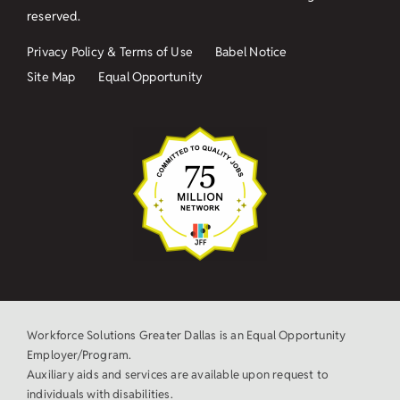
reserved.
Privacy Policy & Terms of Use
Babel Notice
Site Map
Equal Opportunity
Workforce Solutions Greater Dallas is an Equal Opportunity
Employer/Program.
Auxiliary aids and services are available upon request to
individuals with disabilities.