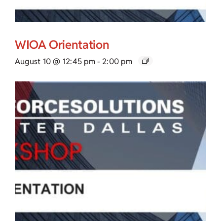
WIOA Orientation
August 10 @ 12:45 pm
-
2:00 pm