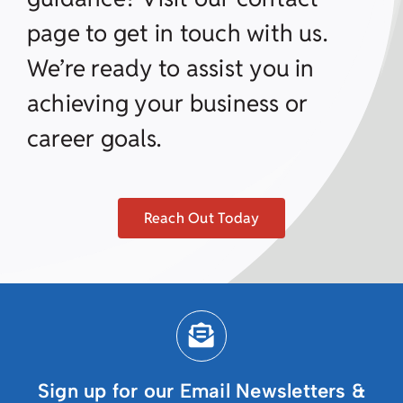
page to get in touch with us.
We’re ready to assist you in
achieving your business or
career goals.
Reach Out Today
Sign up for our Email Newsletters &