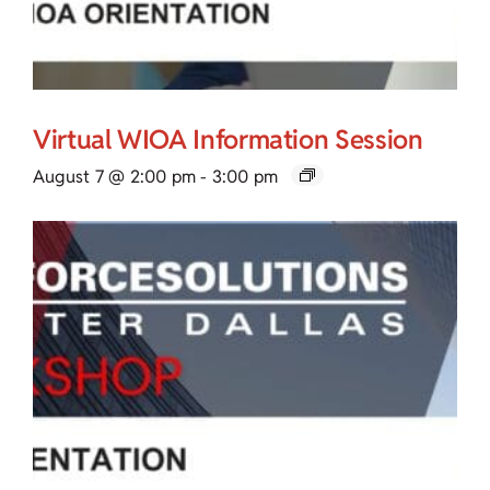
Virtual WIOA Information Session
August 7 @ 2:00 pm
-
3:00 pm