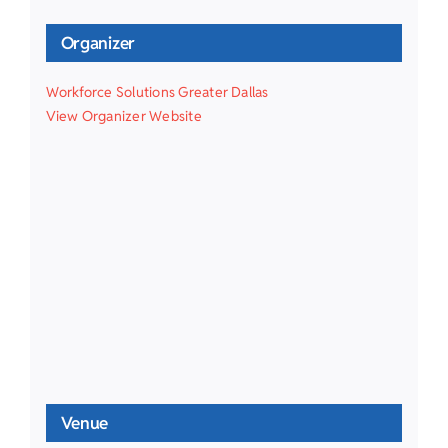
Organizer
Workforce Solutions Greater Dallas
View Organizer Website
Venue