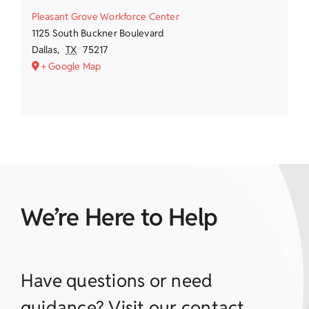
Pleasant Grove Workforce Center
1125 South Buckner Boulevard
Dallas
,
TX
75217
+ Google Map
We’re Here to Help
Have questions or need
guidance? Visit our contact