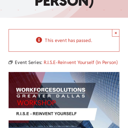
PERSON)
Child Care Assistance
Visit a Center
×
This event has passed.
Event Series:
R.I.S.E-Reinvent Yourself (In Person)