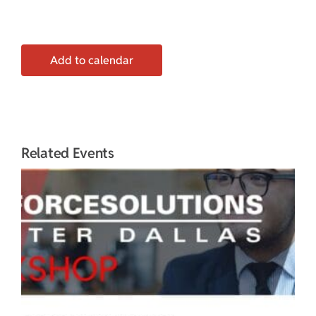
Add to calendar
Related Events