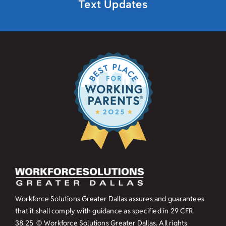
Text Updates
Workforce Solutions Greater Dallas assures and guarantees
that it shall comply with guidance as specified in
29 CFR
38.25
© Workforce Solutions Greater Dallas. All rights