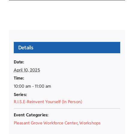
Details
Date:
April 10, 2025
Time:
10:00 am - 11:00 am
Series:
R.I.S.E-Reinvent Yourself (In Person)
Event Categories:
Pleasant Grove Workforce Center
,
Workshops