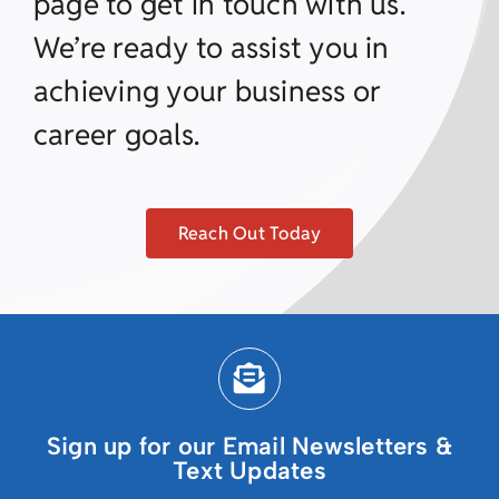
page to get in touch with us.
We’re ready to assist you in
achieving your business or
career goals.
Reach Out Today
Sign up for our Email Newsletters &
Text Updates