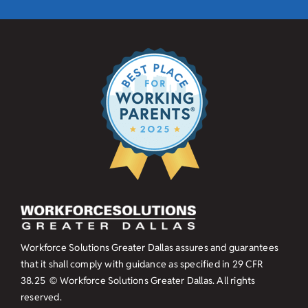
Workforce Solutions Greater Dallas assures and guarantees
that it shall comply with guidance as specified in
29 CFR
38.25
© Workforce Solutions Greater Dallas. All rights
reserved.