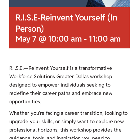
R.I.S.E-Reinvent Yourself (In
Person)
May 7 @ 10:00 am
-
11:00 am
R.I.S.E.—Reinvent Yourself is a transformative
Workforce Solutions Greater Dallas workshop
designed to empower individuals seeking to
redefine their career paths and embrace new
opportunities.
Whether you’re facing a career transition, looking to
upgrade your skills, or simply want to explore new
professional horizons, this workshop provides the
guidance, tools, and inspiration you need to