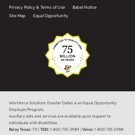
Privacy Policy & Terms of Use
Babel Notice
Site Map
Equal Opportunity
Workforce Solutions Greater Dallas is an Equal Opportunity
Employer/Program.
Auxiliary aids and services are available upon request to
individuals with disabilities.
Relay Texas:
711 |
TDD:
1-800-735-2989 |
Voice:
1-800-735-2988