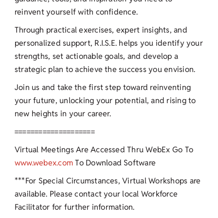
reinvent yourself with confidence.
Through practical exercises, expert insights, and
personalized support, R.I.S.E. helps you identify your
strengths, set actionable goals, and develop a
strategic plan to achieve the success you envision.
Join us and take the first step toward reinventing
your future, unlocking your potential, and rising to
new heights in your career.
====================
Virtual Meetings Are Accessed Thru WebEx Go To
www.webex.com
To Download Software
***For Special Circumstances, Virtual Workshops are
available. Please contact your local Workforce
Facilitator for further information.