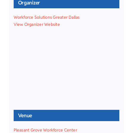
Organizer
Workforce Solutions Greater Dallas
View Organizer Website
Venue
Pleasant Grove Workforce Center