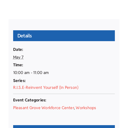
Details
Date:
May 7
Time:
10:00 am - 11:00 am
Series:
R.I.S.E-Reinvent Yourself (In Person)
Event Categories:
Pleasant Grove Workforce Center
,
Workshops