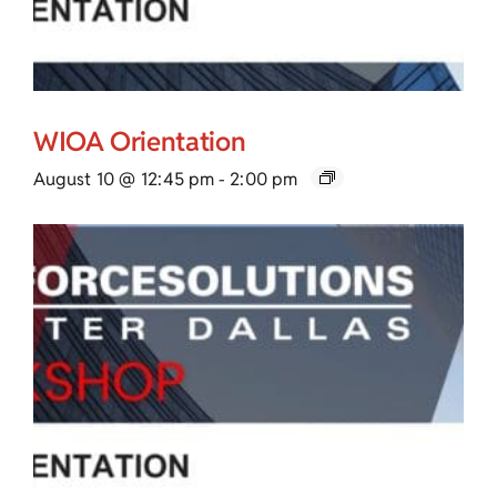
WIOA Orientation
August 10 @ 12:45 pm
-
2:00 pm