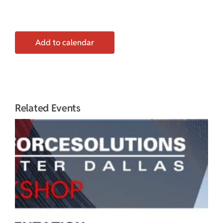
Add to calendar
Related Events