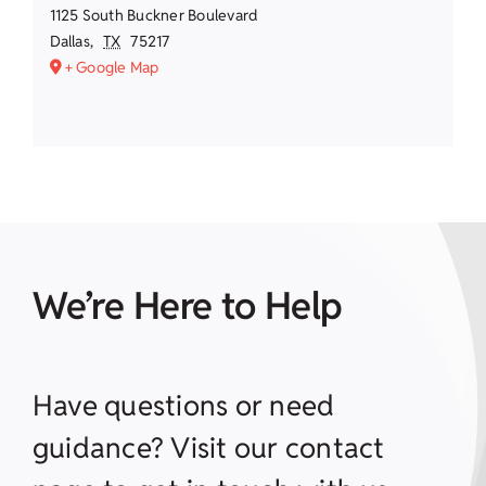
1125 South Buckner Boulevard
Dallas
,
TX
75217
+ Google Map
We’re Here to Help
Have questions or need
guidance? Visit our contact