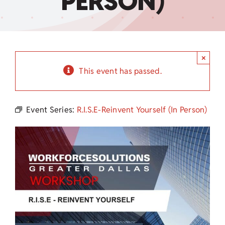
PERSON)
Child Care Assistance
Visit a Center
×
This event has passed.
Event Series:
R.I.S.E-Reinvent Yourself (In Person)