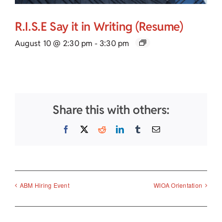
R.I.S.E Say it in Writing (Resume)
August 10 @ 2:30 pm
-
3:30 pm
Share this with others:
Facebook
X
Reddit
LinkedIn
Tumblr
Email
ABM Hiring Event
WIOA Orientation