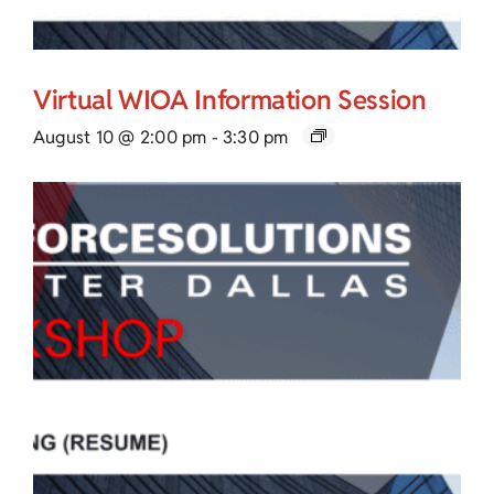
Virtual WIOA Information Session
August 10 @ 2:00 pm
-
3:30 pm