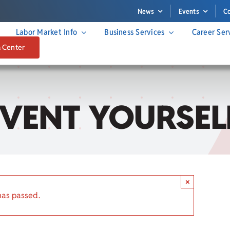
News
Events
C
Labor Market Info
Business Services
Career Ser
a Center
EINVENT YOURSEL
×
has passed.