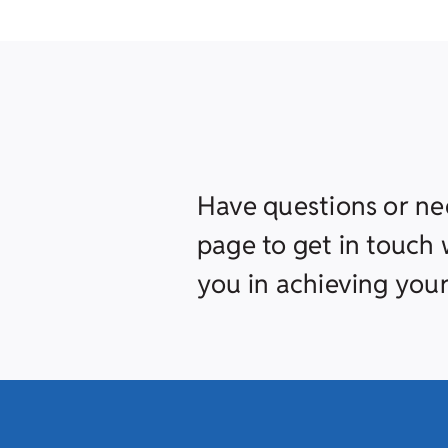
Have questions or ne
page to get in touch w
you in achieving your