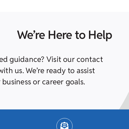
We’re Here to Help
ed guidance? Visit our contact
ith us. We’re ready to assist
 business or career goals.