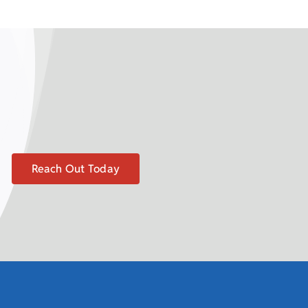
Reach Out Today