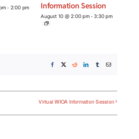
Information Session
 pm
-
2:00 pm
August 10 @ 2:00 pm
-
3:30 pm
Facebook
X
Reddit
LinkedIn
Tumblr
Email
Virtual WIOA Information Session