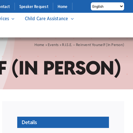
ontact
Speaker Request
Home
vices
Child Care Assistance
Home
»
Events
»
R.I.S.E. – Reinvent Yourself (In Person)
F (IN PERSON)
Details