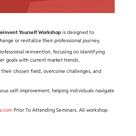
 Reinvent Yourself Workshop
is designed to
ange or revitalize their professional journey.
professional reinvention, focusing on identifying
eer goals with current market trends.
in their chosen field, overcome challenges, and
uous self-improvement, helping individuals navigate
s.com
Prior To Attending Seminars. All workshop