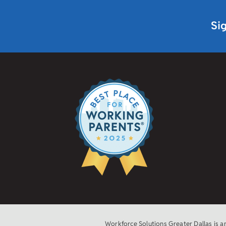
Si
Workforce Solutions Greater Dallas is 