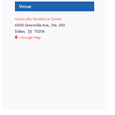
Venue
Greenville Workforce Center
6500 Greenville Ave., Ste. 250
Dallas
,
TX
75206
+ Google Map