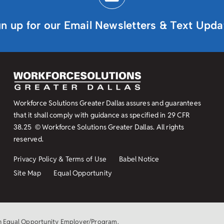
gn up for our Email Newsletters & Text Upda
Workforce Solutions Greater Dallas assures and guarantees
that it shall comply with guidance as specified in
29 CFR
38.25
© Workforce Solutions Greater Dallas. All rights
reserved.
Privacy Policy & Terms of Use
Babel Notice
Site Map
Equal Opportunity
an Equal Opportunity Employer/Program.