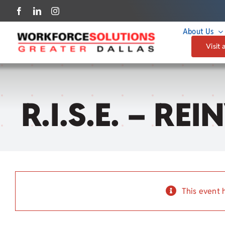
Skip
to
About Us
content
Visit 
R.I.S.E. – R
This event 