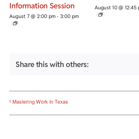
Information Session
August 10 @ 12:45
August 7 @ 2:00 pm
-
3:00 pm
Share this with others:
Mastering Work In Texas