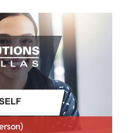
Person)