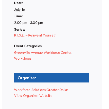
Date:
July 16
Time:
2:00 pm - 3:00 pm
Series:
R.I.S.E. – Reinvent Yourself
Event Categories:
Greenville Avenue Workforce Center
,
Workshops
Organizer
Workforce Solutions Greater Dallas
View Organizer Website