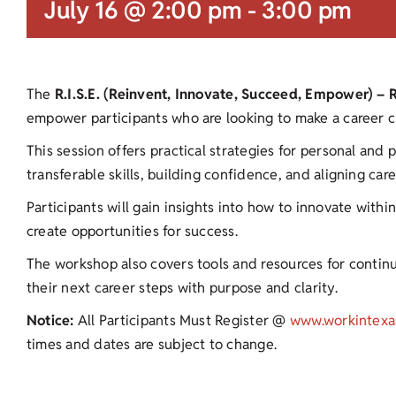
July 16 @ 2:00 pm
-
3:00 pm
The
R.I.S.E. (Reinvent, Innovate, Succeed, Empower) –
empower participants who are looking to make a career ch
This session offers practical strategies for personal and 
transferable skills, building confidence, and aligning car
Participants will gain insights into how to innovate with
create opportunities for success.
The workshop also covers tools and resources for contin
their next career steps with purpose and clarity.
Notice:
All Participants Must Register @
www.workintexa
times and dates are subject to change.