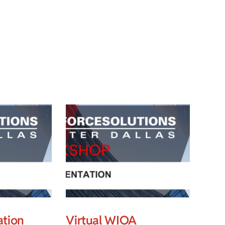
ation
Virtual WIOA