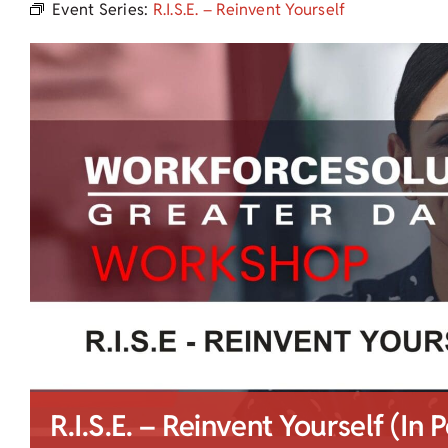
Event Series:
R.I.S.E. – Reinvent Yourself
R.I.S.E. – Reinvent Yourself (In 