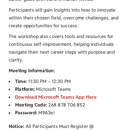
Participants will gain insights into how to innovate
within their chosen field, overcome challenges, and
create opportunities for success.
The workshop also covers tools and resources for
continuous self-improvement, helping individuals
navigate their next career steps with purpose and
clarity.
Meeting Information:
Time:
11:30 PM – 12:30 PM
Platform:
Microsoft Teams
Download Microsoft Teams App Here
Meeting Code:
268 878 706 852
Password:
M9A3ei
Notice:
All Participants Must Register @