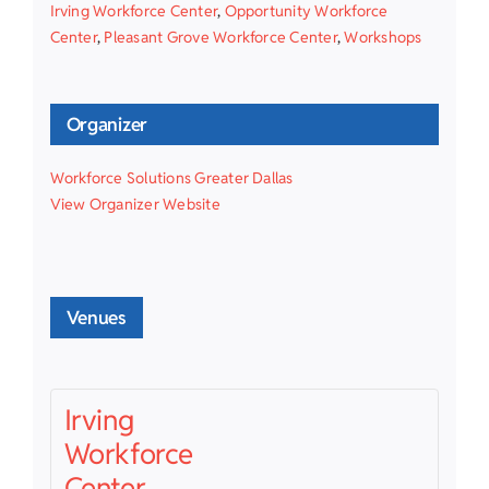
Irving Workforce Center
,
Opportunity Workforce
Center
,
Pleasant Grove Workforce Center
,
Workshops
Organizer
Workforce Solutions Greater Dallas
View Organizer Website
Venues
Irving
Workforce
Center