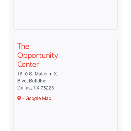
The
Opportunity
Center
1610 S. Malcolm X.
Blvd, Building
Dallas
,
TX
75226
+ Google Map