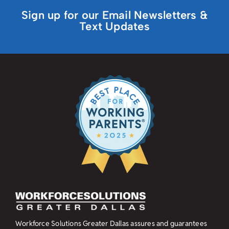
Sign up for our Email Newsletters &
Text Updates
Workforce Solutions Greater Dallas assures and guarantees