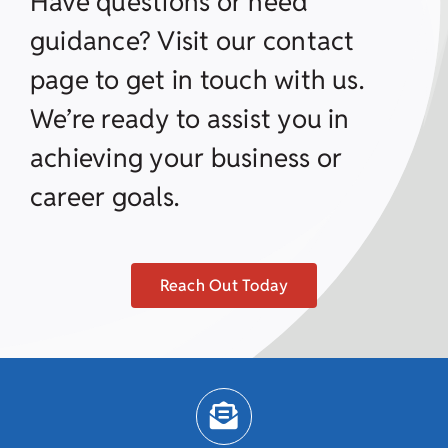
Have questions or need
guidance? Visit our contact
page to get in touch with us.
We’re ready to assist you in
achieving your business or
career goals.
Reach Out Today