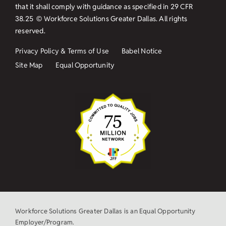
that it shall comply with guidance as specified in
29 CFR
38.25
© Workforce Solutions Greater Dallas. All rights
reserved.
Privacy Policy & Terms of Use
Babel Notice
Site Map
Equal Opportunity
Workforce Solutions Greater Dallas is an Equal Opportunity
Employer/Program.