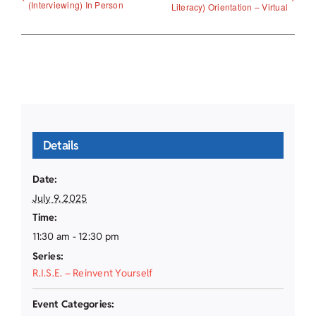
(Interviewing) In Person
Literacy) Orientation – Virtual
Details
Date:
July 9, 2025
Time:
11:30 am - 12:30 pm
Series:
R.I.S.E. – Reinvent Yourself
Event Categories: