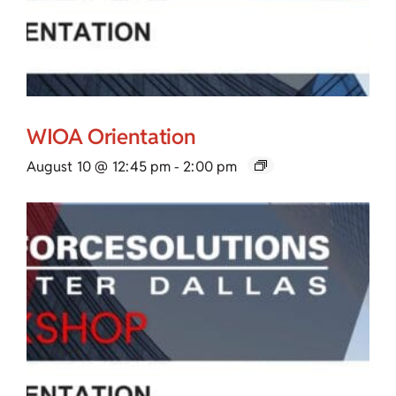
WIOA Orientation
August 10 @ 12:45 pm
-
2:00 pm