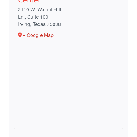
2110 W. Walnut Hill
Ln., Suite 100
Irving
,
Texas
75038
+ Google Map