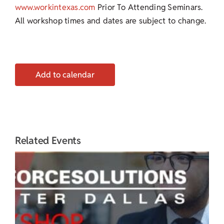
www.workintexas.com
Prior To Attending Seminars.
All workshop times and dates are subject to change.
Add to calendar
Related Events