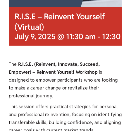
R.I.S.E – Reinvent Yourself
(Virtual)
July 9, 2025 @ 11:30 am
-
12:30 p
The
R.I.S.E. (Reinvent, Innovate, Succeed,
Empower) – Reinvent Yourself Workshop
is
designed to empower participants who are looking
to make a career change or revitalize their
professional journey.
This session offers practical strategies for personal
and professional reinvention, focusing on identifying
transferable skills, building confidence, and aligning
career goals with current market trends.