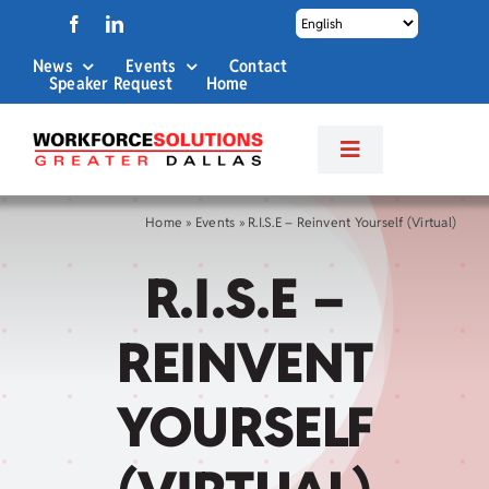
Skip
to
News
Events
Contact
content
Speaker Request
Home
Toggle
Navigation
About Us
Home
»
Events
»
R.I.S.E – Reinvent Yourself (Virtual)
R.I.S.E –
Labor Market Info
REINVENT
Business Services
YOURSELF
Career Services