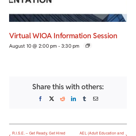
Virtual WIOA Information Session
August 10 @ 2:00 pm
-
3:30 pm
Share this with others:
Facebook
X
Reddit
LinkedIn
Tumblr
Email
R.I.S.E. – Get Ready, Get Hired
AEL (Adult Education and