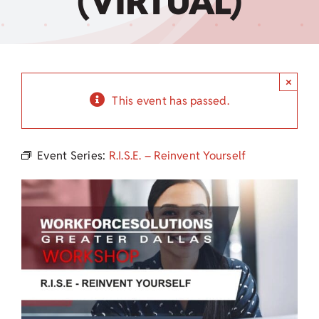
(VIRTUAL)
Child Care Assistance
Visit a Center
×
This event has passed.
Event Series:
R.I.S.E. – Reinvent Yourself