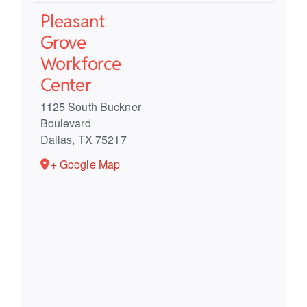
Pleasant
Grove
Workforce
Center
1125 South Buckner
Boulevard
Dallas
,
TX
75217
+ Google Map