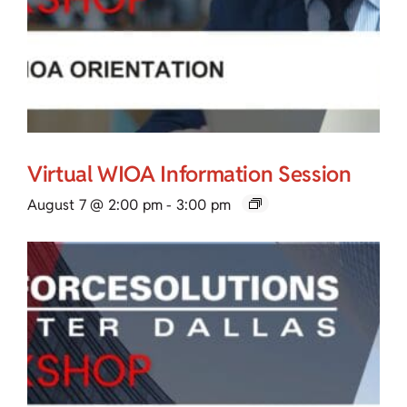
Virtual WIOA Information Session
August 7 @ 2:00 pm
-
3:00 pm