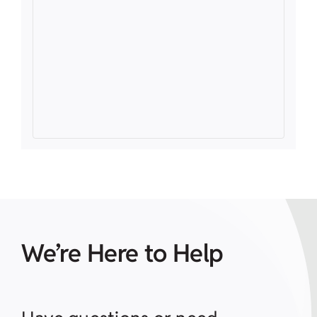
We’re Here to Help