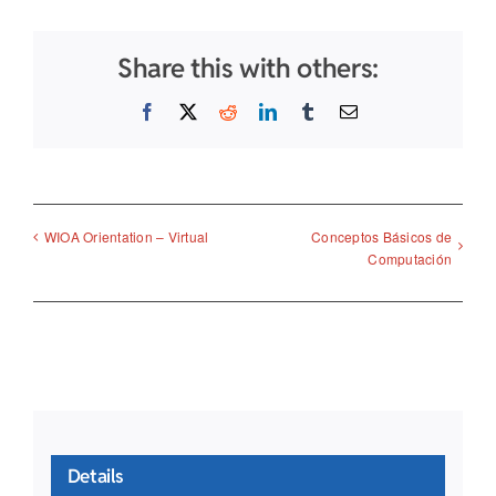
Share this with others:
Facebook
X
Reddit
LinkedIn
Tumblr
Email
Conceptos Básicos de
WIOA Orientation – Virtual
Computación
Details