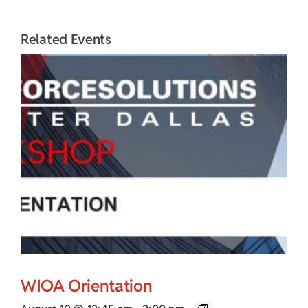
Related Events
WIOA Orientation