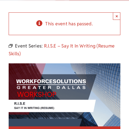
Child Care Assistance
×
Visit a Center
This event has passed.
Event Series:
R.I.S.E – Say It In Writing (Resume
Skills)