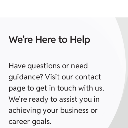
We’re Here to Help
Have questions or need
guidance? Visit our contact
page to get in touch with us.
We’re ready to assist you in
achieving your business or
career goals.