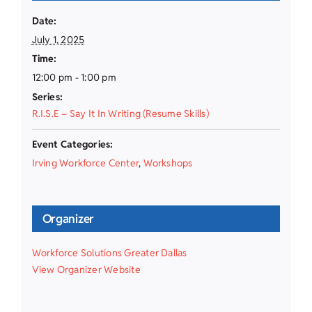
Date:
July 1, 2025
Time:
12:00 pm - 1:00 pm
Series:
R.I.S.E – Say It In Writing (Resume Skills)
Event Categories:
Irving Workforce Center
,
Workshops
Organizer
Workforce Solutions Greater Dallas
View Organizer Website