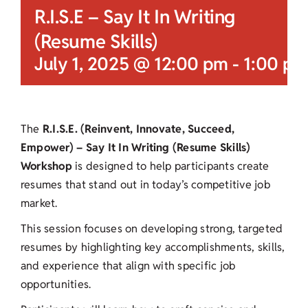
R.I.S.E – Say It In Writing
(Resume Skills)
July 1, 2025 @ 12:00 pm
-
1:00 pm
The
R.I.S.E. (Reinvent, Innovate, Succeed,
Empower) – Say It In Writing (Resume Skills)
Workshop
is designed to help participants create
resumes that stand out in today’s competitive job
market.
This session focuses on developing strong, targeted
resumes by highlighting key accomplishments, skills,
and experience that align with specific job
opportunities.