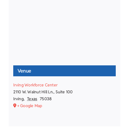
Venue
Irving Workforce Center
2110 W. Walnut Hill Ln., Suite 100
Irving
,
Texas
75038
+ Google Map