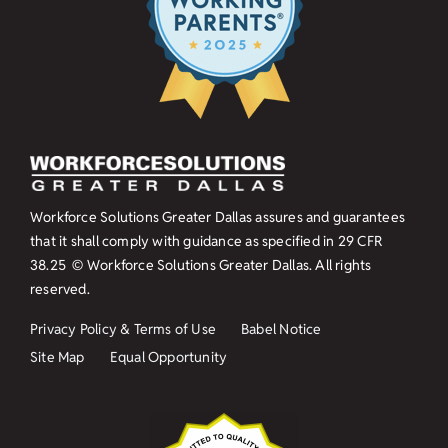
Workforce Solutions Greater Dallas assures and guarantees
that it shall comply with guidance as specified in
29 CFR
38.25
© Workforce Solutions Greater Dallas. All rights
reserved.
Privacy Policy & Terms of Use
Babel Notice
Site Map
Equal Opportunity