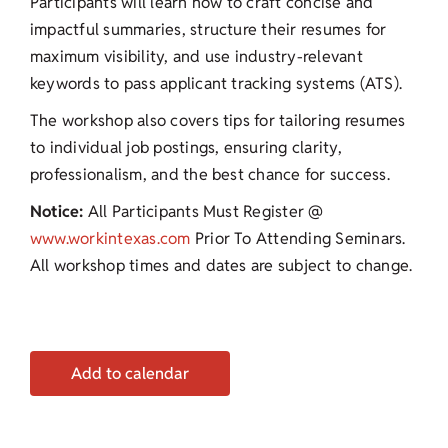
Participants will learn how to craft concise and
impactful summaries, structure their resumes for
maximum visibility, and use industry-relevant
keywords to pass applicant tracking systems (ATS).
The workshop also covers tips for tailoring resumes
to individual job postings, ensuring clarity,
professionalism, and the best chance for success.
Notice:
All Participants Must Register @
www.workintexas.com
Prior To Attending Seminars.
All workshop times and dates are subject to change.
Add to calendar