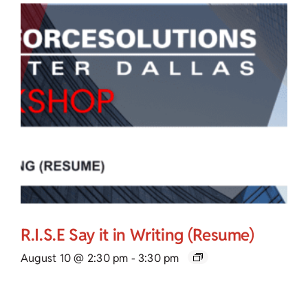
R.I.S.E Say it in Writing (Resume)
August 10 @ 2:30 pm
-
3:30 pm