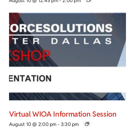
August 10 @ 12:45 pm
-
2:00 pm
Virtual WIOA Information Session
August 10 @ 2:00 pm
-
3:30 pm