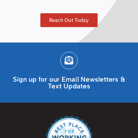
Reach Out Today
Sign up for our Email Newsletters &
Text Updates