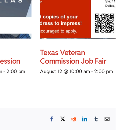
Texas Veteran
Session
Commission Job Fair
m
-
2:00 pm
August 12 @ 10:00 am
-
2:00 pm
Facebook
X
Reddit
LinkedIn
Tumblr
Email