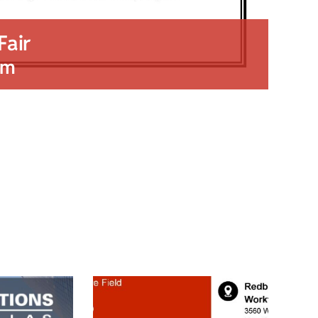
Fair
pm