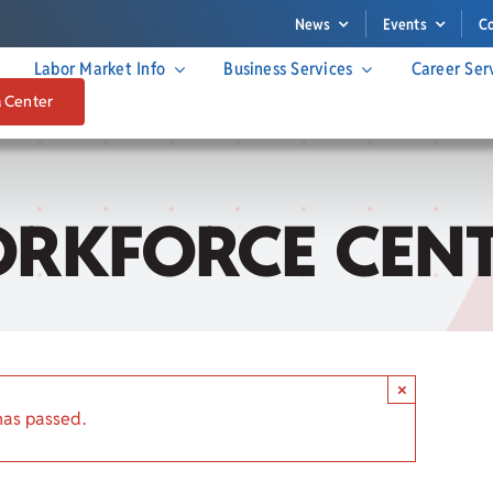
News
Events
C
Labor Market Info
Business Services
Career Ser
a Center
RKFORCE CENT
×
has passed.