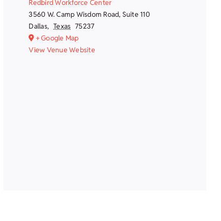
Redbird Workforce Center
3560 W. Camp Wisdom Road, Suite 110
Dallas
,
Texas
75237
+ Google Map
View Venue Website