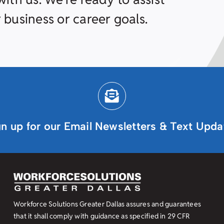
 business or career goals.
gn up for our Email Newsletters & Text Upda
Workforce Solutions Greater Dallas assures and guarantees
that it shall comply with guidance as specified in
29 CFR