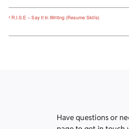
R.I.S.E – Say It In Writing (Resume Skills)
Have questions or ne
page to get in touch w