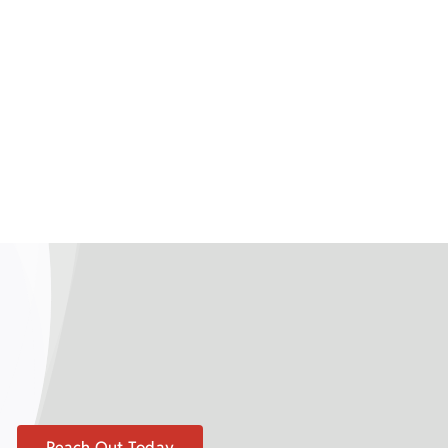
Reach Out Today