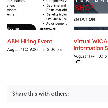
ABM Hiring Event
Virtual WIOA
Information 
August 11 @ 9:30 am
-
3:00 pm
August 11 @ 1:00 p
Share this with others: