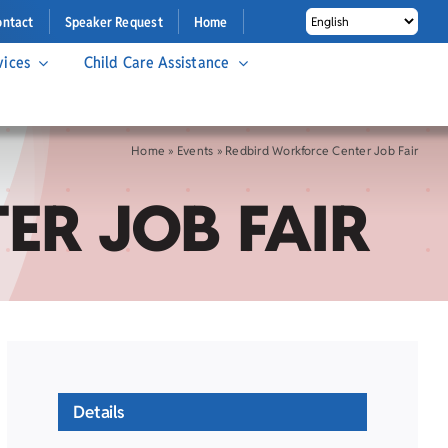
ontact
Speaker Request
Home
vices
Child Care Assistance
Home
»
Events
»
Redbird Workforce Center Job Fair
ER JOB FAIR
Details