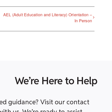
AEL (Adult Education and Literacy) Orientation –
In Person
We’re Here to Help
ed guidance? Visit our contact
ith us. We’re ready to assist