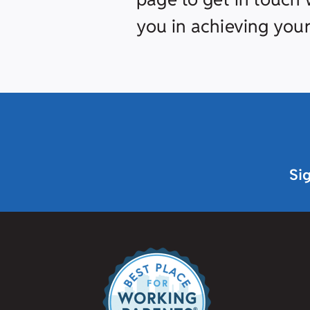
you in achieving your
Si