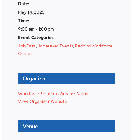
Date:
May 14, 2025
Time:
9:00 am - 1:00 pm
Event Categories:
Job Fairs
,
Jobseeker Events
,
Redbird Workforce
Center
Organizer
Workforce Solutions Greater Dallas
View Organizer Website
Venue