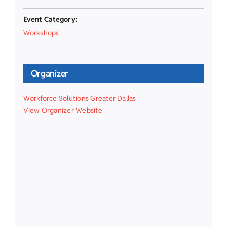
Event Category:
Workshops
Organizer
Workforce Solutions Greater Dallas
View Organizer Website