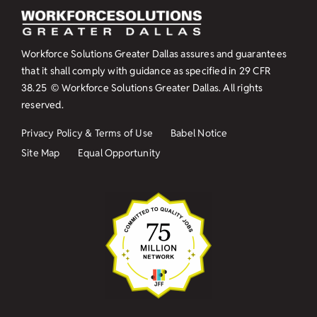
Workforce Solutions Greater Dallas assures and guarantees
that it shall comply with guidance as specified in
29 CFR
38.25
© Workforce Solutions Greater Dallas. All rights
reserved.
Privacy Policy & Terms of Use
Babel Notice
Site Map
Equal Opportunity