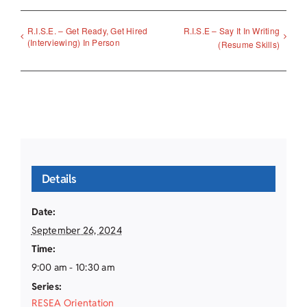
R.I.S.E. – Get Ready, Get Hired
R.I.S.E – Say It In Writing
(Interviewing) In Person
(Resume Skills)
Details
Date:
September 26, 2024
Time:
9:00 am - 10:30 am
Series:
RESEA Orientation