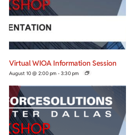
Virtual WIOA Information Session
August 10 @ 2:00 pm
-
3:30 pm