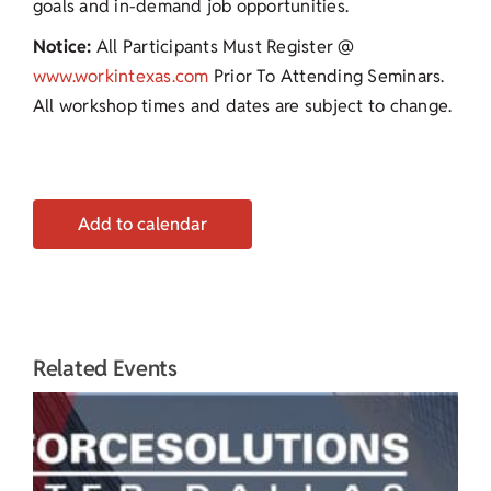
goals and in-demand job opportunities.
Notice:
All Participants Must Register @
www.workintexas.com
Prior To Attending Seminars.
All workshop times and dates are subject to change.
Add to calendar
Related Events