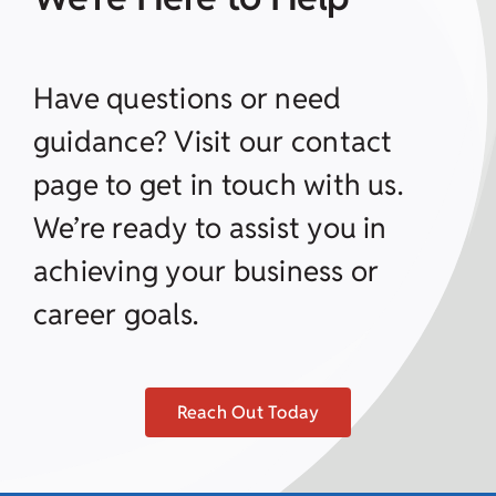
Have questions or need
guidance? Visit our contact
page to get in touch with us.
We’re ready to assist you in
achieving your business or
career goals.
Reach Out Today