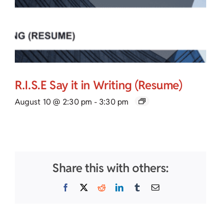
R.I.S.E Say it in Writing (Resume)
August 10 @ 2:30 pm
-
3:30 pm
Share this with others:
Facebook
X
Reddit
LinkedIn
Tumblr
Email