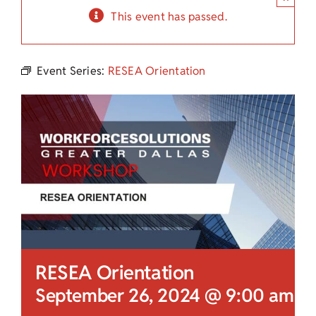
Child Care Assistance
This event has passed.
Visit a Center
Event Series:
RESEA Orientation
RESEA Orientation
September 26, 2024 @ 9:00 am
-