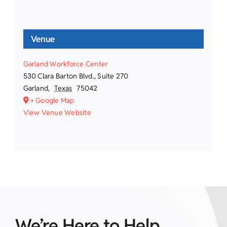
Venue
Garland Workforce Center
530 Clara Barton Blvd., Suite 270
Garland
,
Texas
75042
+ Google Map
View Venue Website
We’re Here to Help