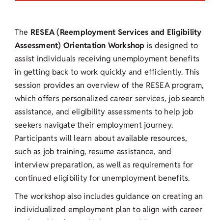
The
RESEA (Reemployment Services and Eligibility
Assessment) Orientation Workshop
is designed to
assist individuals receiving unemployment benefits
in getting back to work quickly and efficiently. This
session provides an overview of the RESEA program,
which offers personalized career services, job search
assistance, and eligibility assessments to help job
seekers navigate their employment journey.
Participants will learn about available resources,
such as job training, resume assistance, and
interview preparation, as well as requirements for
continued eligibility for unemployment benefits.
The workshop also includes guidance on creating an
individualized employment plan to align with career