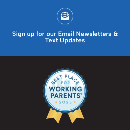
Sign up for our Email Newsletters &
Text Updates