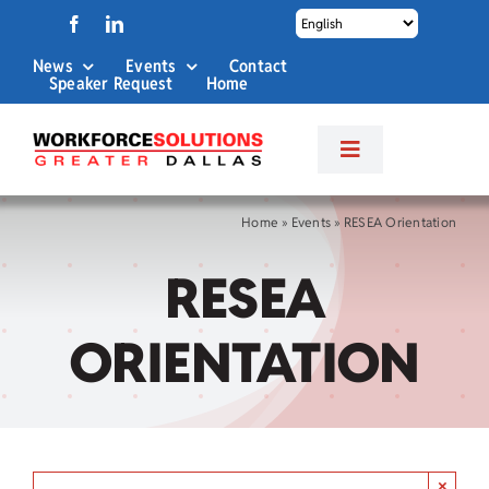
Skip
to
News
Events
Contact
content
Speaker Request
Home
Toggle
Navigation
About Us
Home
»
Events
»
RESEA Orientation
RESEA
Labor Market Info
ORIENTATION
Business Services
Career Services
×