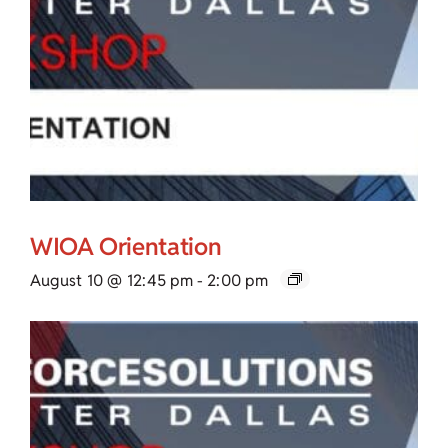
WIOA Orientation
August 10 @ 12:45 pm
-
2:00 pm