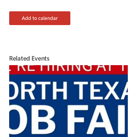
Add to calendar
Related Events