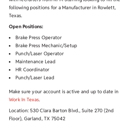
following positions for a Manufacturer in Rowlett,
Texas.
Open Positions:
Brake Press Operator
Brake Press Mechanic/Setup
Punch/Laser Operator
Maintenance Lead
HR Coordinator
Punch/Laser Lead
Make sure your account is active and up to date in
Work In Texas
.
Location: 530 Clara Barton Blvd., Suite 270 (2nd
Floor), Garland, TX 75042