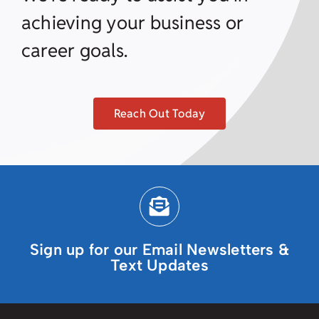
achieving your business or
career goals.
Reach Out Today
Sign up for our Email Newsletters &
Text Updates