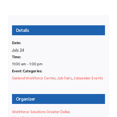
Details
Date:
July 24
Time:
11:00 am - 1:00 pm
Event Categories:
Garland Workforce Center
,
Job Fairs
,
Jobseeker Events
Organizer
Workforce Solutions Greater Dallas