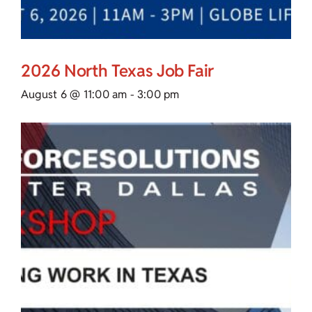
2026 North Texas Job Fair
August 6 @ 11:00 am
-
3:00 pm