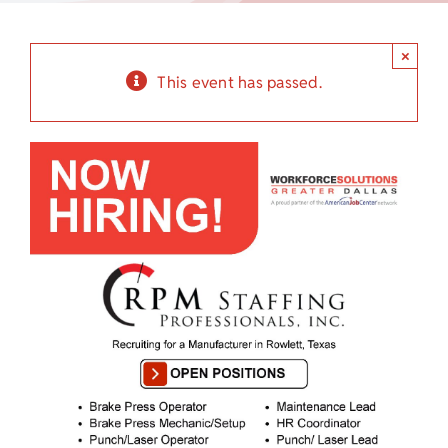
Child Care Assistance
×
Visit a Center
This event has passed.