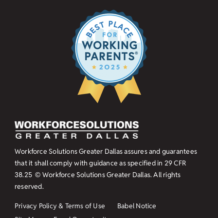
Workforce Solutions Greater Dallas assures and guarantees
that it shall comply with guidance as specified in
29 CFR
38.25
© Workforce Solutions Greater Dallas. All rights
reserved.
Privacy Policy & Terms of Use
Babel Notice