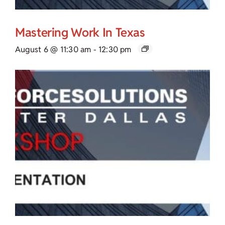
Mastering Work In Texas
August 6 @ 11:30 am
-
12:30 pm