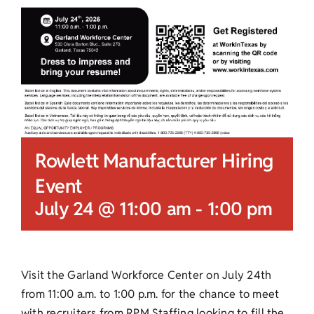
Rowlett Manufacturer Hiring
Event
July 24 @ 11:00 am
-
1:00 pm
Visit the Garland Workforce Center on July 24th
from 11:00 a.m. to 1:00 p.m. for the chance to meet
with recruiters from RPM Staffing looking to fill the