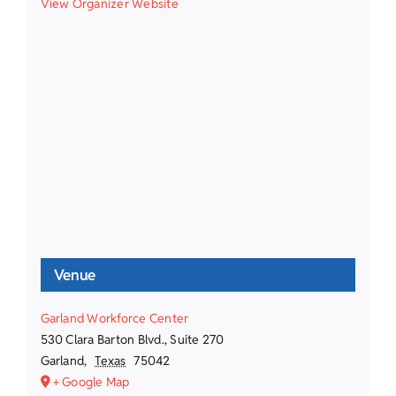
View Organizer Website
Venue
Garland Workforce Center
530 Clara Barton Blvd., Suite 270
Garland
,
Texas
75042
+ Google Map