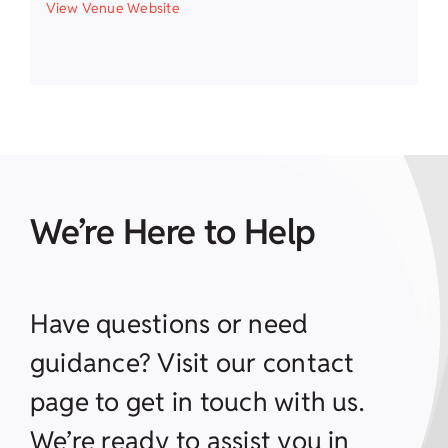
View Venue Website
We’re Here to Help
Have questions or need
guidance? Visit our contact
page to get in touch with us.
We’re ready to assist you in