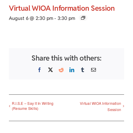
Virtual WIOA Information Session
August 6 @ 2:30 pm
-
3:30 pm
Share this with others:
Facebook
X
Reddit
LinkedIn
Tumblr
Email
R.I.S.E – Say It In Writing
Virtual WIOA Information
(Resume Skills)
Session