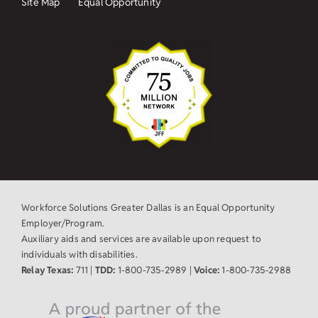
Site Map
Equal Opportunity
Workforce Solutions Greater Dallas is an Equal Opportunity
Employer/Program.
Auxiliary aids and services are available upon request to
individuals with disabilities.
Relay Texas:
711 |
TDD:
1-800-735-2989 |
Voice:
1-800-735-2988