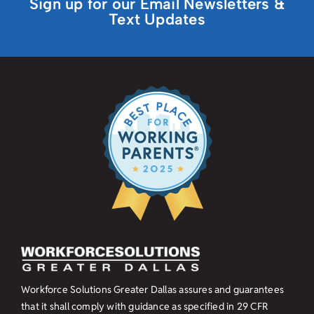
Sign up for our Email Newsletters &
Text Updates
Workforce Solutions Greater Dallas assures and guarantees
that it shall comply with guidance as specified in
29 CFR