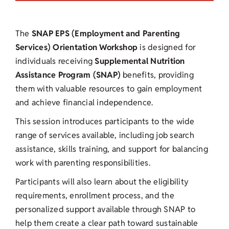
The
SNAP EPS (Employment and Parenting
Services) Orientation Workshop
is designed for
individuals receiving
Supplemental Nutrition
Assistance Program (SNAP)
benefits, providing
them with valuable resources to gain employment
and achieve financial independence.
This session introduces participants to the wide
range of services available, including job search
assistance, skills training, and support for balancing
work with parenting responsibilities.
Participants will also learn about the eligibility
requirements, enrollment process, and the
personalized support available through SNAP to
help them create a clear path toward sustainable