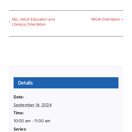
AEL (Adult Education and
WIOA Orientation
Literacy) Orientation
Details
Date:
September 16, 2024
Time:
10:00 am - 11:00 am
Series: