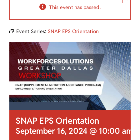
Child Care Assistance
This event has passed.
Visit a Center
Event Series:
SNAP EPS Orientation
SNAP EPS Orientation
September 16, 2024 @ 10:00 am