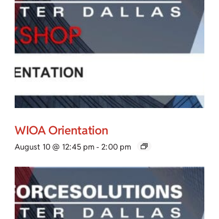
WIOA Orientation
August 10 @ 12:45 pm
-
2:00 pm