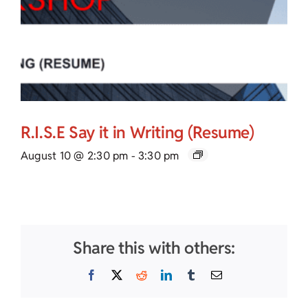
R.I.S.E Say it in Writing (Resume)
August 10 @ 2:30 pm
-
3:30 pm
Share this with others:
Facebook
X
Reddit
LinkedIn
Tumblr
Email