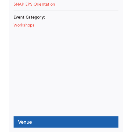
SNAP EPS Orientation
Event Category:
Workshops
Venue