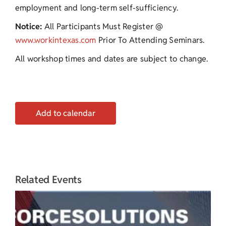
employment and long-term self-sufficiency.
Notice:
All Participants Must Register @
www.workintexas.com
Prior To Attending Seminars.
All workshop times and dates are subject to change.
Add to calendar
Related Events