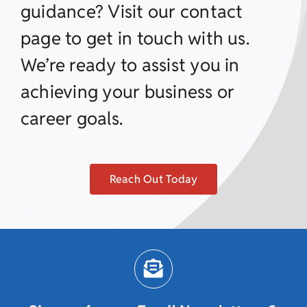
guidance? Visit our contact
page to get in touch with us.
We’re ready to assist you in
achieving your business or
career goals.
Reach Out Today