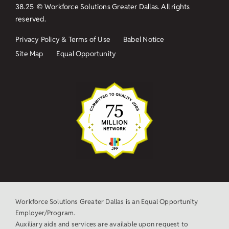
38.25
© Workforce Solutions Greater Dallas. All rights
reserved.
Privacy Policy & Terms of Use
Babel Notice
Site Map
Equal Opportunity
Workforce Solutions Greater Dallas is an Equal Opportunity
Employer/Program.
Auxiliary aids and services are available upon request to