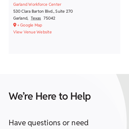
Garland Workforce Center
530 Clara Barton Blvd., Suite 270
Garland
,
Texas
75042
+ Google Map
View Venue Website
We’re Here to Help
Have questions or need