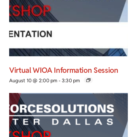
Virtual WIOA Information Session
August 10 @ 2:00 pm
-
3:30 pm