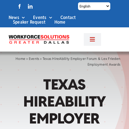
Skip
to
News
Events
Contact
content
Speaker Request
Home
Toggle
Navigation
About Us
Home
»
Events
»
Texas HireAbility Employer Forum & Lex Frieden
Employment Awards
Labor Market Info
TEXAS
Business Services
HIREABILITY
Career Services
EMPLOYER