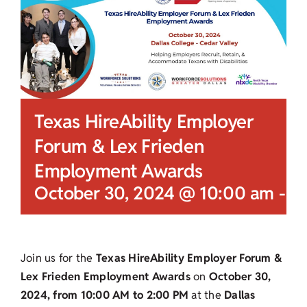
Texas HireAbility Employer
Forum & Lex Frieden
Employment Awards
October 30, 2024 @ 10:00 am
-
2
Join us for the
Texas HireAbility Employer Forum &
Lex Frieden Employment Awards
on
October 30,
2024, from 10:00 AM to 2:00 PM
at the
Dallas