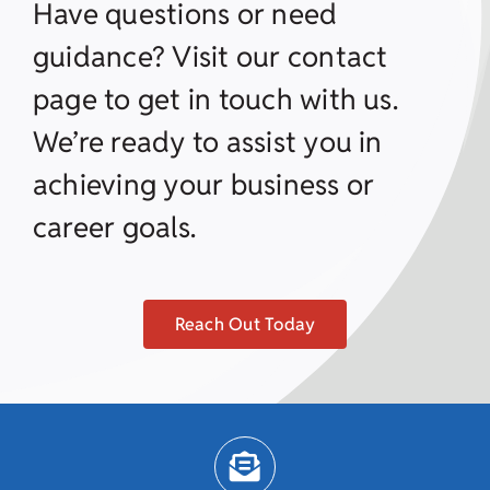
Have questions or need
guidance? Visit our contact
page to get in touch with us.
We’re ready to assist you in
achieving your business or
career goals.
Reach Out Today