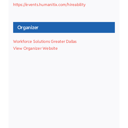
https://events.humanitix.com/hireability
Organizer
Workforce Solutions Greater Dallas
View Organizer Website