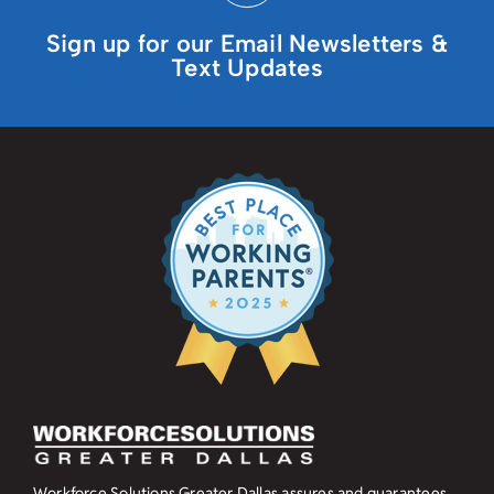
Sign up for our Email Newsletters &
Text Updates
Workforce Solutions Greater Dallas assures and guarantees