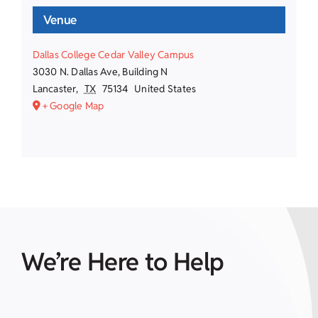
Venue
Dallas College Cedar Valley Campus
3030 N. Dallas Ave, Building N
Lancaster
,
TX
75134
United States
+ Google Map
We’re Here to Help