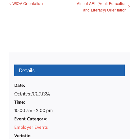
Virtual AEL (Adult Education
WIOA Orientation
and Literacy) Orientation
Details
Date:
October 30, 2024
Time:
10:00 am - 2:00 pm
Event Category:
Employer Events
Website: