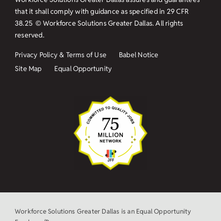
that it shall comply with guidance as specified in
29 CFR
38.25
© Workforce Solutions Greater Dallas. All rights
reserved.
Privacy Policy & Terms of Use
Babel Notice
Site Map
Equal Opportunity
Workforce Solutions Greater Dallas is an Equal Opportunity