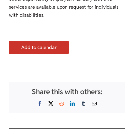
services are available upon request for individuals
with disabilities.
Add to calendar
Share this with others:
Facebook
X
Reddit
LinkedIn
Tumblr
Email