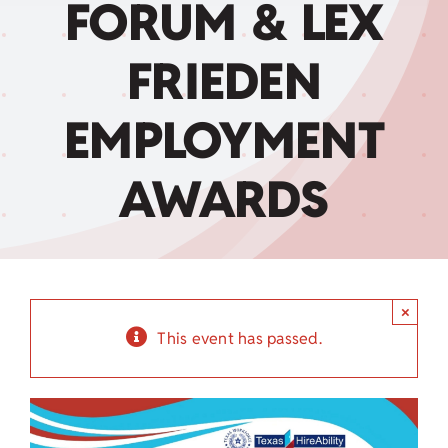
FORUM & LEX
Child Care Assistance
FRIEDEN
Visit a Center
EMPLOYMENT
AWARDS
×
This event has passed.