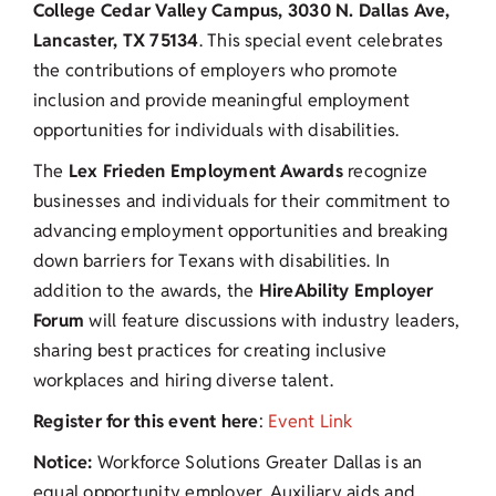
College Cedar Valley Campus, 3030 N. Dallas Ave,
Lancaster, TX 75134
. This special event celebrates
the contributions of employers who promote
inclusion and provide meaningful employment
opportunities for individuals with disabilities.
The
Lex Frieden Employment Awards
recognize
businesses and individuals for their commitment to
advancing employment opportunities and breaking
down barriers for Texans with disabilities. In
addition to the awards, the
HireAbility Employer
Forum
will feature discussions with industry leaders,
sharing best practices for creating inclusive
workplaces and hiring diverse talent.
Register for this event here
:
Event Link
Notice:
Workforce Solutions Greater Dallas is an
equal opportunity employer. Auxiliary aids and