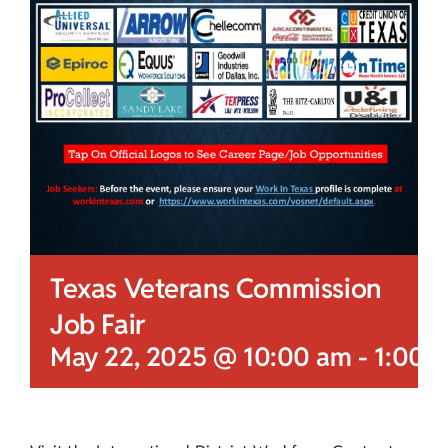
Texas Veterans Commission
Job Fair
May 22, 2025 @ 10:00 am
-
1:00 