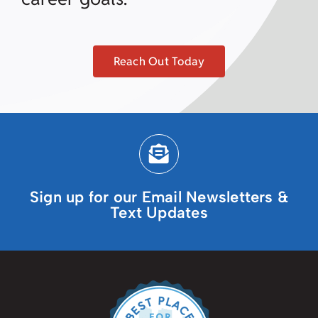
Reach Out Today
Sign up for our Email Newsletters &
Text Updates