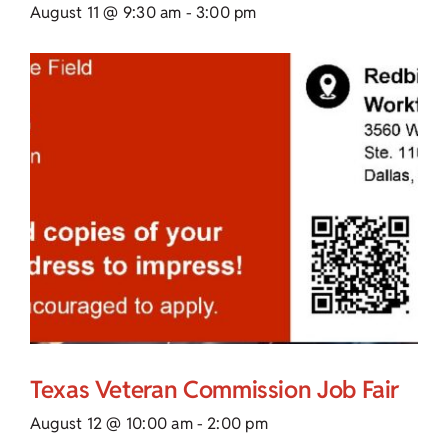
August 11 @ 9:30 am
-
3:00 pm
Texas Veteran Commission Job Fair
August 12 @ 10:00 am
-
2:00 pm