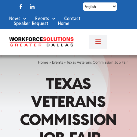
Skip
to
News
Events
Contact
content
Speaker Request
Home
Toggle
Navigation
About Us
Home
»
Events
»
Texas Veterans Commission Job Fair
TEXAS
Labor Market Info
VETERANS
Business Services
COMMISSION
Career Services