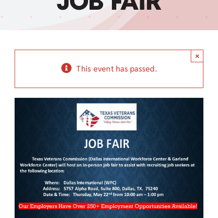
JOB FAIR
Child Care Assistance
Visit a Center
×
This event has passed.