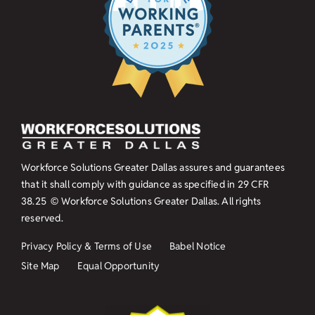
Workforce Solutions Greater Dallas assures and guarantees
that it shall comply with guidance as specified in
29 CFR
38.25
© Workforce Solutions Greater Dallas. All rights
reserved.
Privacy Policy & Terms of Use
Babel Notice
Site Map
Equal Opportunity