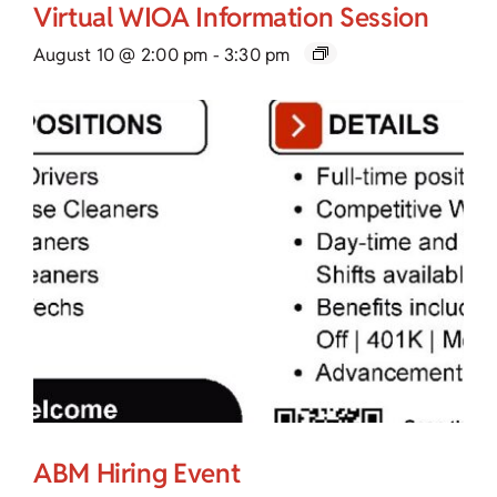
Virtual WIOA Information Session
August 10 @ 2:00 pm
-
3:30 pm
ABM Hiring Event