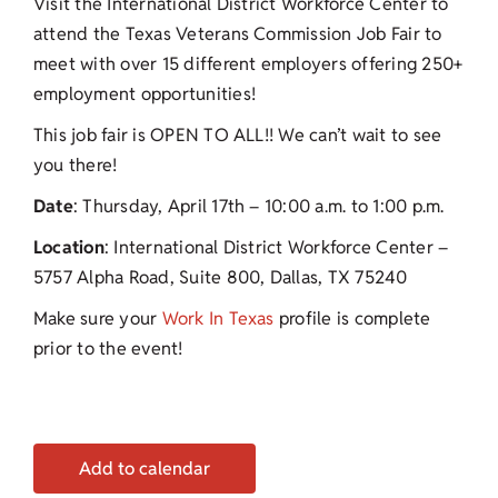
Visit the International District Workforce Center to
attend the Texas Veterans Commission Job Fair to
meet with over 15 different employers offering 250+
employment opportunities!
This job fair is OPEN TO ALL!! We can’t wait to see
you there!
Date
: Thursday, April 17th – 10:00 a.m. to 1:00 p.m.
Location
: International District Workforce Center –
5757 Alpha Road, Suite 800, Dallas, TX 75240
Make sure your
Work In Texas
profile is complete
prior to the event!
Add to calendar