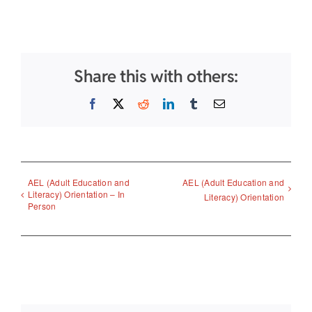
Share this with others:
Facebook
X
Reddit
LinkedIn
Tumblr
Email
AEL (Adult Education and
AEL (Adult Education and
Literacy) Orientation – In
Literacy) Orientation
Person