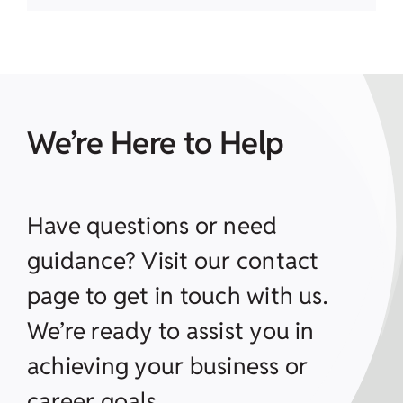
We’re Here to Help
Have questions or need
guidance? Visit our contact
page to get in touch with us.
We’re ready to assist you in
achieving your business or
career goals.