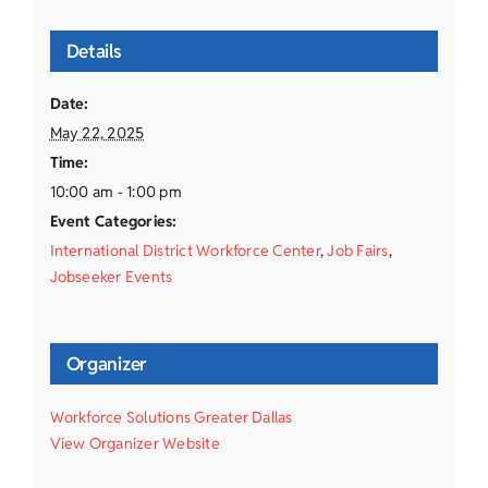
Details
Date:
May 22, 2025
Time:
10:00 am - 1:00 pm
Event Categories:
International District Workforce Center
,
Job Fairs
,
Jobseeker Events
Organizer
Workforce Solutions Greater Dallas
View Organizer Website