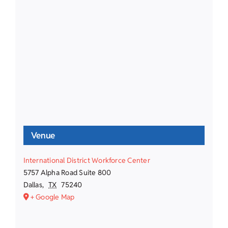
Venue
International District Workforce Center
5757 Alpha Road Suite 800
Dallas
,
TX
75240
+ Google Map