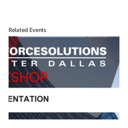
Related Events