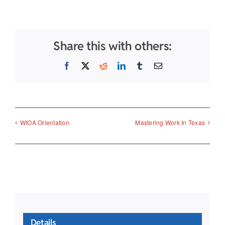
Share this with others:
Facebook
X
Reddit
LinkedIn
Tumblr
Email
WIOA Orientation
Mastering Work In Texas
Details