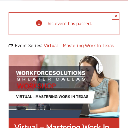
Child Care Assistance
×
Visit a Center
This event has passed.
Event Series:
Virtual – Mastering Work In Texas
Virtual – Mastering Work In