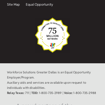
Site Map
Equal Opportunity
Workforce Solutions Greater Dallas is an Equal Opportunity
Employer/Program.
Auxiliary aids and services are available upon request to
individuals with disabilities.
Relay Texas:
711 |
TDD:
1-800-735-2989 |
Voice:
1-800-735-2988