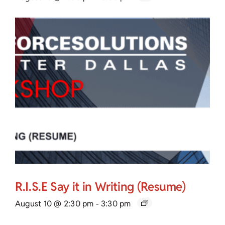
R.I.S.E Say it in Writing (Resume)
August 10 @ 2:30 pm
-
3:30 pm