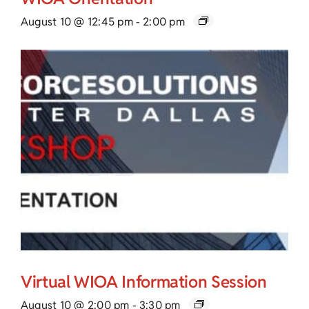
August 10 @ 12:45 pm
-
2:00 pm
Virtual WIOA Information Session
August 10 @ 2:00 pm
-
3:30 pm