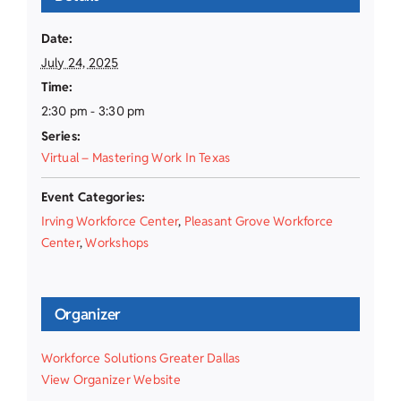
Date:
July 24, 2025
Time:
2:30 pm - 3:30 pm
Series:
Virtual – Mastering Work In Texas
Event Categories:
Irving Workforce Center
,
Pleasant Grove Workforce
Center
,
Workshops
Organizer
Workforce Solutions Greater Dallas
View Organizer Website