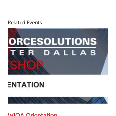
Related Events
WIOA Orientation