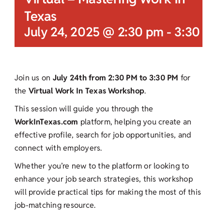
Texas
July 24, 2025 @ 2:30 pm
-
3:30 p
Join us on
July 24th from 2:30 PM to 3:30 PM
for
the
Virtual Work In Texas Workshop
.
This session will guide you through the
WorkInTexas.com
platform, helping you create an
effective profile, search for job opportunities, and
connect with employers.
Whether you’re new to the platform or looking to
enhance your job search strategies, this workshop
will provide practical tips for making the most of this
job-matching resource.