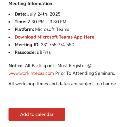
Meeting Information:
Date:
July 24th, 2025
Time:
2:30 PM – 3:30 PM
Platform:
Microsoft Teams
Download Microsoft Teams App Here
Meeting ID:
231 755 774 550
Passcode:
uBFrss
Notice:
All Participants Must Register @
www.workintexas.com
Prior To Attending Seminars.
All workshop times and dates are subject to change.
Add to calendar