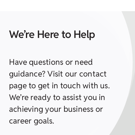
We’re Here to Help
Have questions or need
guidance? Visit our contact
page to get in touch with us.
We’re ready to assist you in
achieving your business or
career goals.