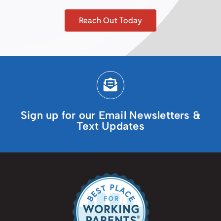
Reach Out Today
Sign up for our Email Newsletters &
Text Updates