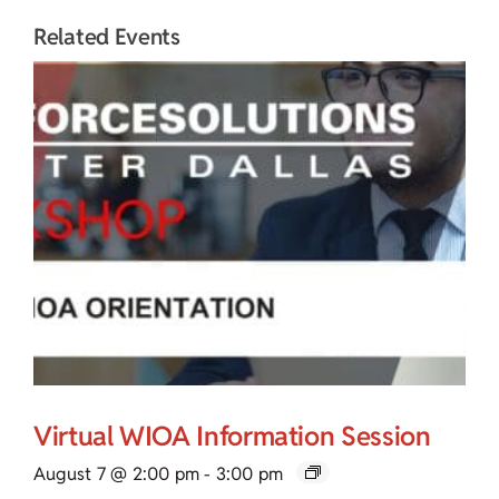
Related Events
Virtual WIOA Information Session
August 7 @ 2:00 pm
-
3:00 pm