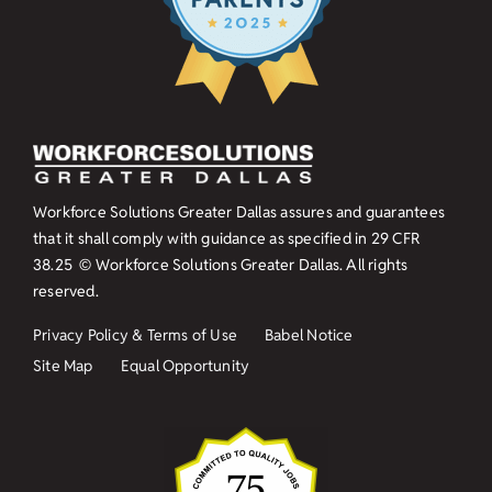
Workforce Solutions Greater Dallas assures and guarantees
that it shall comply with guidance as specified in
29 CFR
38.25
© Workforce Solutions Greater Dallas. All rights
reserved.
Privacy Policy & Terms of Use
Babel Notice
Site Map
Equal Opportunity