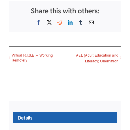
Share this with others:
Facebook
X
Reddit
LinkedIn
Tumblr
Email
Virtual R.I.S.E. – Working
AEL (Adult Education and
Remotely
Literacy) Orientation
Details