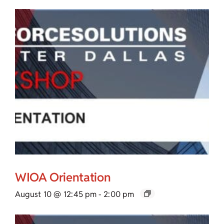
WIOA Orientation
August 10 @ 12:45 pm
-
2:00 pm