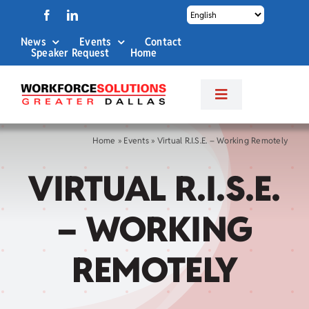
Skip
to
News
Events
Contact
content
Speaker Request
Home
Toggle
Navigation
About Us
Home
»
Events
»
Virtual R.I.S.E. – Working Remotely
VIRTUAL R.I.S.E.
Labor Market Info
– WORKING
Business Services
REMOTELY
Career Services