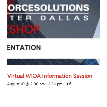
Virtual WIOA Information Session
August 10 @ 2:00 pm
-
3:30 pm