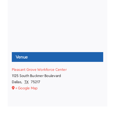
Venue
Pleasant Grove Workforce Center
1125 South Buckner Boulevard
Dallas
,
TX
75217
+ Google Map