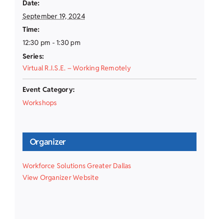
Date:
September 19, 2024
Time:
12:30 pm - 1:30 pm
Series:
Virtual R.I.S.E. – Working Remotely
Event Category:
Workshops
Organizer
Workforce Solutions Greater Dallas
View Organizer Website