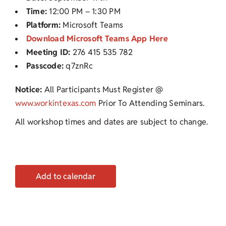
Time:
12:00 PM – 1:30 PM
Platform:
Microsoft Teams
Download Microsoft Teams App Here
Meeting ID:
276 415 535 782
Passcode:
q7znRc
Notice:
All Participants Must Register @
www.workintexas.com
Prior To Attending Seminars.
All workshop times and dates are subject to change.
Add to calendar