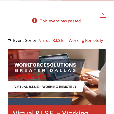
Child Care Assistance
×
Visit a Center
This event has passed.
Event Series:
Virtual R.I.S.E. – Working Remotely
Virtual R.I.S.E. – Working