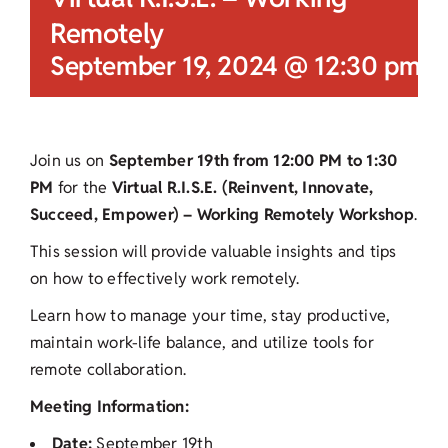
Remotely
September 19, 2024 @ 12:30 pm
-
Join us on
September 19th from 12:00 PM to 1:30
PM
for the
Virtual R.I.S.E. (Reinvent, Innovate,
Succeed, Empower) – Working Remotely Workshop
.
This session will provide valuable insights and tips
on how to effectively work remotely.
Learn how to manage your time, stay productive,
maintain work-life balance, and utilize tools for
remote collaboration.
Meeting Information:
Date:
September 19th