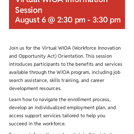
Session
August 6 @ 2:30 pm
-
3:30 pm
Join us for the Virtual WIOA (Workforce Innovation
and Opportunity Act) Orientation. This session
introduces participants to the benefits and services
available through the WIOA program, including job
search assistance, skills training, and career
development resources.
Learn how to navigate the enrollment process,
develop an individualized employment plan, and
access support services tailored to help you
succeed in the workforce.