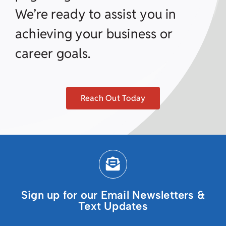
We’re ready to assist you in
achieving your business or
career goals.
Reach Out Today
Sign up for our Email Newsletters &
Text Updates