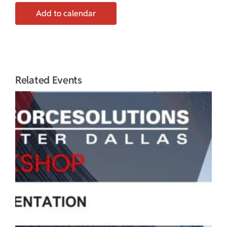
Add to calendar
Related Events