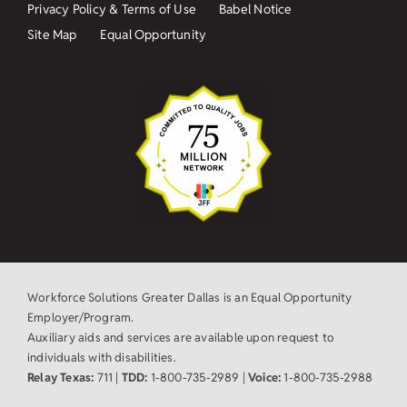
Privacy Policy & Terms of Use
Babel Notice
Site Map
Equal Opportunity
Workforce Solutions Greater Dallas is an Equal Opportunity
Employer/Program.
Auxiliary aids and services are available upon request to
individuals with disabilities.
Relay Texas:
711 |
TDD:
1-800-735-2989 |
Voice:
1-800-735-2988