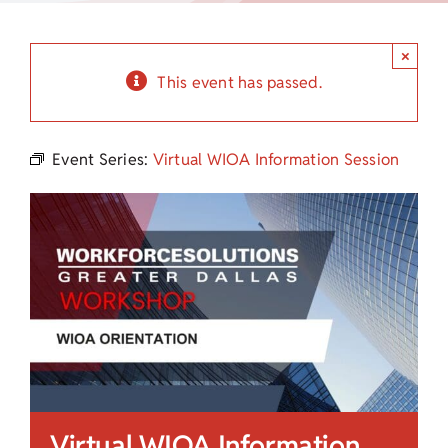
Child Care Assistance
×
Visit a Center
This event has passed.
Event Series:
Virtual WIOA Information Session
Virtual WIOA Information