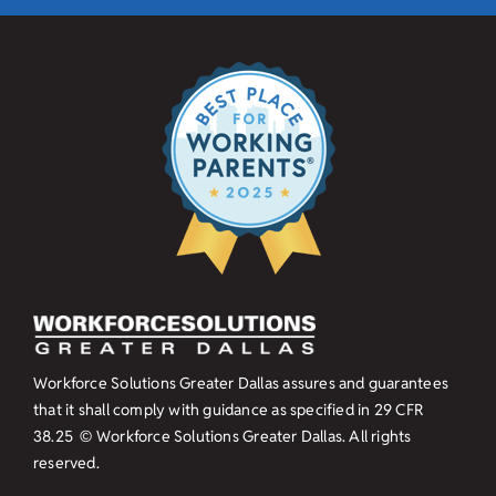
Workforce Solutions Greater Dallas assures and guarantees
that it shall comply with guidance as specified in
29 CFR
38.25
© Workforce Solutions Greater Dallas. All rights
reserved.