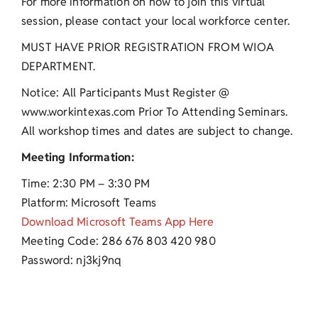
For more information on how to join this virtual
session, please contact your local workforce center.
MUST HAVE PRIOR REGISTRATION FROM WIOA
DEPARTMENT.
Notice: All Participants Must Register @
www.workintexas.com Prior To Attending Seminars.
All workshop times and dates are subject to change.
Meeting Information:
Time: 2:30 PM – 3:30 PM
Platform: Microsoft Teams
Download Microsoft Teams App Here
Meeting Code: 286 676 803 420 980
Password: nj3kj9nq