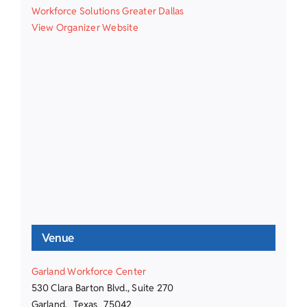
Workforce Solutions Greater Dallas
View Organizer Website
Venue
Garland Workforce Center
530 Clara Barton Blvd., Suite 270
Garland
,
Texas
75042