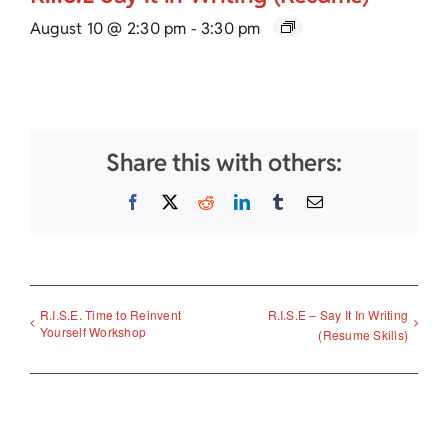
August 10 @ 2:30 pm
-
3:30 pm
Share this with others:
Facebook
X
Reddit
LinkedIn
Tumblr
Email
R.I.S.E. Time to Reinvent
R.I.S.E – Say It In Writing
Yourself Workshop
(Resume Skills)