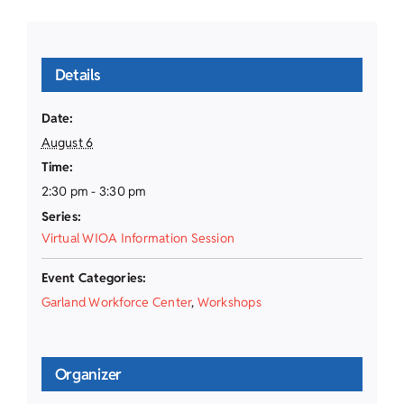
Details
Date:
August 6
Time:
2:30 pm - 3:30 pm
Series:
Virtual WIOA Information Session
Event Categories:
Garland Workforce Center
,
Workshops
Organizer