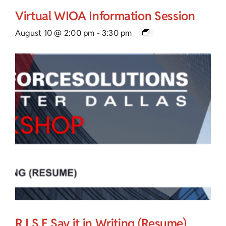
Virtual WIOA Information Session
August 10 @ 2:00 pm
-
3:30 pm
R.I.S.E Say it in Writing (Resume)