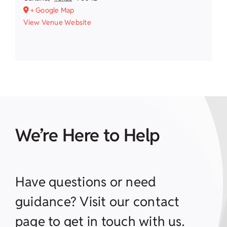
+ Google Map
View Venue Website
We’re Here to Help
Have questions or need
guidance? Visit our contact
page to get in touch with us.