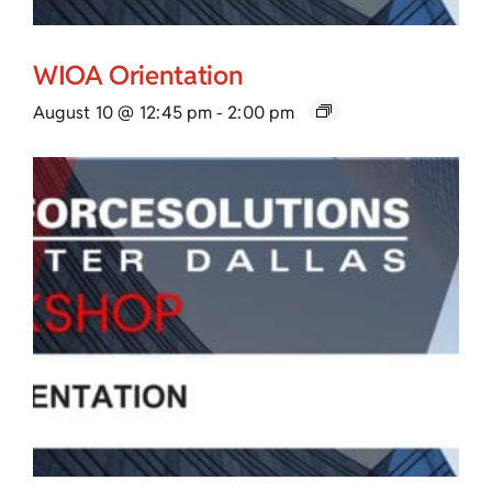
WIOA Orientation
August 10 @ 12:45 pm
-
2:00 pm