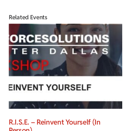
Related Events
R.I.S.E. – Reinvent Yourself (In
Person)