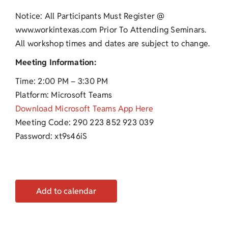
Notice: All Participants Must Register @
www.workintexas.com Prior To Attending Seminars.
All workshop times and dates are subject to change.
Meeting Information:
Time: 2:00 PM – 3:30 PM
Platform: Microsoft Teams
Download Microsoft Teams App Here
Meeting Code: 290 223 852 923 039
Password: xt9s46iS
Add to calendar