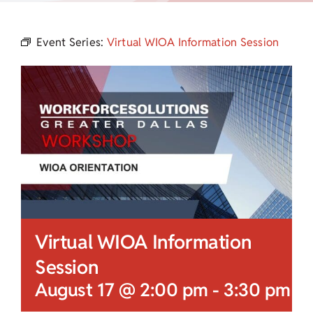
Child Care Assistance
Event Series:
Virtual WIOA Information Session
Visit a Center
Virtual WIOA Information
Session
August 17 @ 2:00 pm
-
3:30 pm