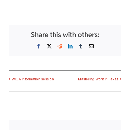
Share this with others:
Facebook
X
Reddit
LinkedIn
Tumblr
Email
WIOA Information session
Mastering Work In Texas