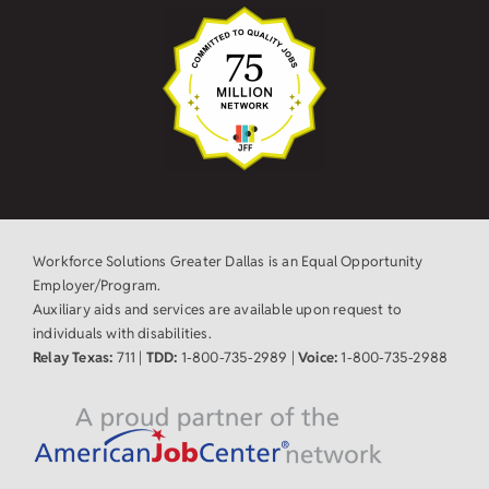
Workforce Solutions Greater Dallas is an Equal Opportunity
Employer/Program.
Auxiliary aids and services are available upon request to
individuals with disabilities.
Relay Texas:
711 |
TDD:
1-800-735-2989 |
Voice:
1-800-735-2988