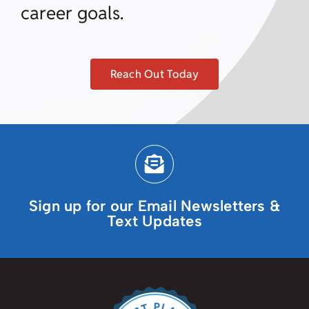
career goals.
Reach Out Today
Sign up for our Email Newsletters &
Text Updates