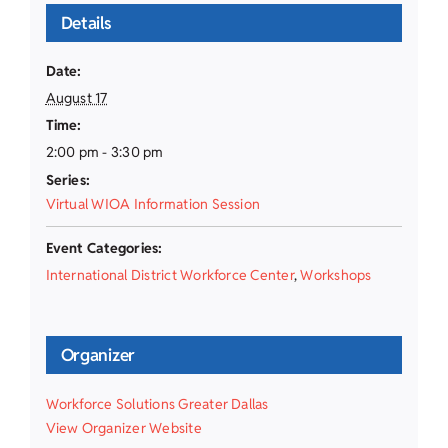
Details
Date:
August 17
Time:
2:00 pm - 3:30 pm
Series:
Virtual WIOA Information Session
Event Categories:
International District Workforce Center
,
Workshops
Organizer
Workforce Solutions Greater Dallas
View Organizer Website