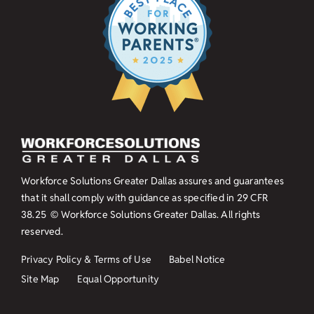
Workforce Solutions Greater Dallas assures and guarantees
that it shall comply with guidance as specified in
29 CFR
38.25
© Workforce Solutions Greater Dallas. All rights
reserved.
Privacy Policy & Terms of Use
Babel Notice
Site Map
Equal Opportunity