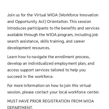
Join us for the Virtual WIOA (Workforce Innovation
and Opportunity Act) Orientation. This session
introduces participants to the benefits and services
available through the WIOA program, including job
search assistance, skills training, and career
development resources.
Learn how to navigate the enrollment process,
develop an individualized employment plan, and
access support services tailored to help you
succeed in the workforce.
For more information on how to join this virtual
session, please contact your local workforce center.
MUST HAVE PRIOR REGISTRATION FROM WIOA
DEPARTMENT.