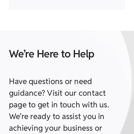
We’re Here to Help
Have questions or need
guidance? Visit our contact
page to get in touch with us.
We’re ready to assist you in
achieving your business or