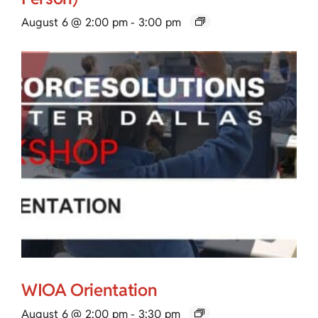
August 6 @ 2:00 pm
-
3:00 pm
WIOA Orientation
August 6 @ 2:00 pm
-
3:30 pm