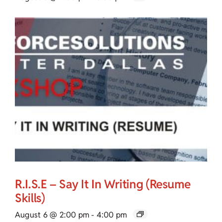
R.I.S.E – Say It In Writing (Resume
Skills)
August 6 @ 2:00 pm
-
4:00 pm