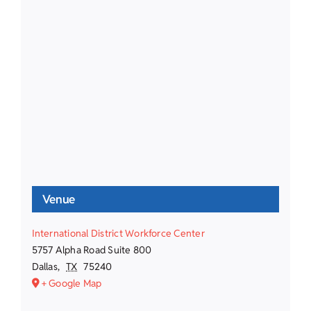
Venue
International District Workforce Center
5757 Alpha Road Suite 800
Dallas
,
TX
75240
+ Google Map