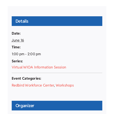
Details
Date:
June 16
Time:
1:00 pm - 2:00 pm
Series:
Virtual WIOA Information Session
Event Categories:
Redbird Workforce Center
,
Workshops
Organizer