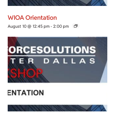
WIOA Orientation
August 10 @ 12:45 pm
-
2:00 pm