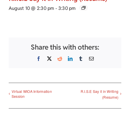
August 10 @ 2:30 pm
-
3:30 pm
Share this with others:
Facebook
X
Reddit
LinkedIn
Tumblr
Email
Virtual WIOA Information
R.I.S.E Say it in Writing
Session
(Resume)