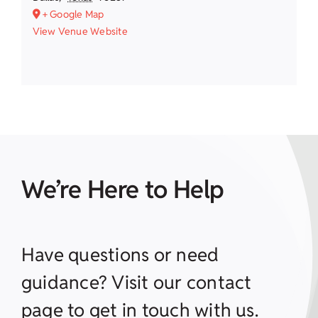
+ Google Map
View Venue Website
We’re Here to Help
Have questions or need
guidance? Visit our contact
page to get in touch with us.