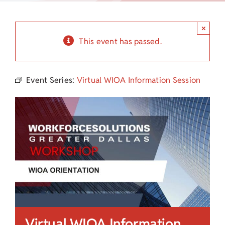
Child Care Assistance
×
Visit a Center
This event has passed.
Event Series:
Virtual WIOA Information Session
Virtual WIOA Information