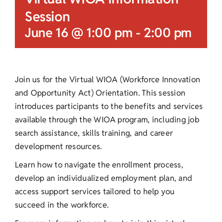
Session
June 16 @ 1:00 pm
-
2:00 pm
Join us for the Virtual WIOA (Workforce Innovation
and Opportunity Act) Orientation. This session
introduces participants to the benefits and services
available through the WIOA program, including job
search assistance, skills training, and career
development resources.
Learn how to navigate the enrollment process,
develop an individualized employment plan, and
access support services tailored to help you
succeed in the workforce.