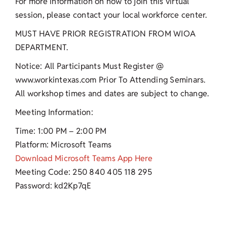
For more information on how to join this virtual
session, please contact your local workforce center.
MUST HAVE PRIOR REGISTRATION FROM WIOA
DEPARTMENT.
Notice: All Participants Must Register @
www.workintexas.com Prior To Attending Seminars.
All workshop times and dates are subject to change.
Meeting Information:
Time: 1:00 PM – 2:00 PM
Platform: Microsoft Teams
Download Microsoft Teams App Here
Meeting Code: 250 840 405 118 295
Password: kd2Kp7qE