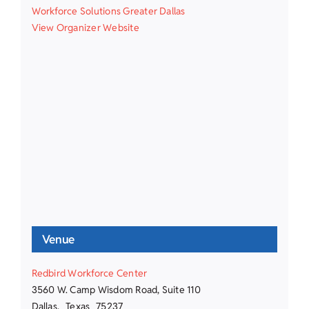
Workforce Solutions Greater Dallas
View Organizer Website
Venue
Redbird Workforce Center
3560 W. Camp Wisdom Road, Suite 110
Dallas
,
Texas
75237