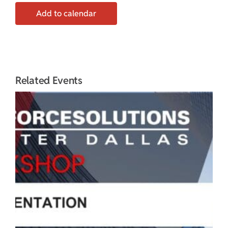
Add to calendar
Related Events