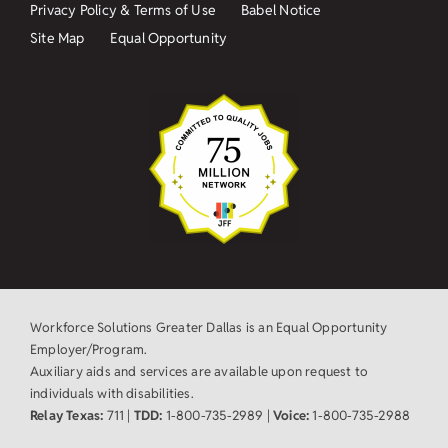
Privacy Policy & Terms of Use
Babel Notice
Site Map
Equal Opportunity
Workforce Solutions Greater Dallas is an Equal Opportunity
Employer/Program.
Auxiliary aids and services are available upon request to
individuals with disabilities.
Relay Texas:
711 |
TDD:
1-800-735-2989 |
Voice:
1-800-735-2988