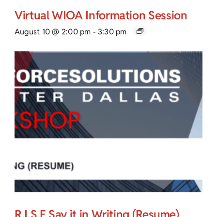
Virtual WIOA Information Session
August 10 @ 2:00 pm
-
3:30 pm
R.I.S.E Say it in Writing (Resume)