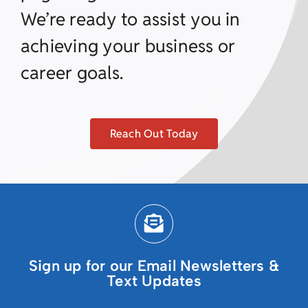
We’re ready to assist you in
achieving your business or
career goals.
Reach Out Today
Sign up for our Email Newsletters &
Text Updates