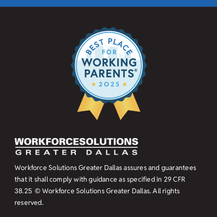
Workforce Solutions Greater Dallas assures and guarantees
that it shall comply with guidance as specified in
29 CFR
38.25
© Workforce Solutions Greater Dallas. All rights
reserved.