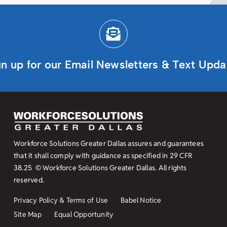
gn up for our Email Newsletters & Text Upda
Workforce Solutions Greater Dallas assures and guarantees
that it shall comply with guidance as specified in
29 CFR
38.25
© Workforce Solutions Greater Dallas. All rights
reserved.
Privacy Policy & Terms of Use
Babel Notice
Site Map
Equal Opportunity