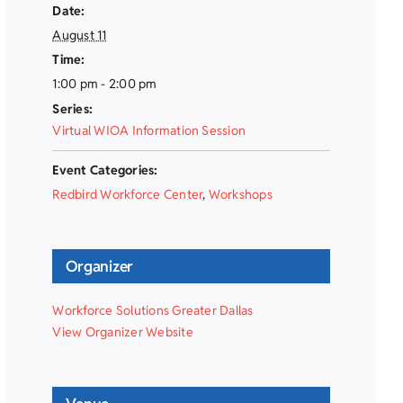
Date:
August 11
Time:
1:00 pm - 2:00 pm
Series:
Virtual WIOA Information Session
Event Categories:
Redbird Workforce Center
,
Workshops
Organizer
Workforce Solutions Greater Dallas
View Organizer Website