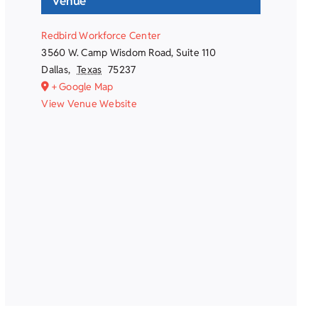
Venue
Redbird Workforce Center
3560 W. Camp Wisdom Road, Suite 110
Dallas
,
Texas
75237
+ Google Map
View Venue Website