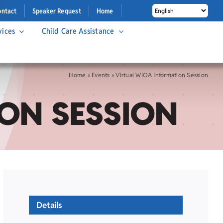
ontact
Speaker Request
Home
vices
Child Care Assistance
Home
»
Events
»
Virtual WIOA Information Session
ON SESSION
Details