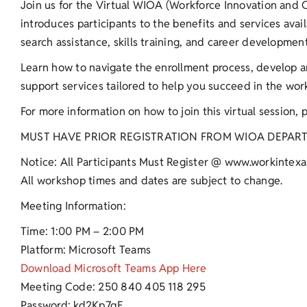
Join us for the Virtual WIOA (Workforce Innovation and O
introduces participants to the benefits and services ava
search assistance, skills training, and career developmen
Learn how to navigate the enrollment process, develop 
support services tailored to help you succeed in the wor
For more information on how to join this virtual session, 
MUST HAVE PRIOR REGISTRATION FROM WIOA DEPAR
Notice: All Participants Must Register @ www.workintexa
All workshop times and dates are subject to change.
Meeting Information:
Time: 1:00 PM – 2:00 PM
Platform: Microsoft Teams
Download Microsoft Teams App Here
Meeting Code: 250 840 405 118 295
Password: kd2Kp7qE