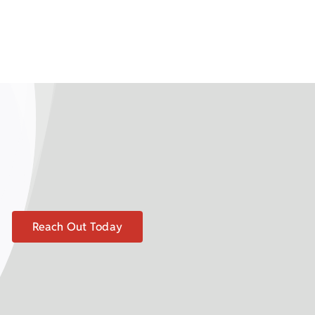
Reach Out Today