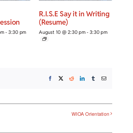
R.I.S.E Say it in Writing
Session
(Resume)
pm
-
3:30 pm
August 10 @ 2:30 pm
-
3:30 pm
Facebook
X
Reddit
LinkedIn
Tumblr
Email
WIOA Orientation