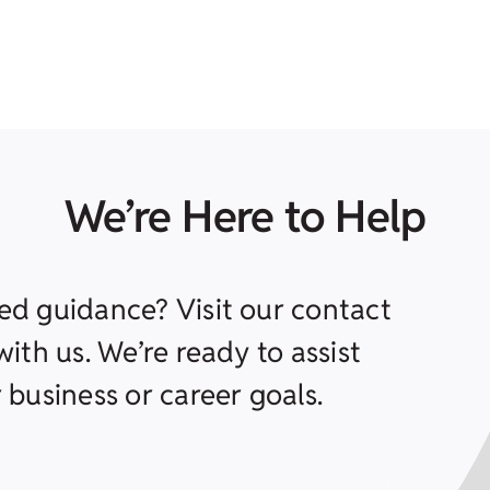
We’re Here to Help
ed guidance? Visit our contact
ith us. We’re ready to assist
 business or career goals.