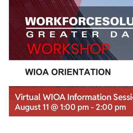
Virtual WIOA Information Sess
August 11 @ 1:00 pm
-
2:00 pm