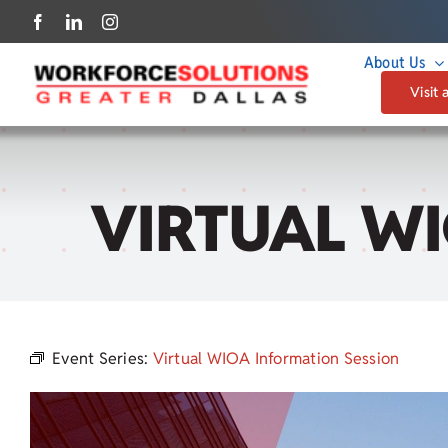
Skip
to
About Us
content
Visit 
VIRTUAL W
Event Series:
Virtual WIOA Information Session