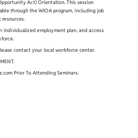
pportunity Act) Orientation. This session
ilable through the WIOA program, including job
t resources.
an individualized employment plan, and access
kforce.
please contact your local workforce center.
TMENT.
s.com Prior To Attending Seminars.