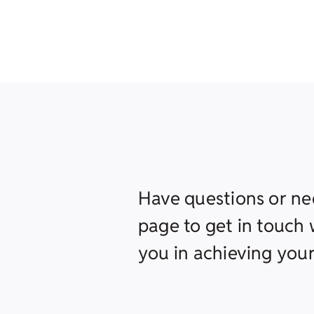
Have questions or ne
page to get in touch w
you in achieving your