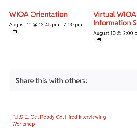
WIOA Orientation
Virtual WIOA
Information 
August 10 @ 12:45 pm
-
2:00 pm
August 10 @ 2:00 
Share this with others:
R.I.S.E. Get Ready Get Hired Interviewing
Workshop