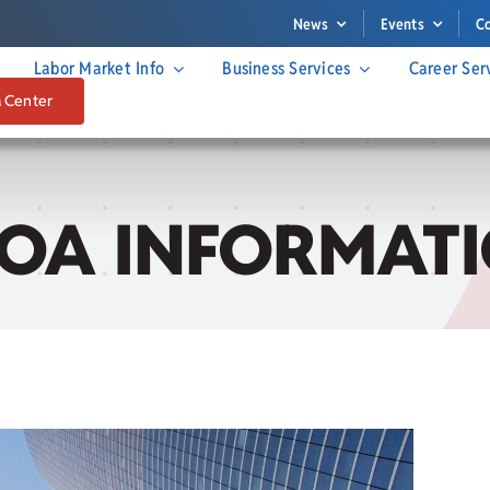
News
Events
C
Labor Market Info
Business Services
Career Ser
a Center
IOA INFORMATI