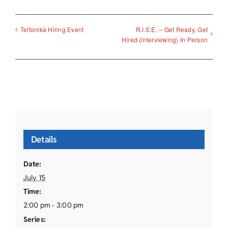
R.I.S.E. – Get Ready, Get
Teltonika Hiring Event
Hired (Interviewing) In Person
Details
Date:
July 15
Time:
2:00 pm - 3:00 pm
Series: