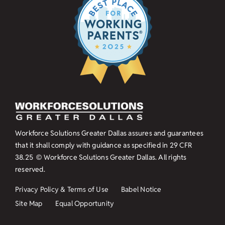
Workforce Solutions Greater Dallas assures and guarantees
that it shall comply with guidance as specified in
29 CFR
38.25
© Workforce Solutions Greater Dallas. All rights
reserved.
Privacy Policy & Terms of Use
Babel Notice
Site Map
Equal Opportunity