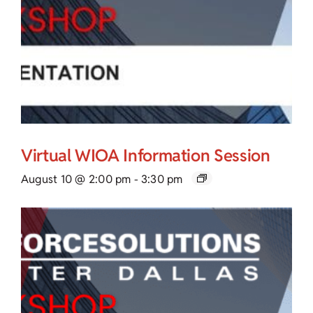
Virtual WIOA Information Session
August 10 @ 2:00 pm
-
3:30 pm