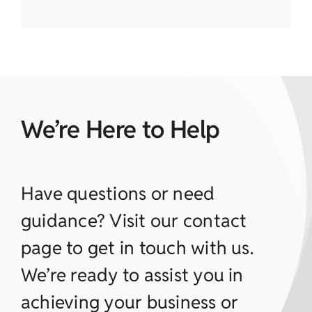
We’re Here to Help
Have questions or need
guidance? Visit our contact
page to get in touch with us.
We’re ready to assist you in
achieving your business or