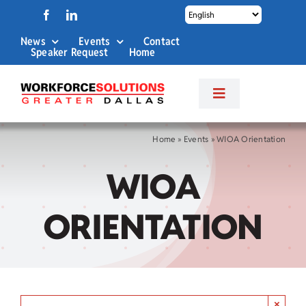
Skip
to
News
Events
Contact
content
Speaker Request
Home
Toggle
Navigation
About Us
Home
»
Events
»
WIOA Orientation
WIOA
Labor Market Info
ORIENTATION
Business Services
Career Services
×