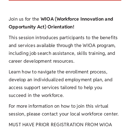
Join us for the
WIOA (Workforce Innovation and
Opportunity Act) Orientation!
This session introduces participants to the benefits
and services available through the WIOA program,
including job search assistance, skills training, and
career development resources.
Learn how to navigate the enrollment process,
develop an individualized employment plan, and
access support services tailored to help you
succeed in the workforce.
For more information on how to join this virtual
session, please contact your local workforce center.
MUST HAVE PRIOR REGISTRATION FROM WIOA