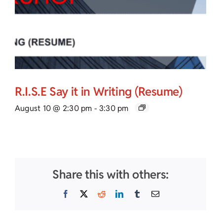
R.I.S.E Say it in Writing (Resume)
August 10 @ 2:30 pm
-
3:30 pm
Share this with others:
Facebook
X
Reddit
LinkedIn
Tumblr
Email