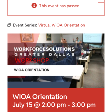
Child Care Assistance
This event has passed.
Visit a Center
Event Series:
Virtual WIOA Orientation
WIOA Orientation
July 15 @ 2:00 pm
-
3:00 pm