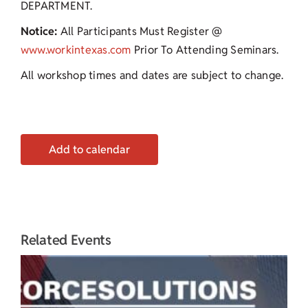
DEPARTMENT.
Notice:
All Participants Must Register @
www.workintexas.com
Prior To Attending Seminars.
All workshop times and dates are subject to change.
Add to calendar
Related Events