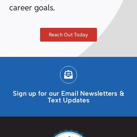
career goals.
Reach Out Today
Sign up for our Email Newsletters &
Text Updates