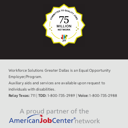
Workforce Solutions Greater Dallas is an Equal Opportunity
Employer/Program.
Auxiliary aids and services are available upon request to
individuals with disabilities.
Relay Texas:
711 |
TDD:
1-800-735-2989 |
Voice:
1-800-735-2988