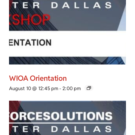
WIOA Orientation
August 10 @ 12:45 pm
-
2:00 pm