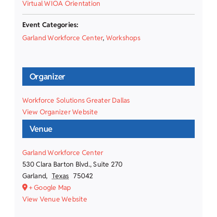
Virtual WIOA Orientation
Event Categories:
Garland Workforce Center
,
Workshops
Organizer
Workforce Solutions Greater Dallas
View Organizer Website
Venue
Garland Workforce Center
530 Clara Barton Blvd., Suite 270
Garland
,
Texas
75042
+ Google Map
View Venue Website