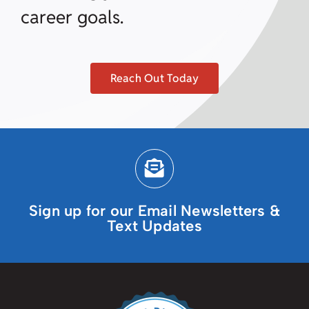
career goals.
Reach Out Today
Sign up for our Email Newsletters &
Text Updates