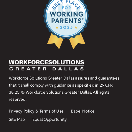
Workforce Solutions Greater Dallas assures and guarantees
that it shall comply with guidance as specified in
29 CFR
38.25
© Workforce Solutions Greater Dallas. All rights
reserved.
Privacy Policy & Terms of Use
Babel Notice
Site Map
Equal Opportunity