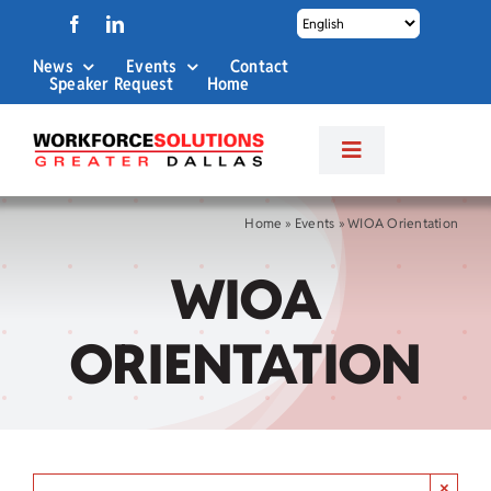
Skip
to
News
Events
Contact
content
Speaker Request
Home
Toggle
Navigation
About Us
Home
»
Events
»
WIOA Orientation
WIOA
Labor Market Info
ORIENTATION
Business Services
Career Services
×