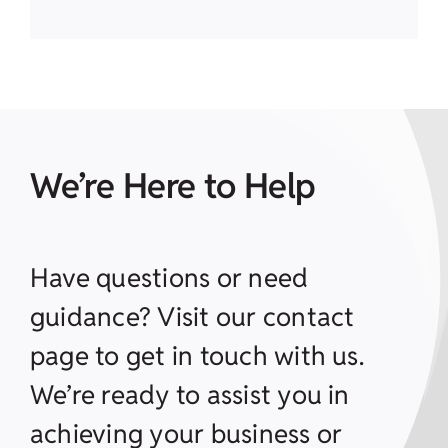
We’re Here to Help
Have questions or need
guidance? Visit our contact
page to get in touch with us.
We’re ready to assist you in
achieving your business or