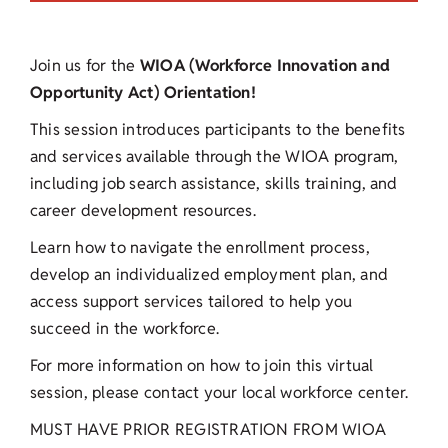
Join us for the
WIOA (Workforce Innovation and
Opportunity Act) Orientation!
This session introduces participants to the benefits
and services available through the WIOA program,
including job search assistance, skills training, and
career development resources.
Learn how to navigate the enrollment process,
develop an individualized employment plan, and
access support services tailored to help you
succeed in the workforce.
For more information on how to join this virtual
session, please contact your local workforce center.
MUST HAVE PRIOR REGISTRATION FROM WIOA