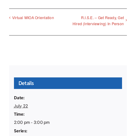
R.I.S.E. – Get Ready, Get
Virtual WIOA Orientation
Hired (Interviewing) In Person
Details
Date:
July 22
Time:
2:00 pm - 3:00 pm
Series: