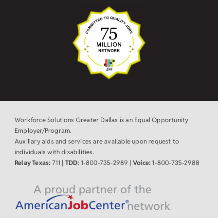
Workforce Solutions Greater Dallas is an Equal Opportunity
Employer/Program.
Auxiliary aids and services are available upon request to
individuals with disabilities.
Relay Texas:
711 |
TDD:
1-800-735-2989 |
Voice:
1-800-735-2988