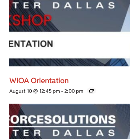
WIOA Orientation
August 10 @ 12:45 pm
-
2:00 pm