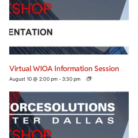
Virtual WIOA Information Session
August 10 @ 2:00 pm
-
3:30 pm