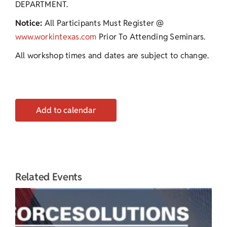
DEPARTMENT.
Notice:
All Participants Must Register @
www.workintexas.com
Prior To Attending Seminars.
All workshop times and dates are subject to change.
Add to calendar
Related Events