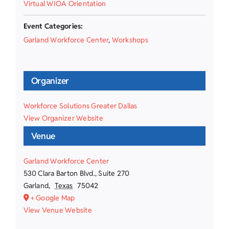
Virtual WIOA Orientation
Event Categories:
Garland Workforce Center
,
Workshops
Organizer
Workforce Solutions Greater Dallas
View Organizer Website
Venue
Garland Workforce Center
530 Clara Barton Blvd., Suite 270
Garland
,
Texas
75042
+ Google Map
View Venue Website