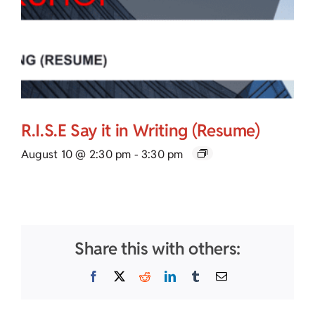
R.I.S.E Say it in Writing (Resume)
August 10 @ 2:30 pm
-
3:30 pm
Share this with others:
Facebook
X
Reddit
LinkedIn
Tumblr
Email