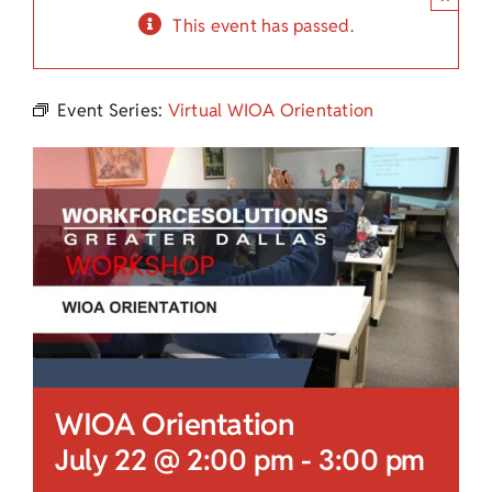
Child Care Assistance
This event has passed.
Visit a Center
Event Series:
Virtual WIOA Orientation
WIOA Orientation
July 22 @ 2:00 pm
-
3:00 pm