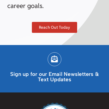
career goals.
Reach Out Today
Sign up for our Email Newsletters &
Text Updates