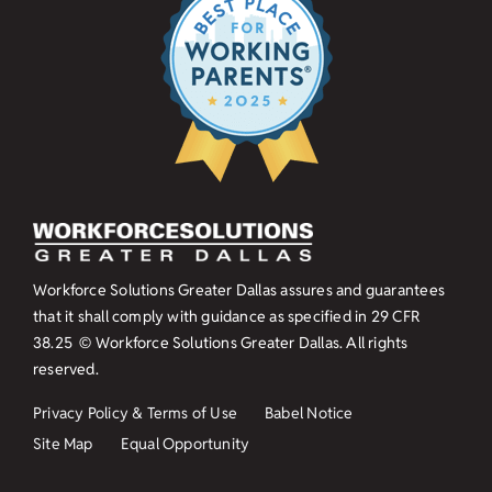
Workforce Solutions Greater Dallas assures and guarantees
that it shall comply with guidance as specified in
29 CFR
38.25
© Workforce Solutions Greater Dallas. All rights
reserved.
Privacy Policy & Terms of Use
Babel Notice
Site Map
Equal Opportunity