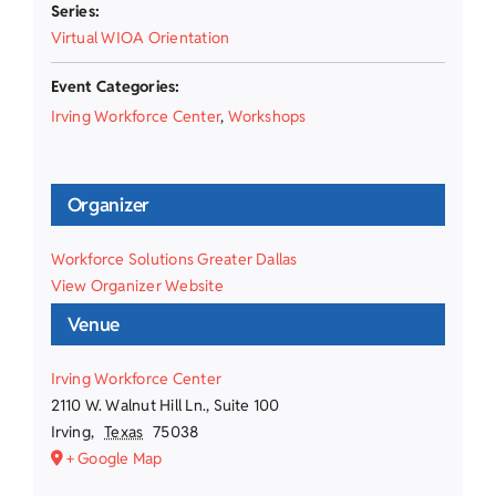
Series:
Virtual WIOA Orientation
Event Categories:
Irving Workforce Center
,
Workshops
Organizer
Workforce Solutions Greater Dallas
View Organizer Website
Venue
Irving Workforce Center
2110 W. Walnut Hill Ln., Suite 100
Irving
,
Texas
75038
+ Google Map