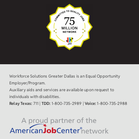
Workforce Solutions Greater Dallas is an Equal Opportunity
Employer/Program.
Auxiliary aids and services are available upon request to
individuals with disabilities.
Relay Texas:
711 |
TDD:
1-800-735-2989 |
Voice:
1-800-735-2988