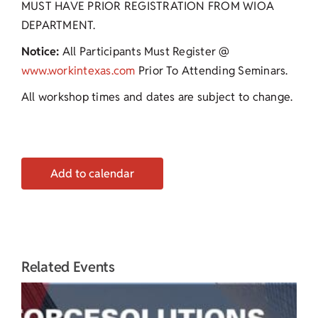
MUST HAVE PRIOR REGISTRATION FROM WIOA
DEPARTMENT.
Notice:
All Participants Must Register @
www.workintexas.com
Prior To Attending Seminars.
All workshop times and dates are subject to change.
Add to calendar
Related Events