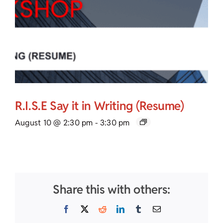
R.I.S.E Say it in Writing (Resume)
August 10 @ 2:30 pm
-
3:30 pm
Share this with others:
Facebook
X
Reddit
LinkedIn
Tumblr
Email