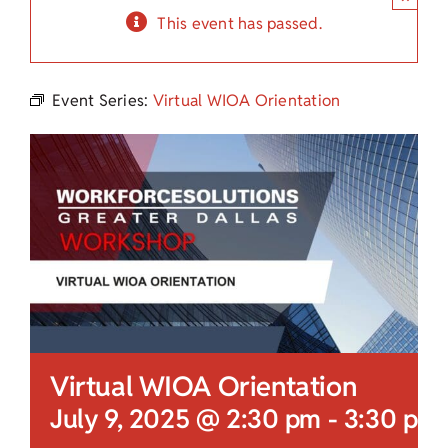
Child Care Assistance
This event has passed.
Visit a Center
Event Series:
Virtual WIOA Orientation
Virtual WIOA Orientation
July 9, 2025 @ 2:30 pm
-
3:30 pm