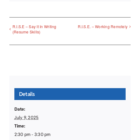
R.I.S.E – Say It In Writing
R.I.S.E. – Working Remotely
(Resume Skills)
Details
Date:
July 9, 2025
Time:
2:30 pm - 3:30 pm