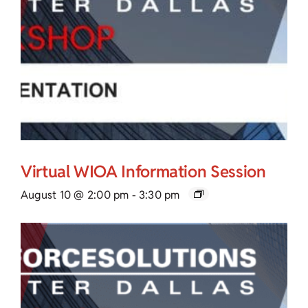
Virtual WIOA Information Session
August 10 @ 2:00 pm
-
3:30 pm