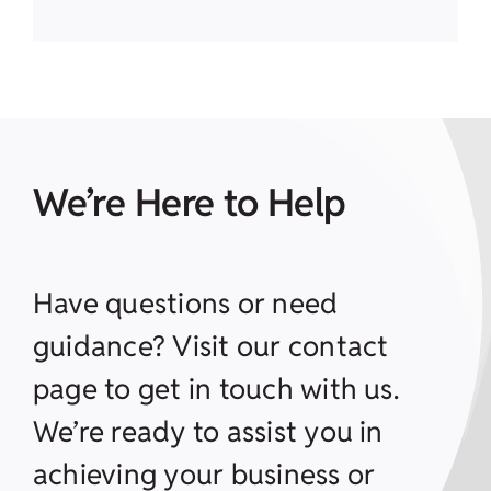
We’re Here to Help
Have questions or need
guidance? Visit our contact
page to get in touch with us.
We’re ready to assist you in
achieving your business or