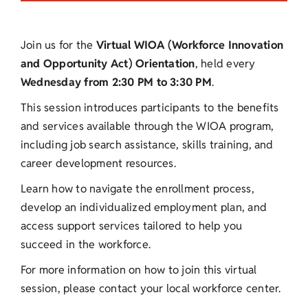
Join us for the
Virtual WIOA (Workforce Innovation
and Opportunity Act) Orientation
, held every
Wednesday from 2:30 PM to 3:30 PM
.
This session introduces participants to the benefits
and services available through the WIOA program,
including job search assistance, skills training, and
career development resources.
Learn how to navigate the enrollment process,
develop an individualized employment plan, and
access support services tailored to help you
succeed in the workforce.
For more information on how to join this virtual
session, please contact your local workforce center.