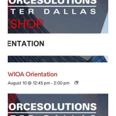
WIOA Orientation
August 10 @ 12:45 pm
-
2:00 pm