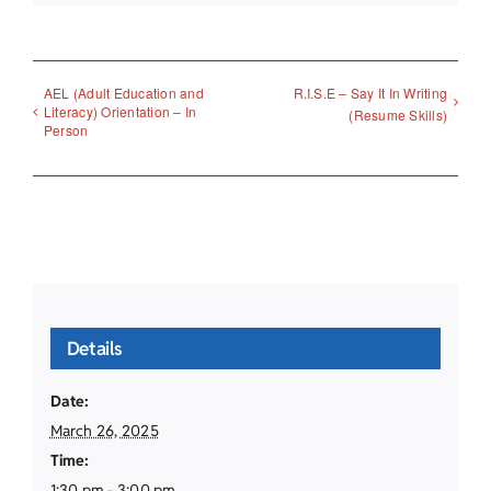
AEL (Adult Education and
R.I.S.E – Say It In Writing
Literacy) Orientation – In
(Resume Skills)
Person
Details
Date:
March 26, 2025
Time:
1:30 pm - 3:00 pm