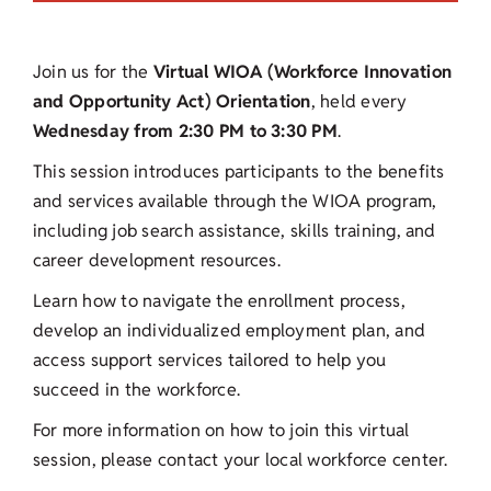
Join us for the
Virtual WIOA (Workforce Innovation
and Opportunity Act) Orientation
, held every
Wednesday from 2:30 PM to 3:30 PM
.
This session introduces participants to the benefits
and services available through the WIOA program,
including job search assistance, skills training, and
career development resources.
Learn how to navigate the enrollment process,
develop an individualized employment plan, and
access support services tailored to help you
succeed in the workforce.
For more information on how to join this virtual
session, please contact your local workforce center.