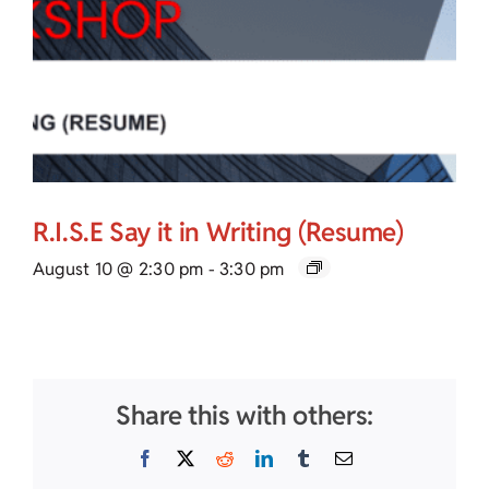
R.I.S.E Say it in Writing (Resume)
August 10 @ 2:30 pm
-
3:30 pm
Share this with others:
Facebook
X
Reddit
LinkedIn
Tumblr
Email