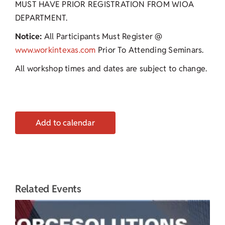
MUST HAVE PRIOR REGISTRATION FROM WIOA
DEPARTMENT.
Notice:
All Participants Must Register @
www.workintexas.com
Prior To Attending Seminars.
All workshop times and dates are subject to change.
Add to calendar
Related Events