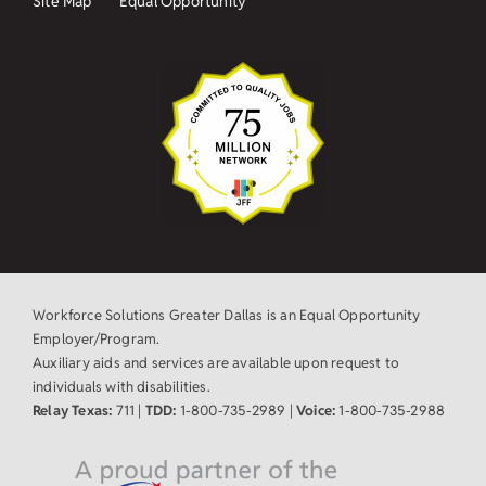
Site Map
Equal Opportunity
Workforce Solutions Greater Dallas is an Equal Opportunity
Employer/Program.
Auxiliary aids and services are available upon request to
individuals with disabilities.
Relay Texas:
711 |
TDD:
1-800-735-2989 |
Voice:
1-800-735-2988