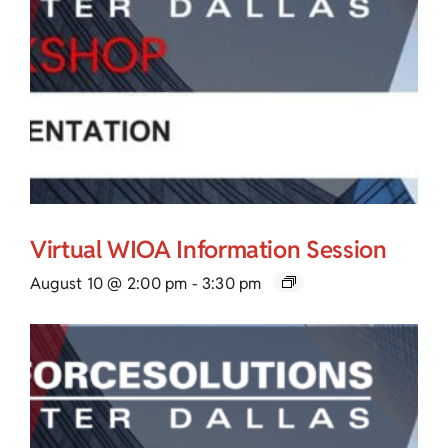
Virtual WIOA Information Session
August 10 @ 2:00 pm
-
3:30 pm