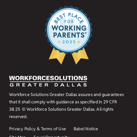
Workforce Solutions Greater Dallas assures and guarantees
that it shall comply with guidance as specified in
29 CFR
38.25
© Workforce Solutions Greater Dallas. All rights
reserved.
Privacy Policy & Terms of Use
Babel Notice