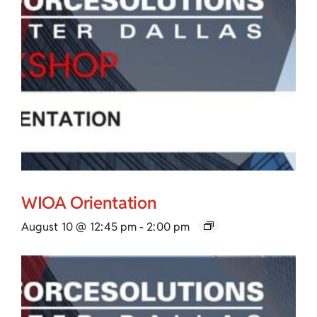
WIOA Orientation
August 10 @ 12:45 pm
-
2:00 pm