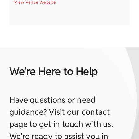
View Venue Website
We’re Here to Help
Have questions or need
guidance? Visit our contact
page to get in touch with us.
We’re ready to assist you in