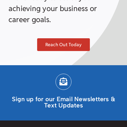
achieving your business or
career goals.
Reach Out Today
Sign up for our Email Newsletters &
Text Updates