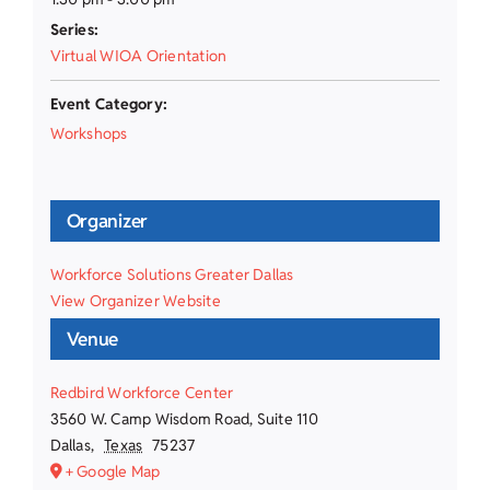
Series:
Virtual WIOA Orientation
Event Category:
Workshops
Organizer
Workforce Solutions Greater Dallas
View Organizer Website
Venue
Redbird Workforce Center
3560 W. Camp Wisdom Road, Suite 110
Dallas
,
Texas
75237
+ Google Map