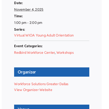
Date:
November 4, 2025
Time:
1:00 pm - 2:00 pm
Series:
Virtual WIOA Young Adult Orientation
Event Categories:
Redbird Workforce Center
,
Workshops
Organizer
Workforce Solutions Greater Dallas
View Organizer Website