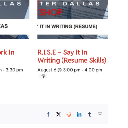
rk In
R.I.S.E – Say It In
Writing (Resume Skills)
m
-
3:30 pm
August 6 @ 3:00 pm
-
4:00 pm
Facebook
X
Reddit
LinkedIn
Tumblr
Email