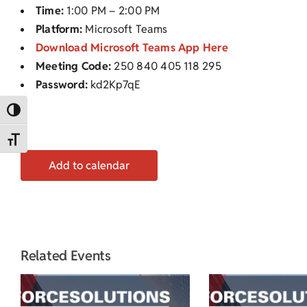
Time:
1:00 PM – 2:00 PM
Platform:
Microsoft Teams
Download Microsoft Teams App Here
Meeting Code:
250 840 405 118 295
Password:
kd2Kp7qE
Toggle High Contrast
Toggle Font size
Add to calendar
Related Events