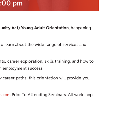
:00 pm
nity Act) Young Adult Orientation
, happening
 to learn about the wide range of services and
s, career exploration, skills training, and how to
rm employment success.
 career paths, this orientation will provide you
s.com
Prior To Attending Seminars. All workshop