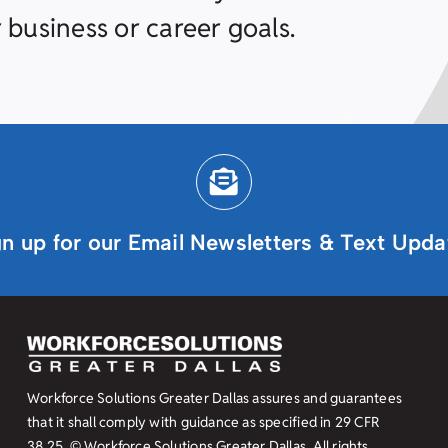
 business or career goals.
gn up for our Email Newsletters & Text Upda
Workforce Solutions Greater Dallas assures and guarantees
that it shall comply with guidance as specified in
29 CFR
38.25
© Workforce Solutions Greater Dallas. All rights