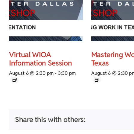
Virtual WIOA
Mastering Wo
Information Session
Texas
August 6 @ 2:30 pm
-
3:30 pm
August 6 @ 2:30 p
Share this with others: