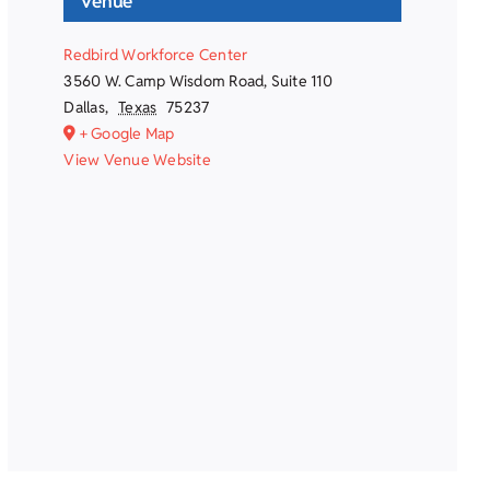
Venue
Redbird Workforce Center
3560 W. Camp Wisdom Road, Suite 110
Dallas
,
Texas
75237
+ Google Map
View Venue Website