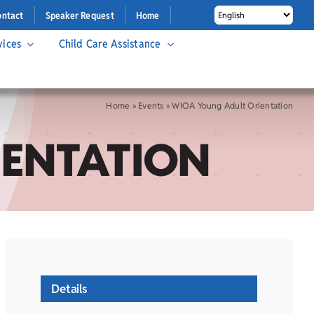
ontact
Speaker Request
Home
vices
Child Care Assistance
Home
»
Events
»
WIOA Young Adult Orientation
IENTATION
Details