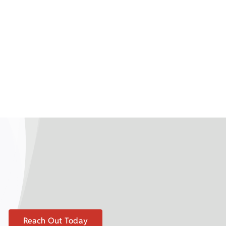
Reach Out Today