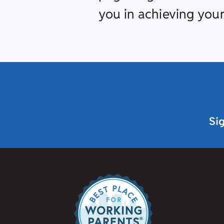
you in achieving your
Si