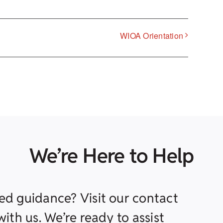
WIOA Orientation
We’re Here to Help
ed guidance? Visit our contact
ith us. We’re ready to assist