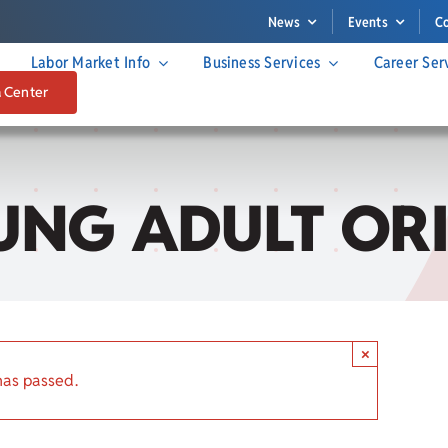
News
Events
C
Labor Market Info
Business Services
Career Ser
a Center
NG ADULT OR
×
has passed.