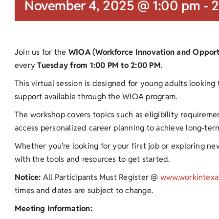
November 4, 2025 @ 1:00 pm
-
2
Join us for the
WIOA (Workforce Innovation and Opportu
every
Tuesday from 1:00 PM to 2:00 PM
.
This virtual session is designed for young adults looking
support available through the WIOA program.
The workshop covers topics such as eligibility requirement
access personalized career planning to achieve long-te
Whether you’re looking for your first job or exploring new
with the tools and resources to get started.
Notice:
All Participants Must Register @
www.workintexa
times and dates are subject to change.
Meeting Information: