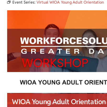
Event Series:
Virtual WIOA Young Adult Orientation
WIOA Young Adult Orientation