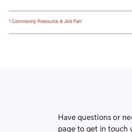
Community Resource & Job Fair
Have questions or ne
page to get in touch w