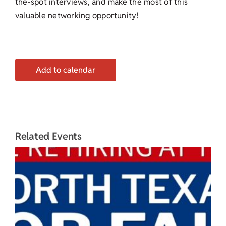
the-spot interviews, and make the most of this
valuable networking opportunity!
Add to calendar
Related Events