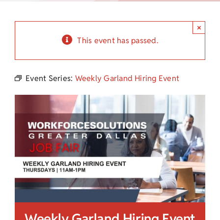
Child Care Assistance
×
Visit a Center
This event has passed.
Event Series:
Weekly Garland Hiring Event
Weekly Garland Hiring Event