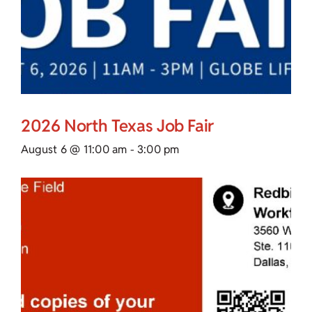
2026 North Texas Job Fair
August 6 @ 11:00 am
-
3:00 pm