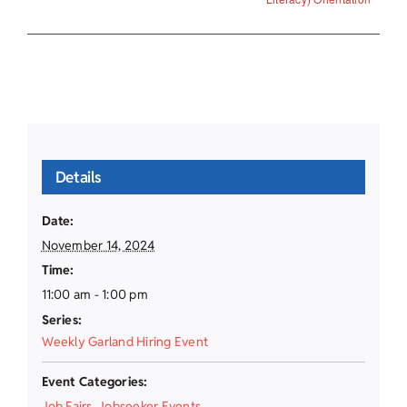
Details
Date:
November 14, 2024
Time:
11:00 am - 1:00 pm
Series:
Weekly Garland Hiring Event
Event Categories:
Job Fairs
,
Jobseeker Events