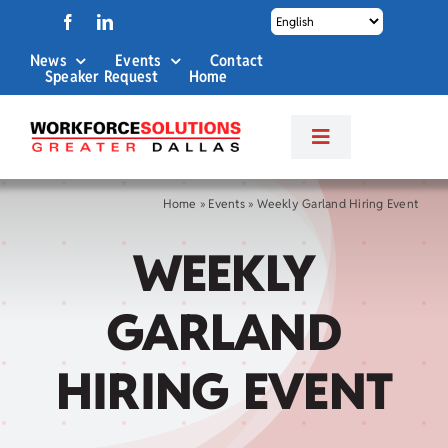
Skip
to
News
Events
Contact
content
Speaker Request
Home
Toggle
Navigation
About Us
Home
»
Events
»
Weekly Garland Hiring Event
WEEKLY
Labor Market Info
GARLAND
Business Services
HIRING EVENT
Career Services