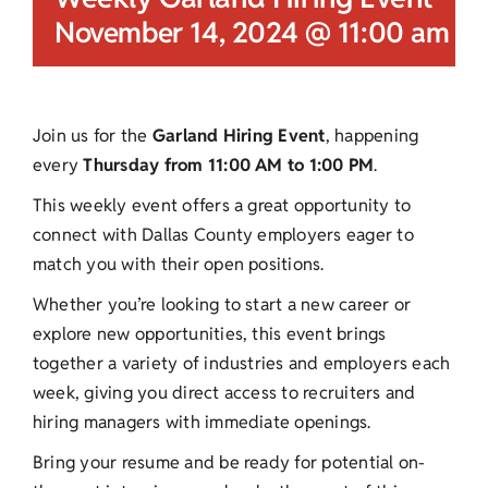
November 14, 2024 @ 11:00 am
-
Join us for the
Garland Hiring Event
, happening
every
Thursday from 11:00 AM to 1:00 PM
.
This weekly event offers a great opportunity to
connect with Dallas County employers eager to
match you with their open positions.
Whether you’re looking to start a new career or
explore new opportunities, this event brings
together a variety of industries and employers each
week, giving you direct access to recruiters and
hiring managers with immediate openings.
Bring your resume and be ready for potential on-