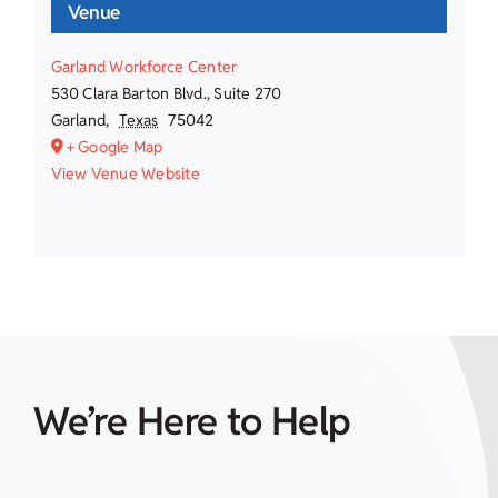
Venue
Garland Workforce Center
530 Clara Barton Blvd., Suite 270
Garland
,
Texas
75042
+ Google Map
View Venue Website
We’re Here to Help