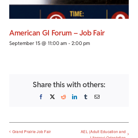
American GI Forum – Job Fair
September 15 @ 11:00 am
-
2:00 pm
Share this with others:
Facebook
X
Reddit
LinkedIn
Tumblr
Email
AEL (Adult Education and
Grand Prairie Job Fair
Literacy) Orientation