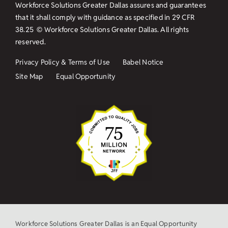
Workforce Solutions Greater Dallas assures and guarantees
that it shall comply with guidance as specified in
29 CFR
38.25
© Workforce Solutions Greater Dallas. All rights
reserved.
Privacy Policy & Terms of Use
Babel Notice
Site Map
Equal Opportunity
Workforce Solutions Greater Dallas is an Equal Opportunity