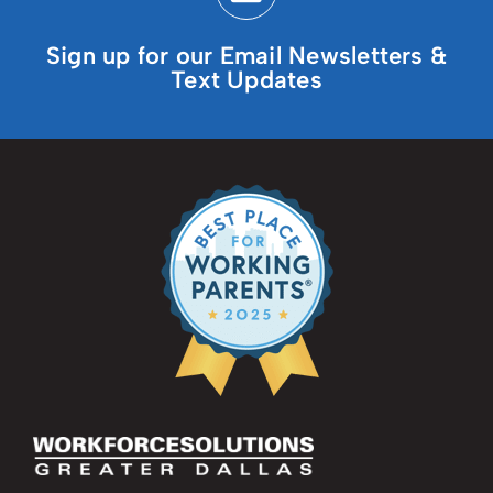
Sign up for our Email Newsletters &
Text Updates