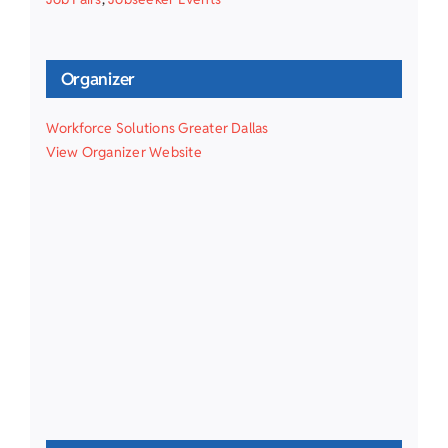
Organizer
Workforce Solutions Greater Dallas
View Organizer Website