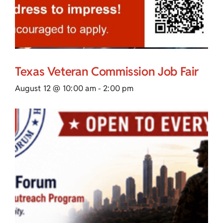
Texas Veteran Commission Job Fair
August 12 @ 10:00 am
-
2:00 pm