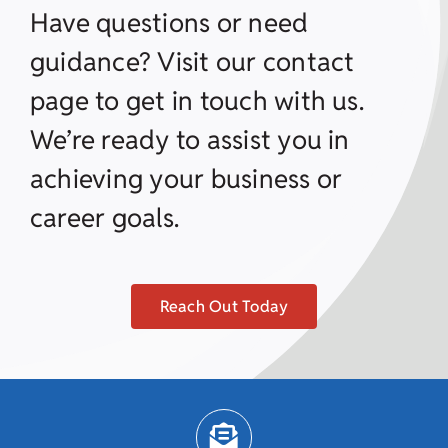
Have questions or need
guidance? Visit our contact
page to get in touch with us.
We’re ready to assist you in
achieving your business or
career goals.
Reach Out Today