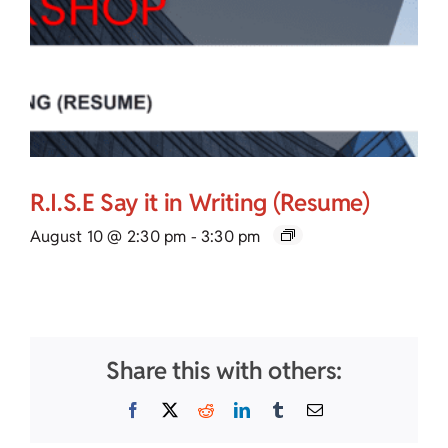
R.I.S.E Say it in Writing (Resume)
August 10 @ 2:30 pm
-
3:30 pm
Share this with others:
Facebook
X
Reddit
LinkedIn
Tumblr
Email