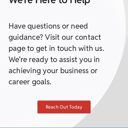
Have questions or need
guidance? Visit our contact
page to get in touch with us.
We’re ready to assist you in
achieving your business or
career goals.
Reach Out Today