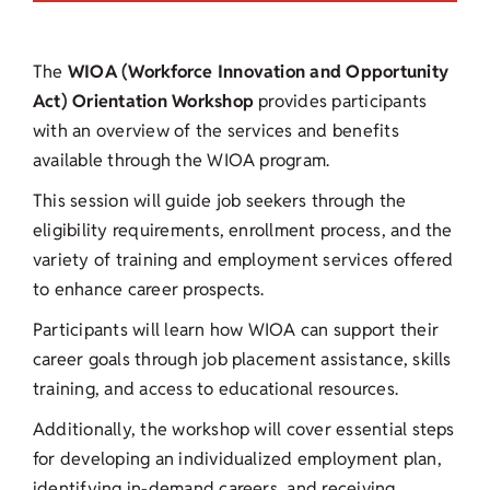
The
WIOA (Workforce Innovation and Opportunity
Act) Orientation Workshop
provides participants
with an overview of the services and benefits
available through the WIOA program.
This session will guide job seekers through the
eligibility requirements, enrollment process, and the
variety of training and employment services offered
to enhance career prospects.
Participants will learn how WIOA can support their
career goals through job placement assistance, skills
training, and access to educational resources.
Additionally, the workshop will cover essential steps
for developing an individualized employment plan,
identifying in-demand careers, and receiving