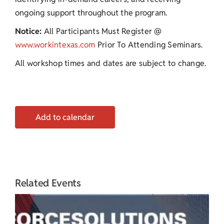
ongoing support throughout the program.
Notice:
All Participants Must Register @
www.workintexas.com
Prior To Attending Seminars.
All workshop times and dates are subject to change.
Add to calendar
Related Events