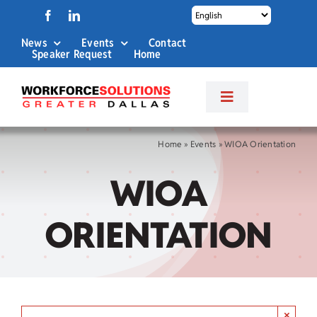
Skip
to
News
Events
Contact
content
Speaker Request
Home
Toggle
Navigation
About Us
Home
»
Events
»
WIOA Orientation
WIOA
Labor Market Info
ORIENTATION
Business Services
Career Services
×