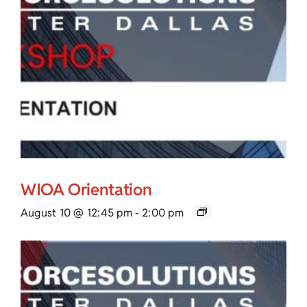
WIOA Orientation
August 10 @ 12:45 pm
-
2:00 pm