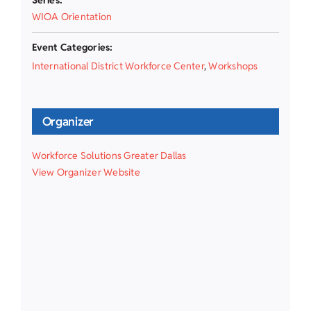
WIOA Orientation
Event Categories:
International District Workforce Center
,
Workshops
Organizer
Workforce Solutions Greater Dallas
View Organizer Website