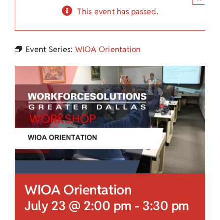
Child Care Assistance
This event has passed.
Visit a Center
Event Series:
WIOA Orientation
WIOA Orientation
July 23 @ 2:00 pm
-
3:30 pm