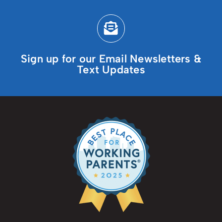
Sign up for our Email Newsletters &
Text Updates