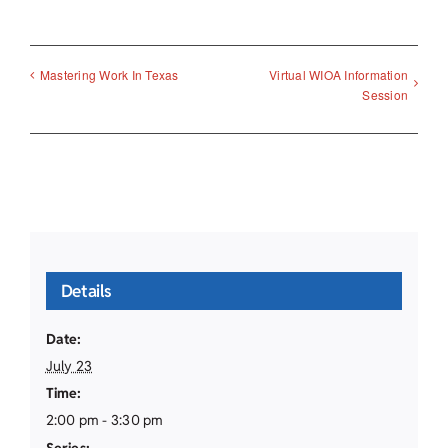
Virtual WIOA Information
Mastering Work In Texas
Session
Details
Date:
July 23
Time:
2:00 pm - 3:30 pm
Series: