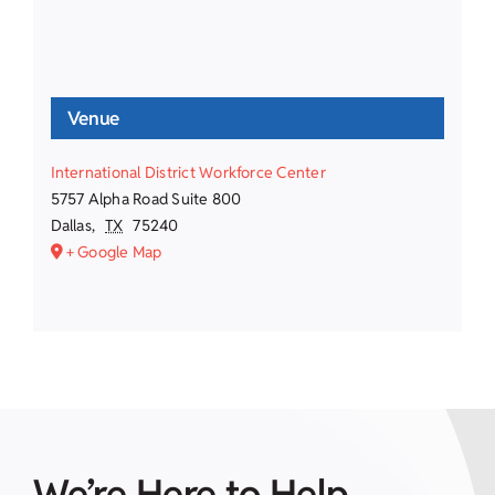
Venue
International District Workforce Center
5757 Alpha Road Suite 800
Dallas
,
TX
75240
+ Google Map
We’re Here to Help