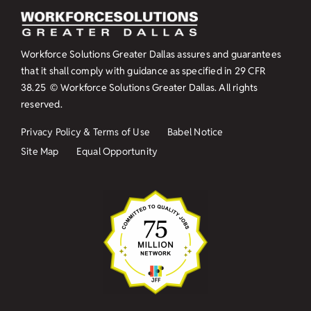
Workforce Solutions Greater Dallas assures and guarantees
that it shall comply with guidance as specified in
29 CFR
38.25
© Workforce Solutions Greater Dallas. All rights
reserved.
Privacy Policy & Terms of Use
Babel Notice
Site Map
Equal Opportunity