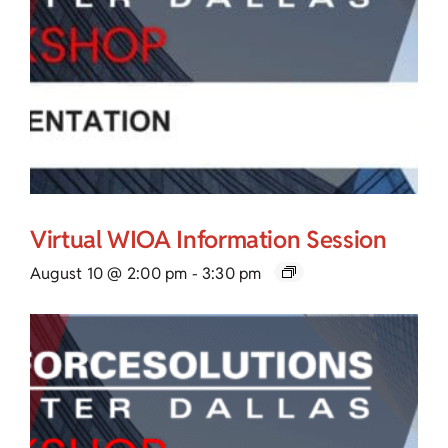
Virtual WIOA Information Session
August 10 @ 2:00 pm
-
3:30 pm