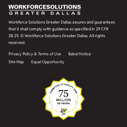
Workforce Solutions Greater Dallas assures and guarantees
that it shall comply with guidance as specified in
29 CFR
38.25
© Workforce Solutions Greater Dallas. All rights
reserved.
Privacy Policy & Terms of Use
Babel Notice
Site Map
Equal Opportunity