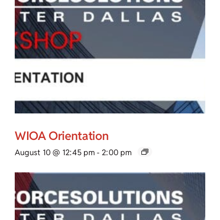
WIOA Orientation
August 10 @ 12:45 pm
-
2:00 pm