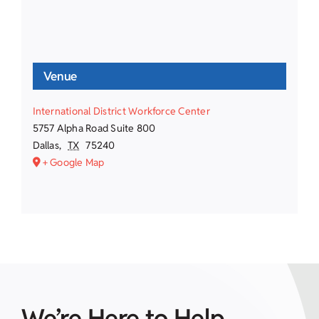
Venue
International District Workforce Center
5757 Alpha Road Suite 800
Dallas
,
TX
75240
+ Google Map
We’re Here to Help