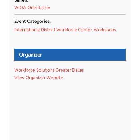
WIOA Orientation
Event Categories:
International District Workforce Center
,
Workshops
Organizer
Workforce Solutions Greater Dallas
View Organizer Website