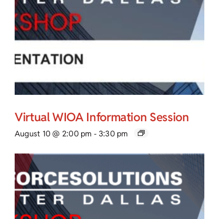
Virtual WIOA Information Session
August 10 @ 2:00 pm
-
3:30 pm