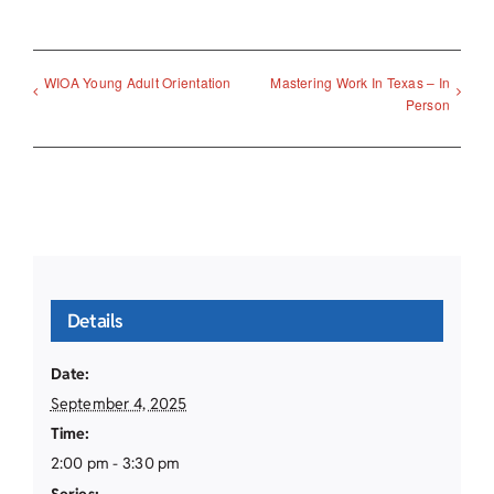
WIOA Young Adult Orientation
Mastering Work In Texas – In
Person
Details
Date:
September 4, 2025
Time:
2:00 pm - 3:30 pm
Series: