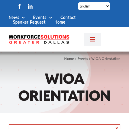
Skip
to
News
Events
Contact
content
Speaker Request
Home
Toggle
Navigation
About Us
Home
»
Events
»
WIOA Orientation
WIOA
Labor Market Info
ORIENTATION
Business Services
Career Services
×