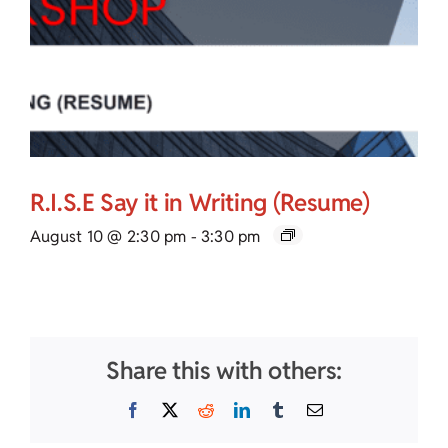
R.I.S.E Say it in Writing (Resume)
August 10 @ 2:30 pm
-
3:30 pm
Share this with others:
Facebook
X
Reddit
LinkedIn
Tumblr
Email