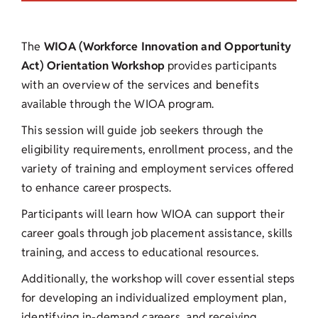
The
WIOA (Workforce Innovation and Opportunity
Act) Orientation Workshop
provides participants
with an overview of the services and benefits
available through the WIOA program.
This session will guide job seekers through the
eligibility requirements, enrollment process, and the
variety of training and employment services offered
to enhance career prospects.
Participants will learn how WIOA can support their
career goals through job placement assistance, skills
training, and access to educational resources.
Additionally, the workshop will cover essential steps
for developing an individualized employment plan,
identifying in-demand careers, and receiving