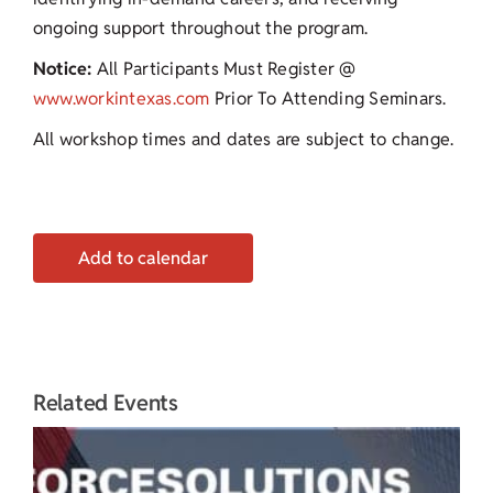
ongoing support throughout the program.
Notice:
All Participants Must Register @
www.workintexas.com
Prior To Attending Seminars.
All workshop times and dates are subject to change.
Add to calendar
Related Events