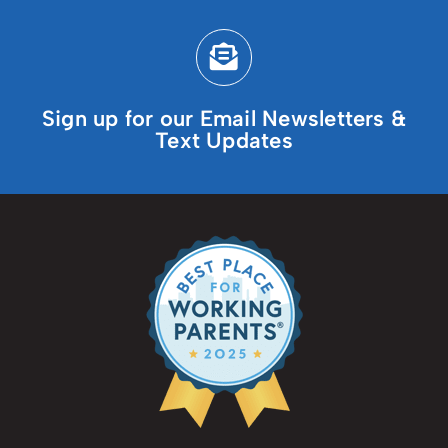
Sign up for our Email Newsletters &
Text Updates