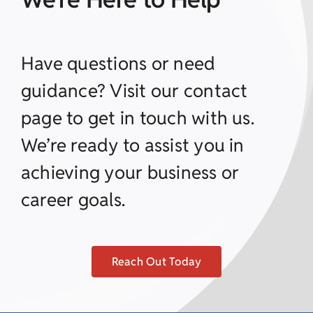
Have questions or need
guidance? Visit our contact
page to get in touch with us.
We’re ready to assist you in
achieving your business or
career goals.
Reach Out Today