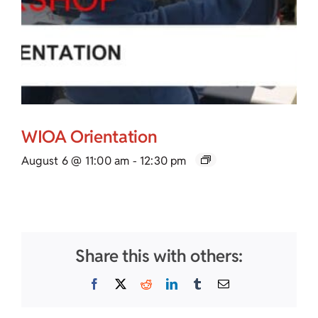
WIOA Orientation
August 6 @ 11:00 am
-
12:30 pm
Share this with others:
Facebook
X
Reddit
LinkedIn
Tumblr
Email