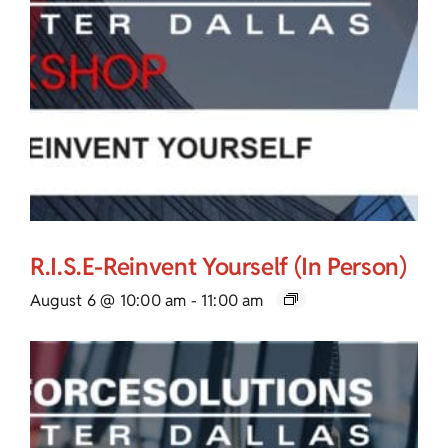
R.I.S.E-Reinvent Yourself (In Person)
August 6 @ 10:00 am
-
11:00 am