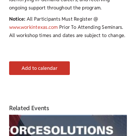
ongoing support throughout the program.
Notice:
All Participants Must Register @
www.workintexas.com
Prior To Attending Seminars.
All workshop times and dates are subject to change.
Add to calendar
Related Events