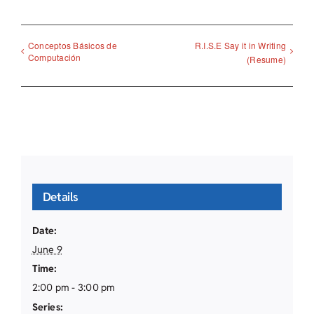
Conceptos Básicos de
R.I.S.E Say it in Writing
Computación
(Resume)
Details
Date:
June 9
Time:
2:00 pm - 3:00 pm
Series: