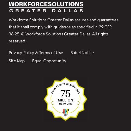
Workforce Solutions Greater Dallas assures and guarantees
that it shall comply with guidance as specified in
29 CFR
38.25
© Workforce Solutions Greater Dallas. All rights
reserved.
Privacy Policy & Terms of Use
Babel Notice
Site Map
Equal Opportunity