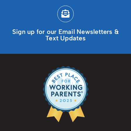
Sign up for our Email Newsletters &
Text Updates