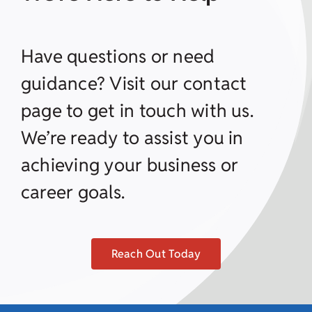
Have questions or need
guidance? Visit our contact
page to get in touch with us.
We’re ready to assist you in
achieving your business or
career goals.
Reach Out Today