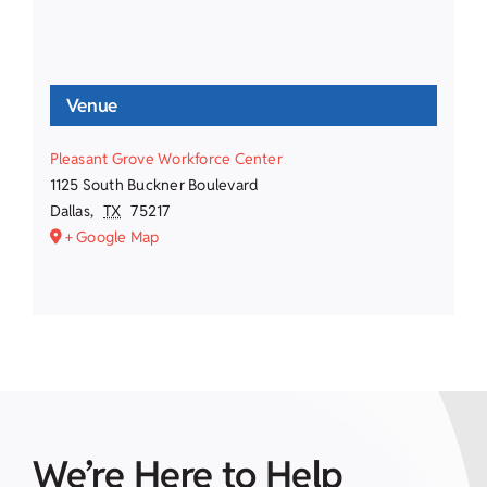
Venue
Pleasant Grove Workforce Center
1125 South Buckner Boulevard
Dallas
,
TX
75217
+ Google Map
We’re Here to Help