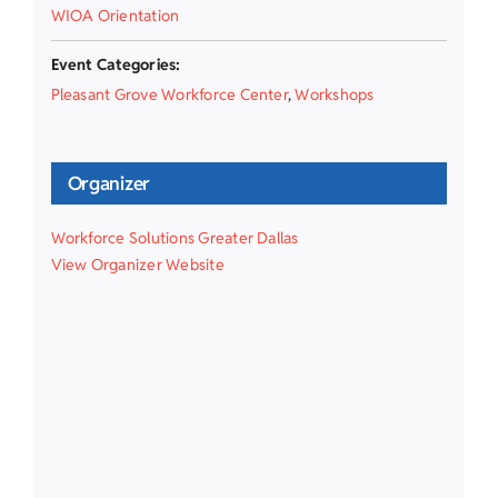
WIOA Orientation
Event Categories:
Pleasant Grove Workforce Center
,
Workshops
Organizer
Workforce Solutions Greater Dallas
View Organizer Website