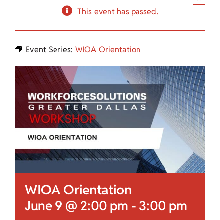
Child Care Assistance
This event has passed.
Visit a Center
Event Series:
WIOA Orientation
WIOA Orientation
June 9 @ 2:00 pm
-
3:00 pm