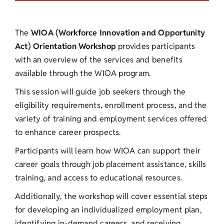
The
WIOA (Workforce Innovation and Opportunity
Act) Orientation Workshop
provides participants
with an overview of the services and benefits
available through the WIOA program.
This session will guide job seekers through the
eligibility requirements, enrollment process, and the
variety of training and employment services offered
to enhance career prospects.
Participants will learn how WIOA can support their
career goals through job placement assistance, skills
training, and access to educational resources.
Additionally, the workshop will cover essential steps
for developing an individualized employment plan,
identifying in-demand careers, and receiving