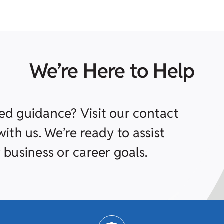
We’re Here to Help
ed guidance? Visit our contact
ith us. We’re ready to assist
 business or career goals.