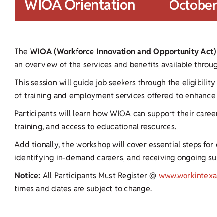
WIOA Orientation
October
The
WIOA (Workforce Innovation and Opportunity Act)
an overview of the services and benefits available thro
This session will guide job seekers through the eligibilit
of training and employment services offered to enhance 
Participants will learn how WIOA can support their career
training, and access to educational resources.
Additionally, the workshop will cover essential steps fo
identifying in-demand careers, and receiving ongoing s
Notice:
All Participants Must Register @
www.workintexa
times and dates are subject to change.