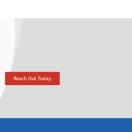
Reach Out Today