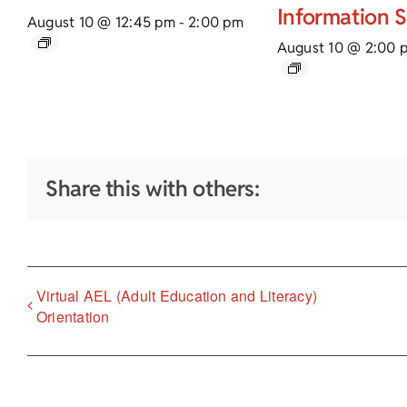
Information 
August 10 @ 12:45 pm
-
2:00 pm
August 10 @ 2:00 
Share this with others:
Virtual AEL (Adult Education and Literacy)
Orientation