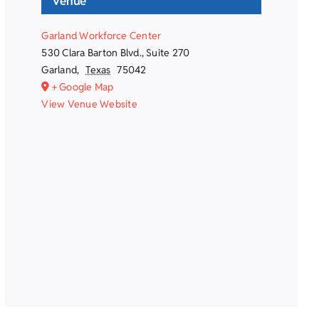
Venue
Garland Workforce Center
530 Clara Barton Blvd., Suite 270
Garland
,
Texas
75042
+ Google Map
View Venue Website