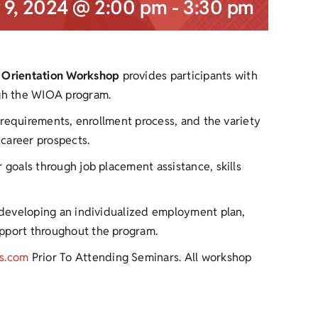
 9, 2024 @ 2:00 pm
-
3:30 pm
 Orientation Workshop
provides participants with
ugh the WIOA program.
y requirements, enrollment process, and the variety
career prospects.
 goals through job placement assistance, skills
r developing an individualized employment plan,
upport throughout the program.
s.com
Prior To Attending Seminars. All workshop