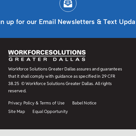
gn up for our Email Newsletters & Text Upda
Workforce Solutions Greater Dallas assures and guarantees
that it shall comply with guidance as specified in
29 CFR
38.25
© Workforce Solutions Greater Dallas. All rights
reserved.
Privacy Policy & Terms of Use
Babel Notice
Site Map
Equal Opportunity