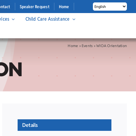
ontact
Speaker Request
Home
vices
Child Care Assistance
Home
»
Events
»
WIOA Orientation
ON
Details