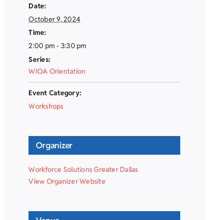
Date:
October 9, 2024
Time:
2:00 pm - 3:30 pm
Series:
WIOA Orientation
Event Category:
Workshops
Organizer
Workforce Solutions Greater Dallas
View Organizer Website