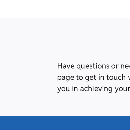
Have questions or ne
page to get in touch w
you in achieving your