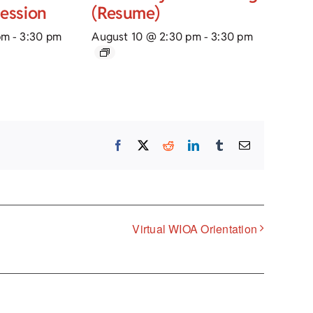
Session
(Resume)
pm
-
3:30 pm
August 10 @ 2:30 pm
-
3:30 pm
Facebook
X
Reddit
LinkedIn
Tumblr
Email
Virtual WIOA Orientation