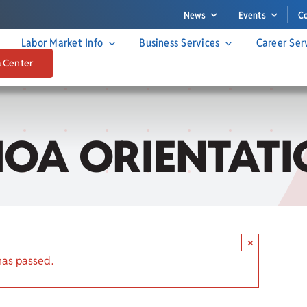
News
Events
C
Labor Market Info
Business Services
Career Ser
a Center
IOA ORIENTATI
×
has passed.