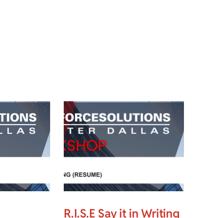
R.I.S.E Say it in Writing