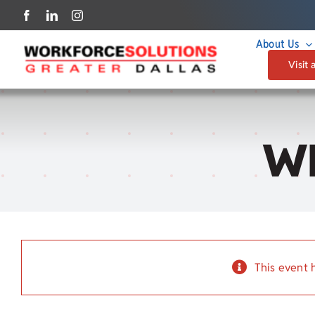
Skip
to
About Us
content
Visit 
W
This event 