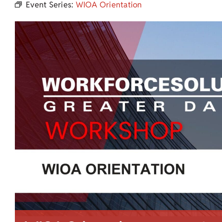
Event Series:
WIOA Orientation