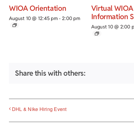
WIOA Orientation
Virtual WIOA
Information 
August 10 @ 12:45 pm
-
2:00 pm
August 10 @ 2:00 
Share this with others:
DHL & Nike Hiring Event