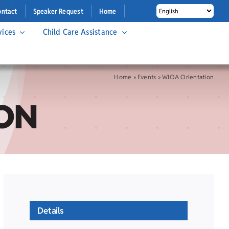
ontact
Speaker Request
Home
vices
Child Care Assistance
Home
»
Events
»
WIOA Orientation
ON
Details