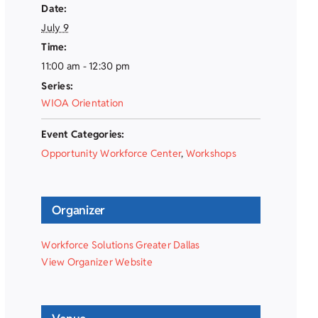
Date:
July 9
Time:
11:00 am - 12:30 pm
Series:
WIOA Orientation
Event Categories:
Opportunity Workforce Center
,
Workshops
Organizer
Workforce Solutions Greater Dallas
View Organizer Website