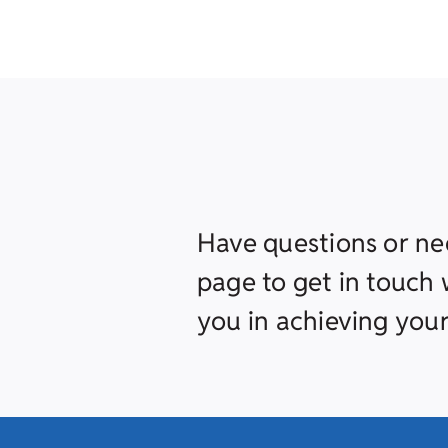
Have questions or ne
page to get in touch w
you in achieving your