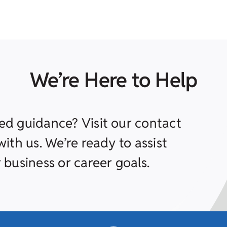
We’re Here to Help
ed guidance? Visit our contact
ith us. We’re ready to assist
 business or career goals.