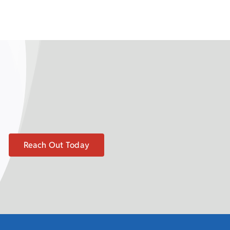
Reach Out Today