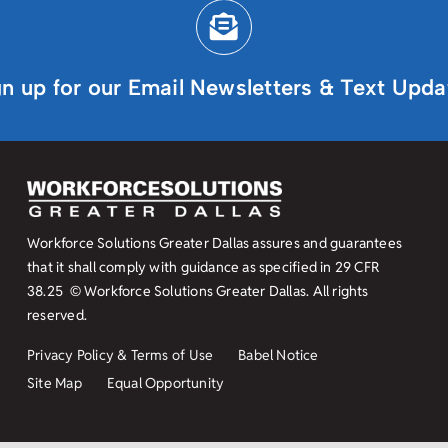
gn up for our Email Newsletters & Text Upda
Workforce Solutions Greater Dallas assures and guarantees
that it shall comply with guidance as specified in
29 CFR
38.25
© Workforce Solutions Greater Dallas. All rights
reserved.
Privacy Policy & Terms of Use
Babel Notice
Site Map
Equal Opportunity