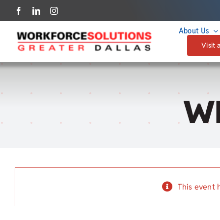
Skip
to
About Us
content
Visit 
W
This event 