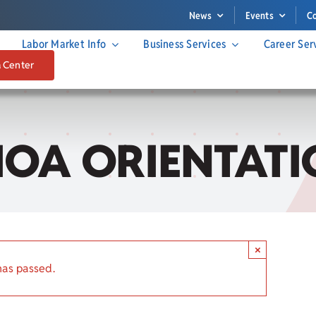
News
Events
C
Labor Market Info
Business Services
Career Ser
a Center
IOA ORIENTATI
×
has passed.