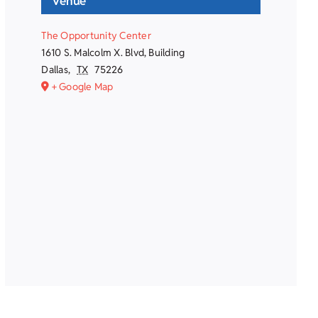
Venue
The Opportunity Center
1610 S. Malcolm X. Blvd, Building
Dallas
,
TX
75226
+ Google Map