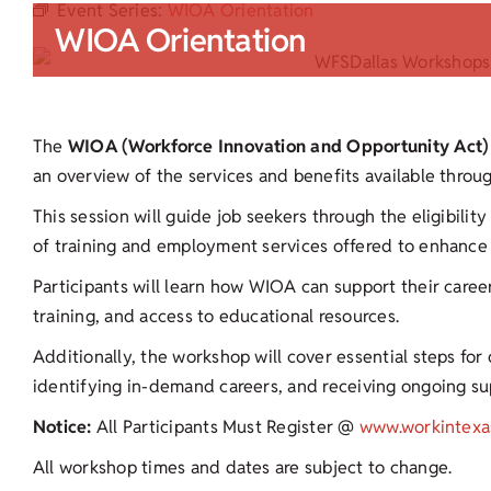
Event Series:
WIOA Orientation
WIOA Orientation
The
WIOA (Workforce Innovation and Opportunity Act)
an overview of the services and benefits available thro
This session will guide job seekers through the eligibilit
of training and employment services offered to enhance 
Participants will learn how WIOA can support their career
training, and access to educational resources.
Additionally, the workshop will cover essential steps fo
identifying in-demand careers, and receiving ongoing s
Notice:
All Participants Must Register @
www.workintexa
All workshop times and dates are subject to change.