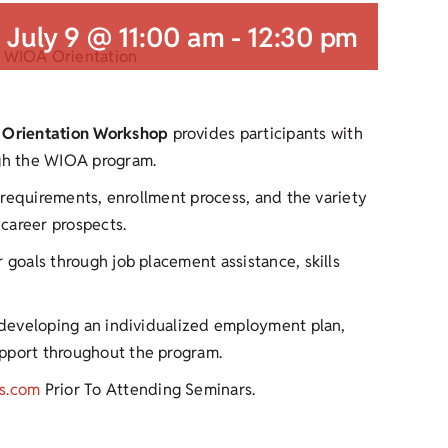
July 9 @ 11:00 am
-
12:30 pm
 Orientation Workshop
provides participants with
ugh the WIOA program.
y requirements, enrollment process, and the variety
career prospects.
 goals through job placement assistance, skills
r developing an individualized employment plan,
upport throughout the program.
s.com
Prior To Attending Seminars.