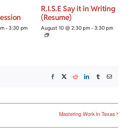
R.I.S.E Say it in Writing
Session
(Resume)
pm
-
3:30 pm
August 10 @ 2:30 pm
-
3:30 pm
Facebook
X
Reddit
LinkedIn
Tumblr
Email
Mastering Work In Texas