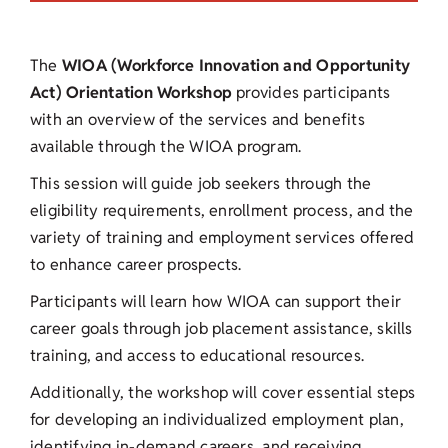
The
WIOA (Workforce Innovation and Opportunity
Act) Orientation Workshop
provides participants
with an overview of the services and benefits
available through the WIOA program.
This session will guide job seekers through the
eligibility requirements, enrollment process, and the
variety of training and employment services offered
to enhance career prospects.
Participants will learn how WIOA can support their
career goals through job placement assistance, skills
training, and access to educational resources.
Additionally, the workshop will cover essential steps
for developing an individualized employment plan,
identifying in-demand careers, and receiving