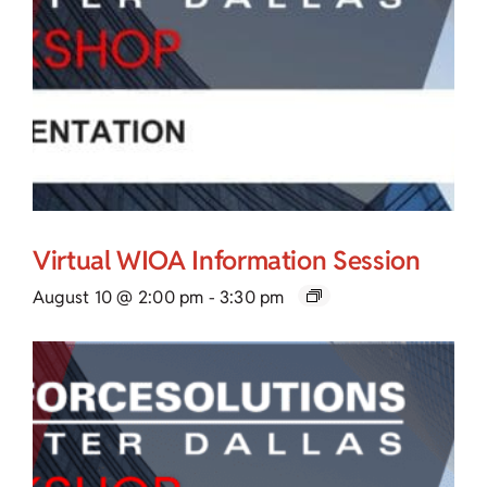
Virtual WIOA Information Session
August 10 @ 2:00 pm
-
3:30 pm