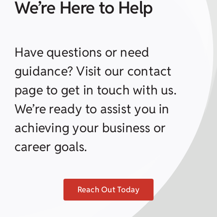
We’re Here to Help
Have questions or need
guidance? Visit our contact
page to get in touch with us.
We’re ready to assist you in
achieving your business or
career goals.
Reach Out Today