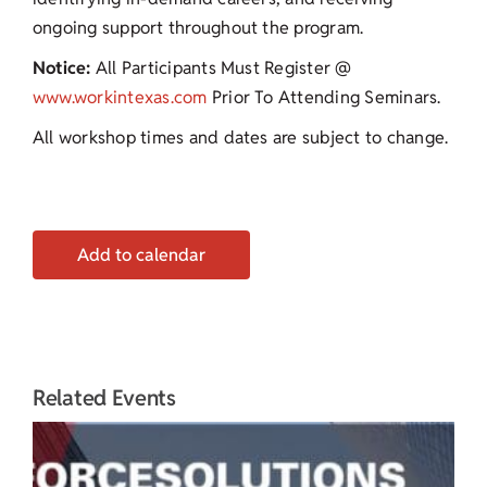
ongoing support throughout the program.
Notice:
All Participants Must Register @
www.workintexas.com
Prior To Attending Seminars.
All workshop times and dates are subject to change.
Add to calendar
Related Events