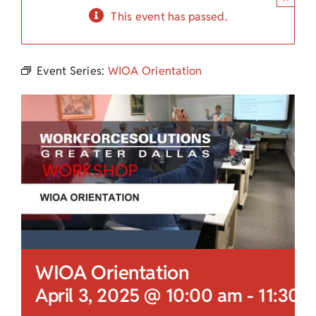
Child Care Assistance
This event has passed.
Visit a Center
Event Series:
WIOA Orientation
WIOA Orientation
April 3, 2025 @ 10:00 am
-
11:30 