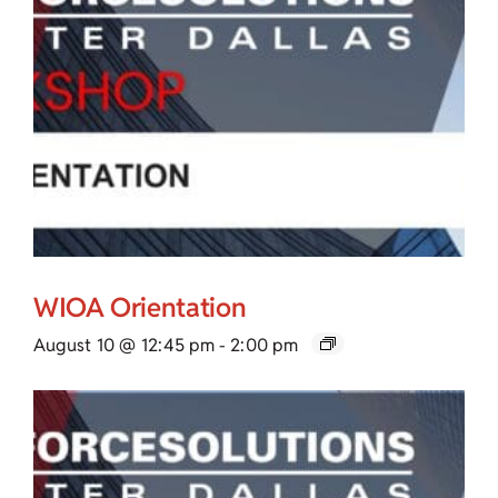
WIOA Orientation
August 10 @ 12:45 pm
-
2:00 pm