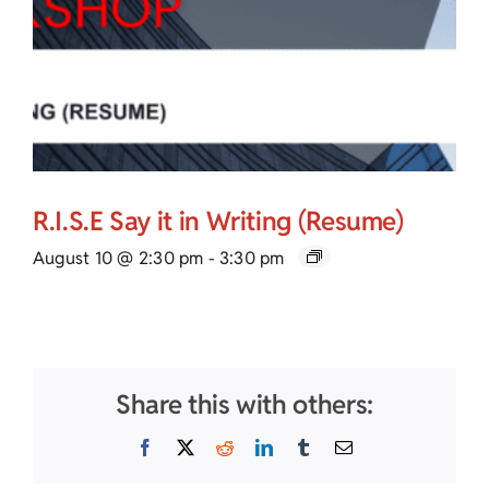
R.I.S.E Say it in Writing (Resume)
August 10 @ 2:30 pm
-
3:30 pm
Share this with others:
Facebook
X
Reddit
LinkedIn
Tumblr
Email