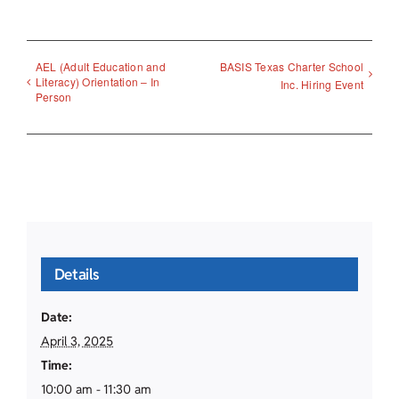
AEL (Adult Education and
BASIS Texas Charter School
Literacy) Orientation – In
Inc. Hiring Event
Person
Details
Date:
April 3, 2025
Time:
10:00 am - 11:30 am