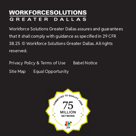
Workforce Solutions Greater Dallas assures and guarantees
that it shall comply with guidance as specified in
29 CFR
38.25
© Workforce Solutions Greater Dallas. All rights
reserved.
Privacy Policy & Terms of Use
Babel Notice
Site Map
Equal Opportunity