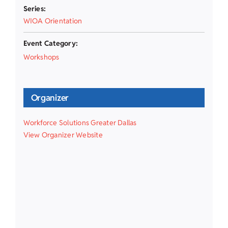
Series:
WIOA Orientation
Event Category:
Workshops
Organizer
Workforce Solutions Greater Dallas
View Organizer Website