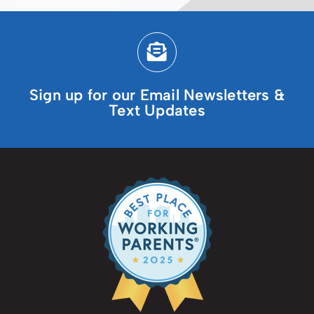
Sign up for our Email Newsletters &
Text Updates