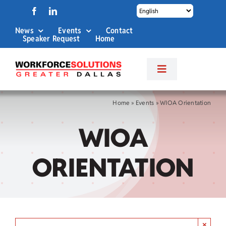
Skip
to
News
Events
Contact
content
Speaker Request
Home
Toggle
Navigation
About Us
Home
»
Events
»
WIOA Orientation
WIOA
Labor Market Info
ORIENTATION
Business Services
Career Services
×