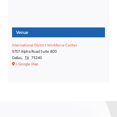
Venue
International District Workforce Center
5757 Alpha Road Suite 800
Dallas
,
TX
75240
+ Google Map