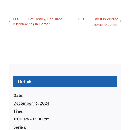
R.I.S.E. – Get Ready, Get Hired
R.I.S.E – Say It In Writing
(Interviewing) In Person
(Resume Skills)
Details
Date:
December 16, 2024
Time:
11:00 am - 12:00 pm
Series: