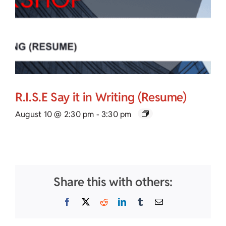
R.I.S.E Say it in Writing (Resume)
August 10 @ 2:30 pm
-
3:30 pm
Share this with others:
Facebook
X
Reddit
LinkedIn
Tumblr
Email