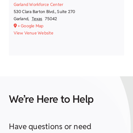
Garland Workforce Center
530 Clara Barton Blvd., Suite 270
Garland
,
Texas
75042
+ Google Map
View Venue Website
We’re Here to Help
Have questions or need