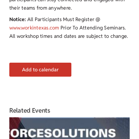
their teams from anywhere.
Notice:
All Participants Must Register @
www.workintexas.com
Prior To Attending Seminars.
All workshop times and dates are subject to change.
Add to calendar
Related Events