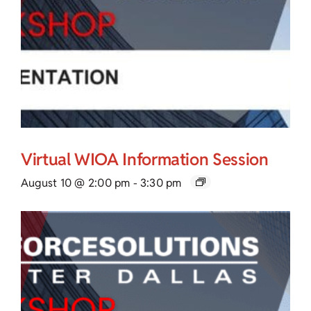
Virtual WIOA Information Session
August 10 @ 2:00 pm
-
3:30 pm