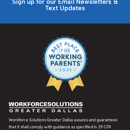
Sign up for our Email Newsletters &
Text Updates
Workforce Solutions Greater Dallas assures and guarantees
that it shall comply with guidance as specified in
29 CFR