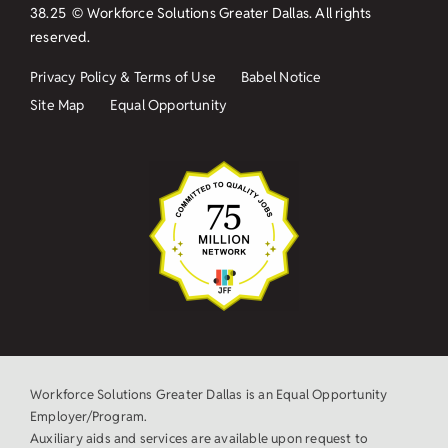
38.25
© Workforce Solutions Greater Dallas. All rights
reserved.
Privacy Policy & Terms of Use
Babel Notice
Site Map
Equal Opportunity
Workforce Solutions Greater Dallas is an Equal Opportunity
Employer/Program.
Auxiliary aids and services are available upon request to