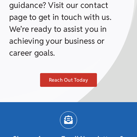
guidance? Visit our contact
page to get in touch with us.
We’re ready to assist you in
achieving your business or
career goals.
Reach Out Today