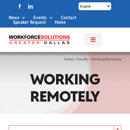
Skip
to
News
Events
Contact
content
Speaker Request
Home
Toggle
Navigation
About Us
Home
»
Events
»
Working Remotely
WORKING
Labor Market Info
REMOTELY
Business Services
Career Services
×