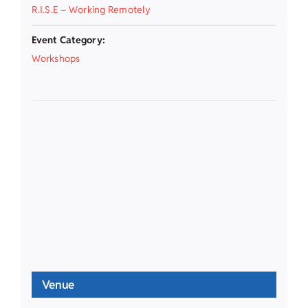
R.I.S.E – Working Remotely
Event Category:
Workshops
Venue