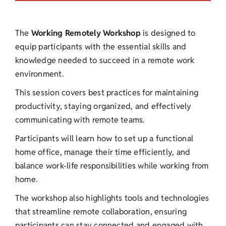
The
Working Remotely Workshop
is designed to
equip participants with the essential skills and
knowledge needed to succeed in a remote work
environment.
This session covers best practices for maintaining
productivity, staying organized, and effectively
communicating with remote teams.
Participants will learn how to set up a functional
home office, manage their time efficiently, and
balance work-life responsibilities while working from
home.
The workshop also highlights tools and technologies
that streamline remote collaboration, ensuring
participants can stay connected and engaged with