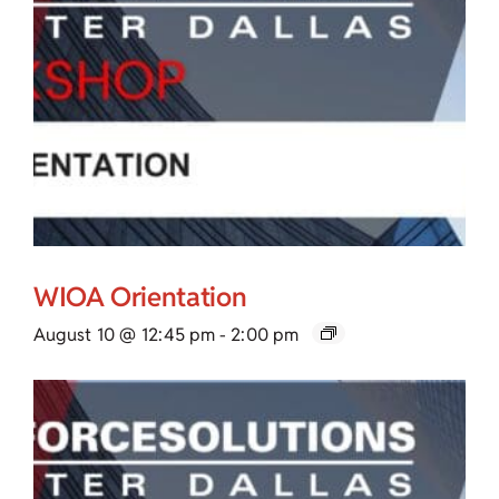
WIOA Orientation
August 10 @ 12:45 pm
-
2:00 pm