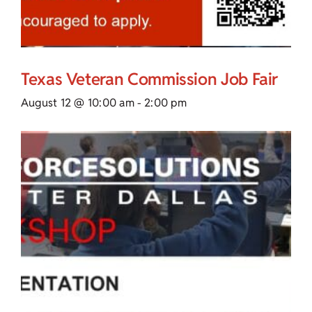
Texas Veteran Commission Job Fair
August 12 @ 10:00 am
-
2:00 pm