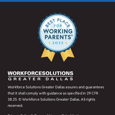
Workforce Solutions Greater Dallas assures and guarantees
that it shall comply with guidance as specified in
29 CFR
38.25
© Workforce Solutions Greater Dallas. All rights
reserved.