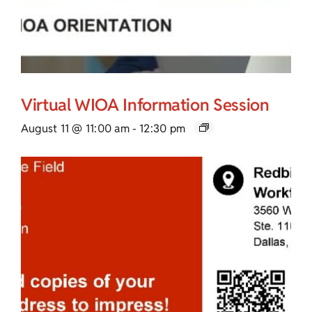
Virtual WIOA Information Session
August 11 @ 11:00 am
-
12:30 pm