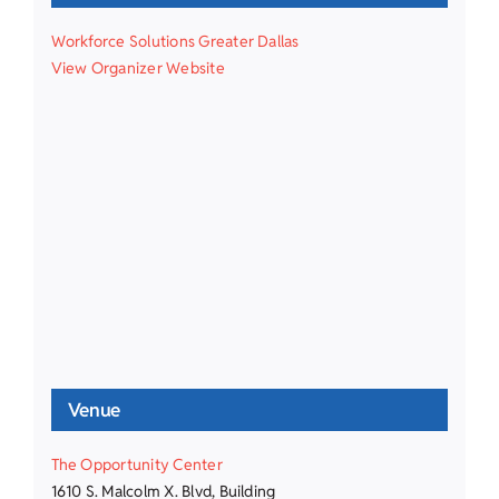
Workforce Solutions Greater Dallas
View Organizer Website
Venue
The Opportunity Center
1610 S. Malcolm X. Blvd, Building