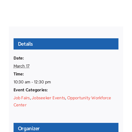
Details
Date:
March 17
Time:
10:30 am - 12:30 pm
Event Categories:
Job Fairs
,
Jobseeker Events
,
Opportunity Workforce
Center
Organizer