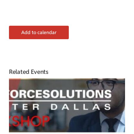
Add to calendar
Related Events