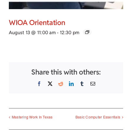
WIOA Orientation
August 13 @ 11:00 am
-
12:30 pm
Share this with others:
Facebook
X
Reddit
LinkedIn
Tumblr
Email
Mastering Work In Texas
Basic Computer Essentials