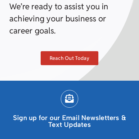
We’re ready to assist you in
achieving your business or
career goals.
Reach Out Today
Sign up for our Email Newsletters &
Text Updates