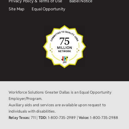
Privacy Policy & Terms of Use
Babel Notice
Site Map
Equal Opportunity
Workforce Solutions Greater Dallas is an Equal Opportunity
Employer/Program.
Auxiliary aids and services are available upon request to
individuals with disabilities.
Relay Texas:
711 |
TDD:
1-800-735-2989 |
Voice:
1-800-735-2988