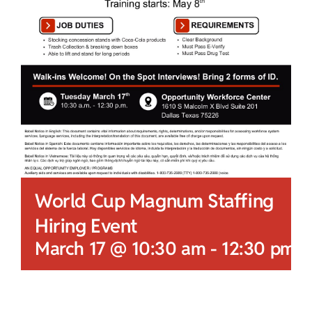
World Cup Magnum Staffing
Hiring Event
March 17 @ 10:30 am
-
12:30 pm