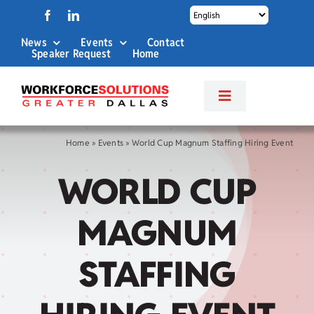
Skip
to
News
Events
Contact
content
Speaker Request
Home
Toggle
Navigation
About Us
Home
»
Events
»
World Cup Magnum Staffing Hiring Event
WORLD CUP
Labor Market Info
MAGNUM
Business Services
STAFFING
Career Services