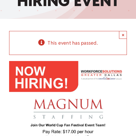
HIRING EVENT
Child Care Assistance
Visit a Center
×
This event has passed.