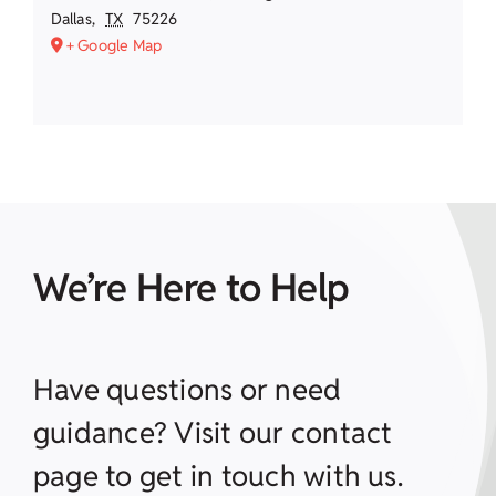
Dallas
,
TX
75226
+ Google Map
We’re Here to Help
Have questions or need
guidance? Visit our contact
page to get in touch with us.