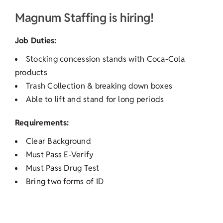
Magnum Staffing is hiring!
Job Duties:
Stocking concession stands with Coca-Cola
products
Trash Collection & breaking down boxes
Able to lift and stand for long periods
Requirements:
Clear Background
Must Pass E-Verify
Must Pass Drug Test
Bring two forms of ID