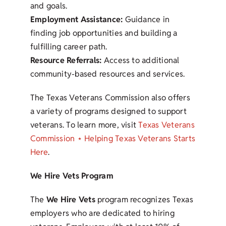
and goals.
Employment Assistance:
Guidance in
finding job opportunities and building a
fulfilling career path.
Resource Referrals:
Access to additional
community-based resources and services.
The Texas Veterans Commission also offers
a variety of programs designed to support
veterans. To learn more, visit
Texas Veterans
Commission ⋆ Helping Texas Veterans Starts
Here
.
We Hire Vets Program
The
We Hire Vets
program recognizes Texas
employers who are dedicated to hiring