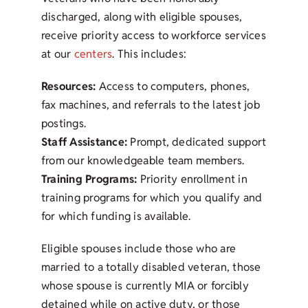
discharged, along with eligible spouses,
receive priority access to workforce services
at our
centers
. This includes:
Resources:
Access to computers, phones,
fax machines, and referrals to the latest job
postings.
Staff Assistance:
Prompt, dedicated support
from our knowledgeable team members.
Training Programs:
Priority enrollment in
training programs for which you qualify and
for which funding is available.
Eligible spouses include those who are
married to a totally disabled veteran, those
whose spouse is currently MIA or forcibly
detained while on active duty, or those