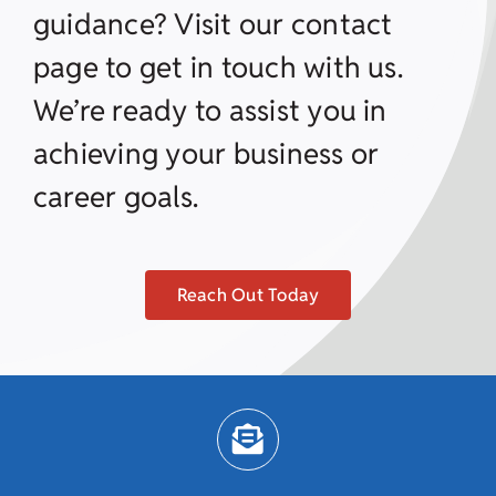
guidance? Visit our contact
page to get in touch with us.
We’re ready to assist you in
achieving your business or
career goals.
Reach Out Today