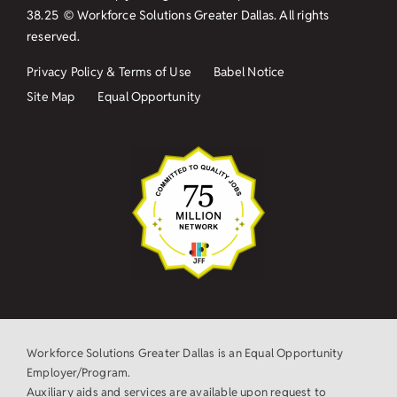
38.25
© Workforce Solutions Greater Dallas. All rights
reserved.
Privacy Policy & Terms of Use
Babel Notice
Site Map
Equal Opportunity
Workforce Solutions Greater Dallas is an Equal Opportunity
Employer/Program.
Auxiliary aids and services are available upon request to