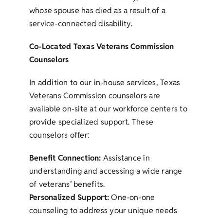
whose spouse has died as a result of a
service-connected disability.
Co-Located Texas Veterans Commission
Counselors
In addition to our in-house services, Texas
Veterans Commission counselors are
available on-site at our workforce centers to
provide specialized support. These
counselors offer:
Benefit Connection:
Assistance in
understanding and accessing a wide range
of veterans’ benefits.
Personalized Support:
One-on-one
counseling to address your unique needs