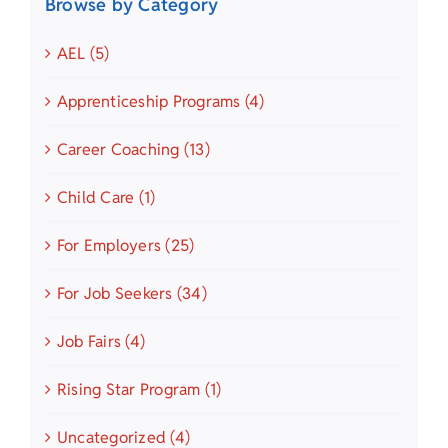
Browse by Category
AEL (5)
Apprenticeship Programs (4)
Career Coaching (13)
Child Care (1)
For Employers (25)
For Job Seekers (34)
Job Fairs (4)
Rising Star Program (1)
Uncategorized (4)