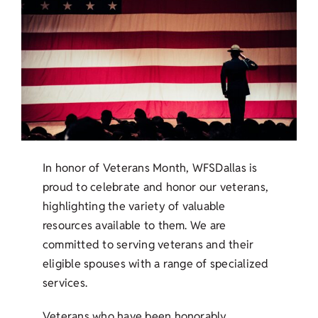
In honor of Veterans Month, WFSDallas is
proud to celebrate and honor our veterans,
highlighting the variety of valuable
resources available to them. We are
committed to serving veterans and their
eligible spouses with a range of specialized
services.
Veterans who have been honorably