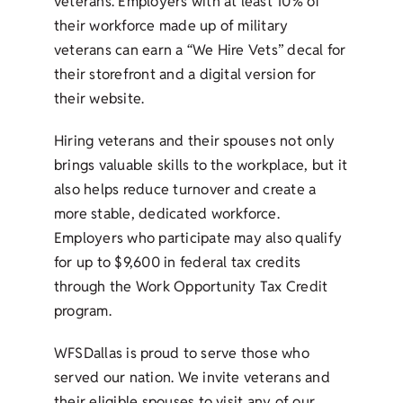
veterans. Employers with at least 10% of
their workforce made up of military
veterans can earn a “We Hire Vets” decal for
their storefront and a digital version for
their website.
Hiring veterans and their spouses not only
brings valuable skills to the workplace, but it
also helps reduce turnover and create a
more stable, dedicated workforce.
Employers who participate may also qualify
for up to $9,600 in federal tax credits
through the Work Opportunity Tax Credit
program.
WFSDallas is proud to serve those who
served our nation. We invite veterans and
their eligible spouses to visit any of our