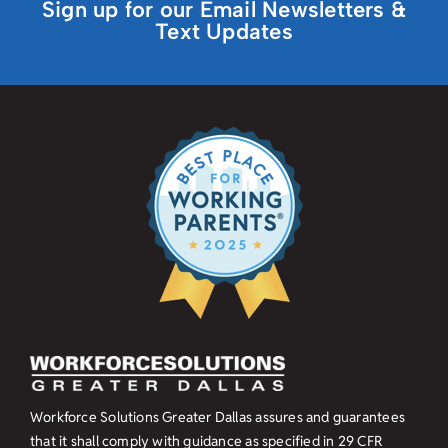
Sign up for our Email Newsletters &
Text Updates
Workforce Solutions Greater Dallas assures and guarantees
that it shall comply with guidance as specified in
29 CFR