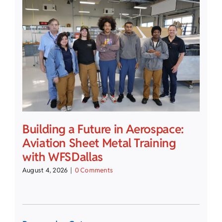
Building a Future in Aerospace:
Aviation Sheet Metal Training
with WFSDallas
August 4, 2026
|
0 Comments