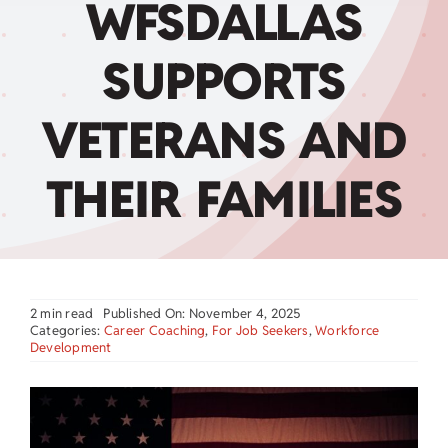
WFSDALLAS
Child Care Assistance
SUPPORTS
Visit a Center
VETERANS AND
THEIR FAMILIES
2 min read
Published On: November 4, 2025
Categories:
Career Coaching
,
For Job Seekers
,
Workforce
Development