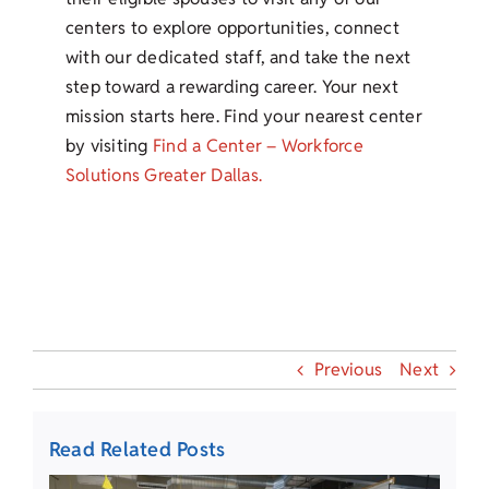
centers to explore opportunities, connect
with our dedicated staff, and take the next
step toward a rewarding career. Your next
mission starts here. Find your nearest center
by visiting
Find a Center – Workforce
Solutions Greater Dallas.
Previous
Next
Read Related Posts