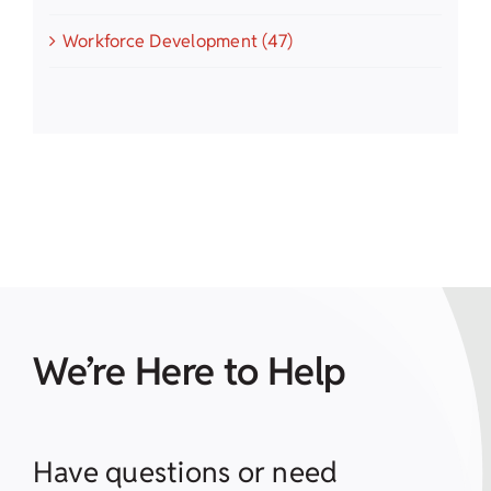
Workforce Development (47)
We’re Here to Help
Have questions or need