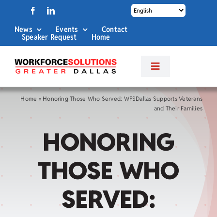
Skip
to
News
Events
Contact
content
Speaker Request
Home
Toggle
Navigation
About Us
Home
»
Honoring Those Who Served: WFSDallas Supports Veterans
and Their Families
Labor Market Info
HONORING
Business Services
THOSE WHO
Career Services
SERVED: