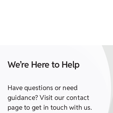
We’re Here to Help
Have questions or need
guidance? Visit our contact
page to get in touch with us.