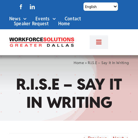
Skip
to
News
Events
Contact
content
Speaker Request
Home
Toggle
Navigation
About Us
Home
»
R.I.S.E – Say It In Writing
R.I.S.E – SAY IT
Labor Market Info
IN WRITING
Business Services
Career Services