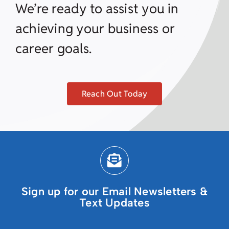
We’re ready to assist you in
achieving your business or
career goals.
Reach Out Today
Sign up for our Email Newsletters &
Text Updates