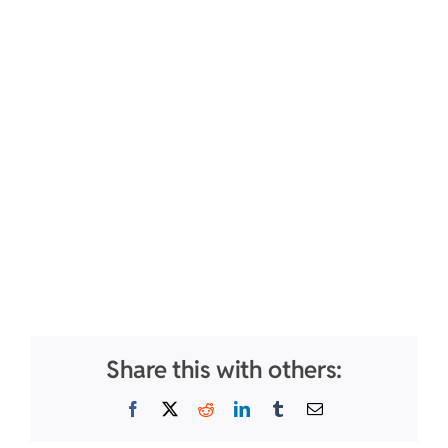
Share this with others:
Facebook
X
Reddit
LinkedIn
Tumblr
Email