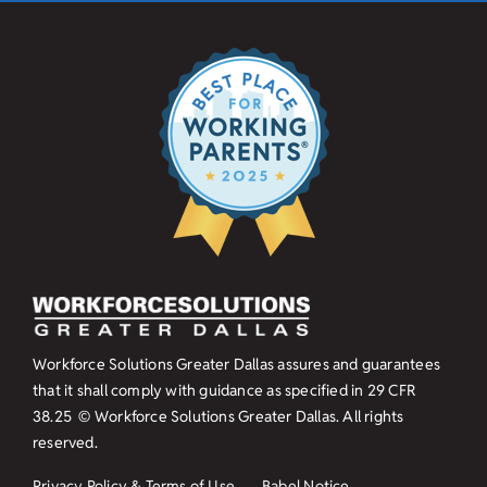
Workforce Solutions Greater Dallas assures and guarantees
that it shall comply with guidance as specified in
29 CFR
38.25
© Workforce Solutions Greater Dallas. All rights
reserved.
Privacy Policy & Terms of Use
Babel Notice