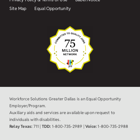
Site Map
Equal Opportunity
Workforce Solutions Greater Dallas is an Equal Opportunity
Employer/Program.
Auxiliary aids and services are available upon request to
individuals with disabilities.
Relay Texas:
711 |
TDD:
1-800-735-2989 |
Voice:
1-800-735-2988