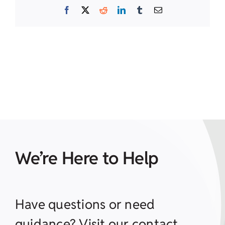
Facebook
X
Reddit
LinkedIn
Tumblr
Email
We’re Here to Help
Have questions or need
guidance? Visit our contact