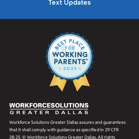
Text Updates
Workforce Solutions Greater Dallas assures and guarantees
that it shall comply with guidance as specified in
29 CFR
38.25
© Workforce Solutions Greater Dallas. All rights