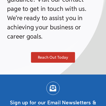
page to get in touch with us.
We’re ready to assist you in
achieving your business or
career goals.
Reach Out Today
Sign up for our Email Newsletters &