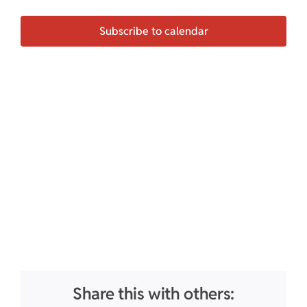
Events
Subscribe to calendar
Share this with others: