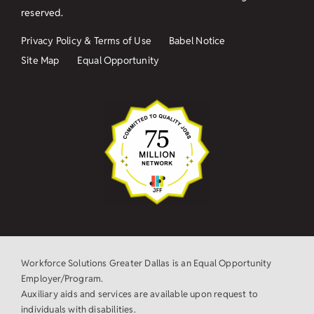
reserved.
Privacy Policy & Terms of Use
Babel Notice
Site Map
Equal Opportunity
Workforce Solutions Greater Dallas is an Equal Opportunity
Employer/Program.
Auxiliary aids and services are available upon request to
individuals with disabilities.