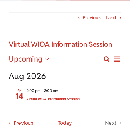
Child Care Assistance
Previous
Next
Visit a Center
Virtual WIOA Information Session
Events
Eve
Upcoming
Search
Events
Summa
Vie
Select
Search
date.
Aug 2026
Nav
and
Fri
2:00 pm
-
3:00 pm
14
Views
Virtual WIOA Information Session
Navigat
Events
Previous
Today
Next